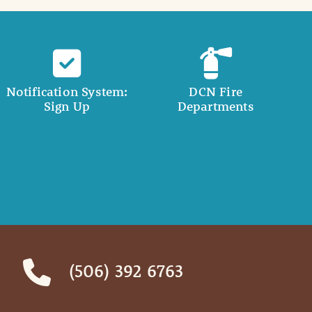
Notification System:
DCN Fire
Sign Up
Departments
(506) 392 6763