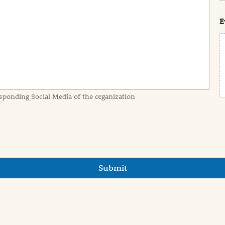
s
t
E
sponding Social Media of the organization
Submit