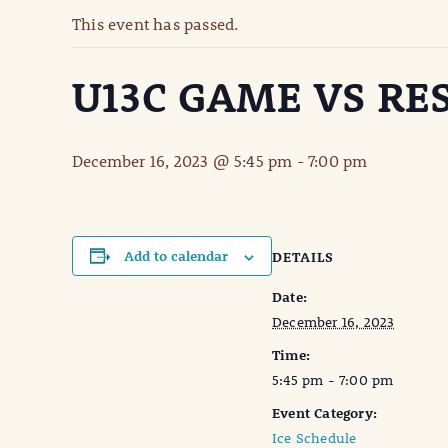
This event has passed.
U13C GAME VS RE
December 16, 2023 @ 5:45 pm
-
7:00 pm
Add to calendar
DETAILS
Date:
December 16, 2023
Time:
5:45 pm - 7:00 pm
Event Category:
Ice Schedule