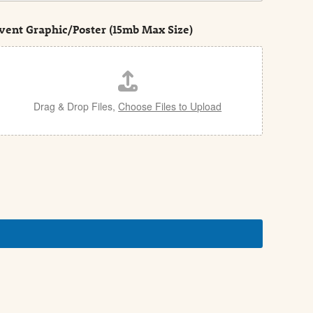
vent Graphic/Poster (15mb Max Size)
Drag & Drop Files,
Choose Files to Upload