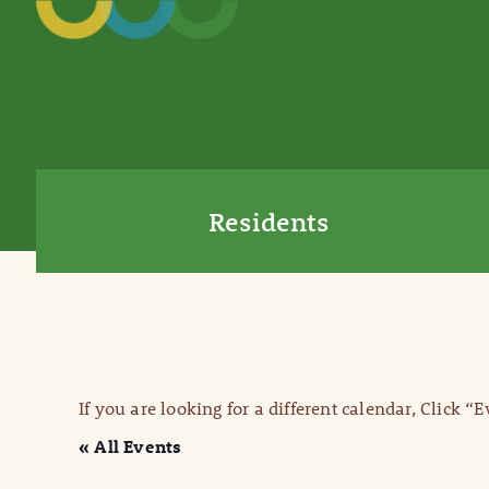
Residents
If you are looking for a different calendar, Click “
« All Events