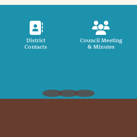
District
Council Meeting
Contacts
& Minutes