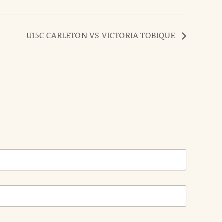
U15C CARLETON VS VICTORIA TOBIQUE