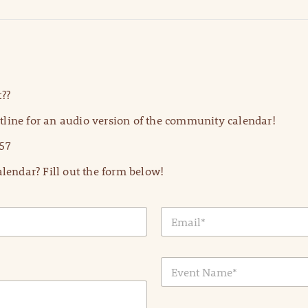
??
line for an audio version of the community calendar!
57
lendar? Fill out the form below!
E
m
a
i
E
l
v
*
e
n