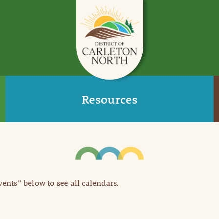
Resources
Events” below to see all calendars.