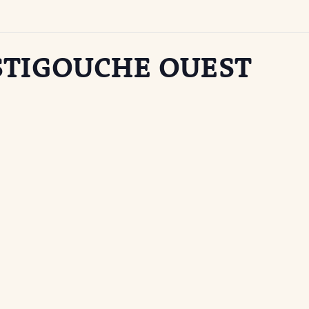
STIGOUCHE OUEST