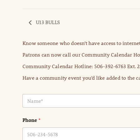
U13 BULLS
Know someone who doesn’t have access to internet
Patrons can now call our Community Calendar Hot
Community Calendar Hotline: 506-392-6763 Ext. 2
Have a community event you’d like added to the ca
N
a
m
e
Phone
*
*