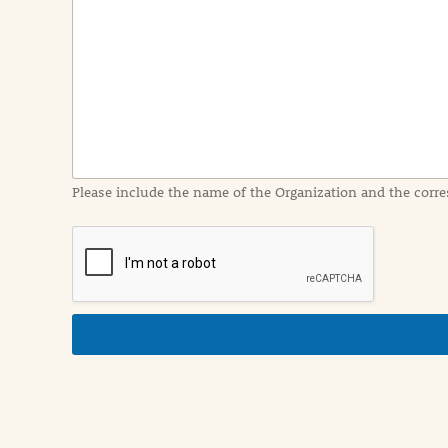
e
n
t
I
n
f
o
r
m
a
Please include the name of the Organization and the corre
t
i
o
n
i
n
d
e
t
a
i
l