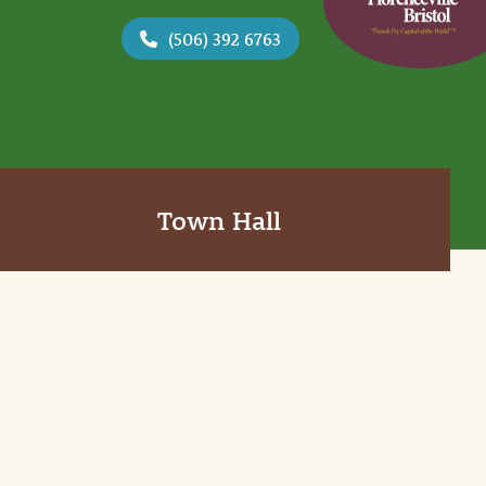
(506) 392 6763
Town Hall