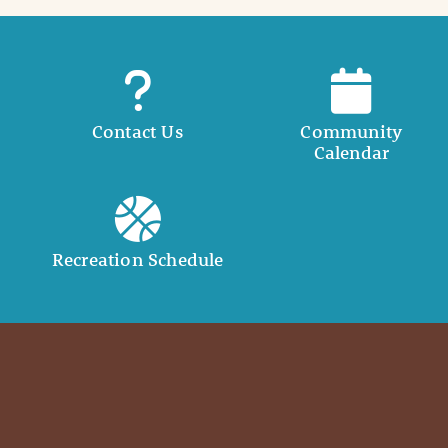
Contact Us
Community
Calendar
Recreation Schedule