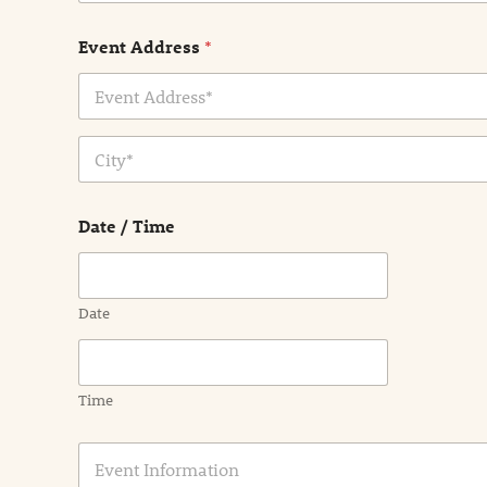
Event Address
*
Address Line
1
City
Date / Time
Date
Time
E
v