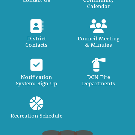
Calendar
District
Council Meeting
Contacts
& Minutes
Notification
DCN Fire
System: Sign Up
Departments
Recreation Schedule