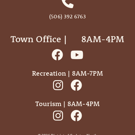
(506) 392 6763
Town Office | ‎ ‎ ‎ ‎ ‎ 8AM-4PM
Recreation | 8AM-7PM
Tourism | 8AM-4PM