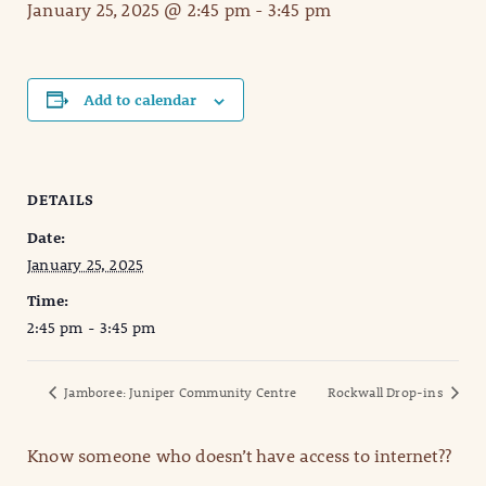
January 25, 2025 @ 2:45 pm
-
3:45 pm
Add to calendar
DETAILS
Date:
January 25, 2025
Time:
2:45 pm - 3:45 pm
Jamboree: Juniper Community Centre
Rockwall Drop-ins
Know someone who doesn’t have access to internet??