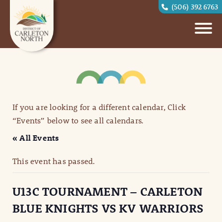
(506) 392 6763
If you are looking for a different calendar, Click
“Events” below to see all calendars.
« All Events
This event has passed.
U13C TOURNAMENT – CARLETON
BLUE KNIGHTS VS KV WARRIORS