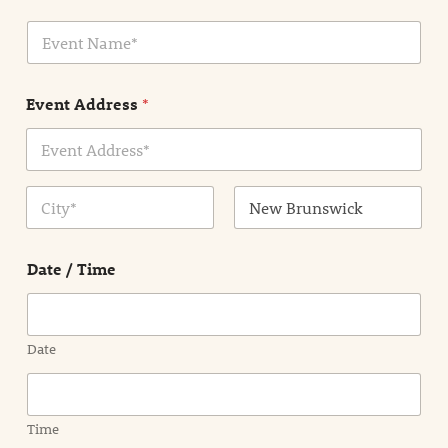
i
E
l
v
*
e
n
Event Address
*
t
N
a
m
Address Line
e
1
*
City
State /
Province /
Date / Time
Region
Date
Time