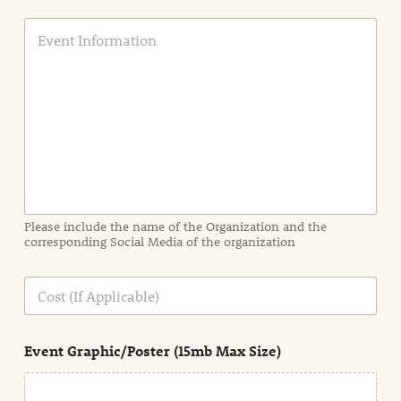
E
v
e
n
t
I
n
f
o
r
m
a
Please include the name of the Organization and the
t
corresponding Social Media of the organization
i
o
n
C
i
o
n
s
d
t
e
Event Graphic/Poster (15mb Max Size)
t
a
i