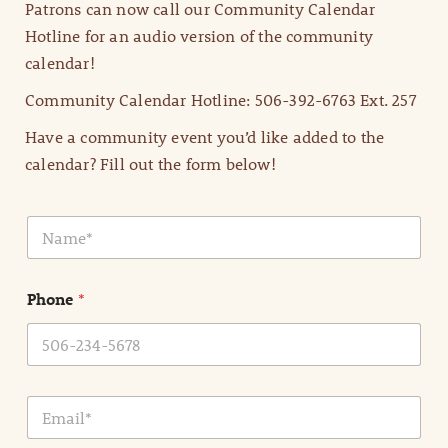
Patrons can now call our Community Calendar
Hotline for an audio version of the community
calendar!
Community Calendar Hotline: 506-392-6763 Ext. 257
Have a community event you’d like added to the
calendar? Fill out the form below!
N
a
m
e
Phone
*
*
E
m
a