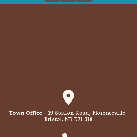
Town Office
- 19 Station Road, Florenceville-
Bristol, NB E7L 3J8