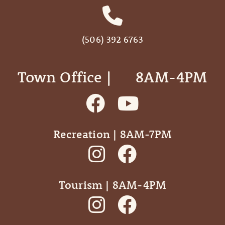
(506) 392 6763
Town Office | ‎ ‎ ‎ ‎ ‎ 8AM-4PM
Recreation | 8AM-7PM
Tourism | 8AM-4PM