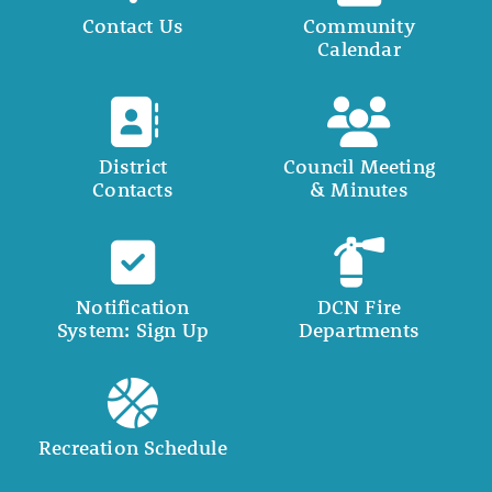
Contact Us
Community
Calendar
District
Council Meeting
Contacts
& Minutes
Notification
DCN Fire
System: Sign Up
Departments
Recreation Schedule