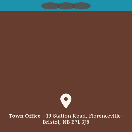
Town Office
- 19 Station Road, Florenceville-
Bristol, NB E7L 3J8