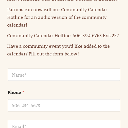
Patrons can now call our Community Calendar
Hotline for an audio version of the community
calendar!
Community Calendar Hotline: 506-392-6763 Ext. 257
Have a community event you’d like added to the
calendar? Fill out the form below!
N
a
m
e
Phone
*
*
E
m