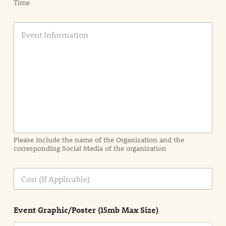
Time
E
v
e
n
t
I
n
f
o
r
m
a
Please include the name of the Organization and the
t
corresponding Social Media of the organization
i
o
n
C
i
o
n
s
d
t
e
Event Graphic/Poster (15mb Max Size)
t