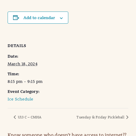
Add to calendar
DETAILS
Date:
March 18, 2024
Time:
8:15 pm - 9:15 pm
Event Category:
Ice Schedule
U13 C – CMHA
Tuesday & Friday Pickleball
Know someone who doesn’t have access to internet??