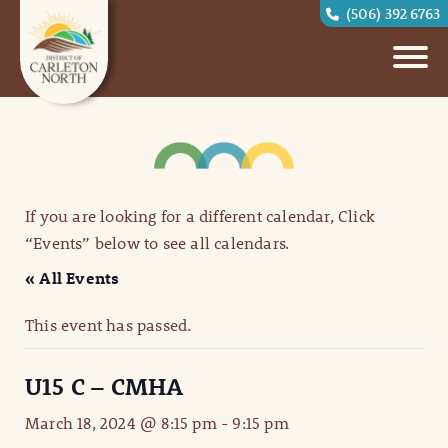
(506) 392 6763
If you are looking for a different calendar, Click
“Events” below to see all calendars.
« All Events
This event has passed.
U15 C – CMHA
March 18, 2024 @ 8:15 pm
-
9:15 pm