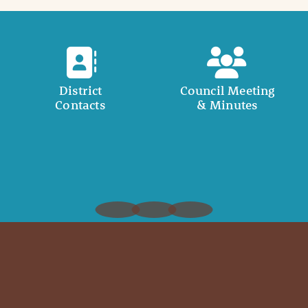
District
Council Meeting
Contacts
& Minutes