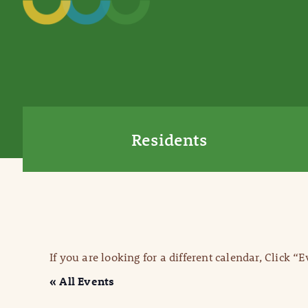
Residents
If you are looking for a different calendar, Click “
« All Events