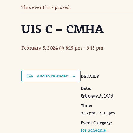
This event has passed.
U15 C – CMHA
February 5, 2024 @ 8:15 pm
-
9:15 pm
Add to calendar
DETAILS
Date:
February 5, 2024
Time:
8:15 pm - 9:15 pm
Event Category:
Ice Schedule