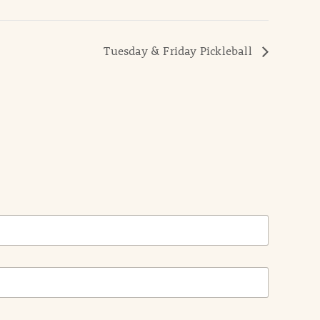
Tuesday & Friday Pickleball