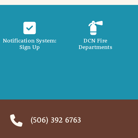
Notification System:
DCN Fire
Sign Up
Departments
(506) 392 6763