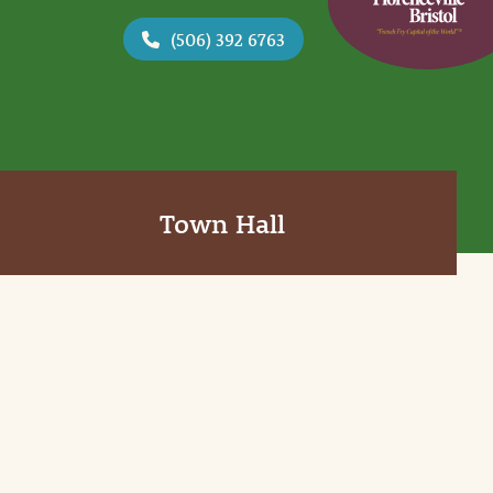
(506) 392 6763
Town Hall