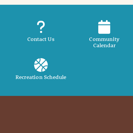
Contact Us
Community
Calendar
Recreation Schedule