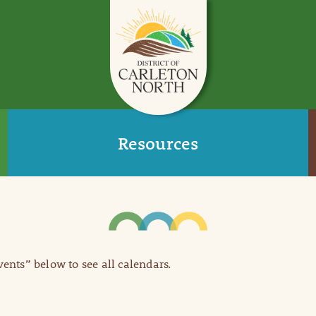
Resources
Events” below to see all calendars.