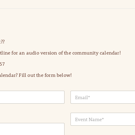
??
line for an audio version of the community calendar!
57
lendar? Fill out the form below!
E
m
a
i
E
l
v
*
e
n