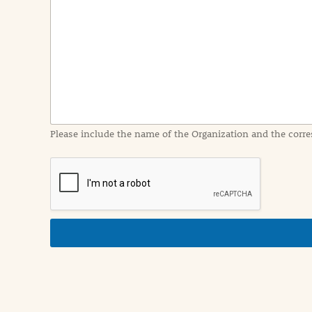
e
n
t
I
n
f
o
r
m
a
Please include the name of the Organization and the corre
t
i
o
n
i
n
d
e
t
a
i
l