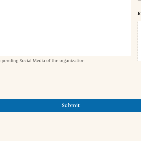
s
t
E
sponding Social Media of the organization
Submit