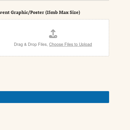
vent Graphic/Poster (15mb Max Size)
Drag & Drop Files,
Choose Files to Upload