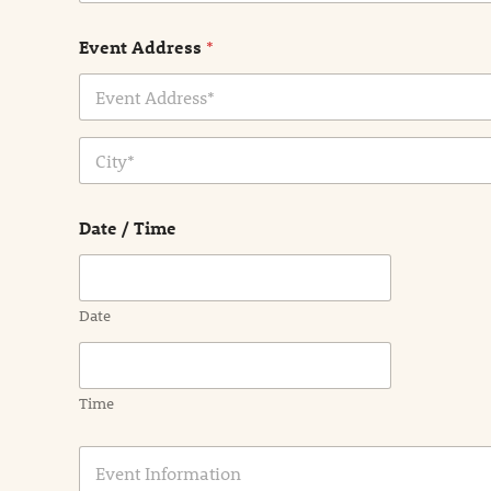
Event Address
*
Address Line
1
City
Date / Time
Date
Time
E
v