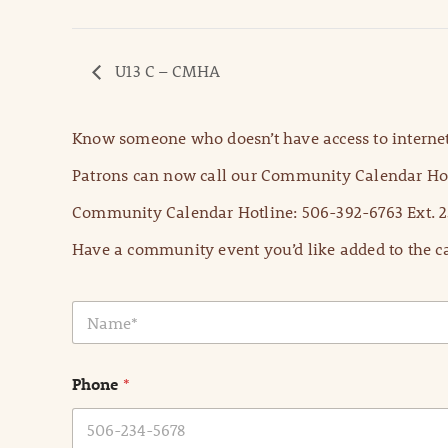
U13 C – CMHA
Know someone who doesn’t have access to internet
Patrons can now call our Community Calendar Hot
Community Calendar Hotline: 506-392-6763 Ext. 2
Have a community event you’d like added to the ca
N
a
m
e
Phone
*
*