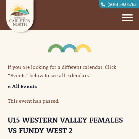
(506) 392 6763
If you are looking for a different calendar, Click
“Events” below to see all calendars.
« All Events
This event has passed.
U15 WESTERN VALLEY FEMALES
VS FUNDY WEST 2