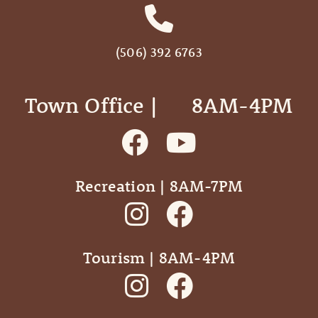
(506) 392 6763
Town Office | ‎ ‎ ‎ ‎ ‎ 8AM-4PM
Recreation | 8AM-7PM
Tourism | 8AM-4PM