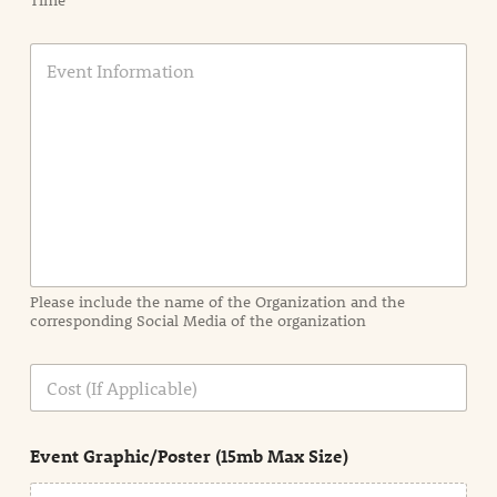
Time
E
v
e
n
t
I
n
f
o
r
m
a
Please include the name of the Organization and the
t
corresponding Social Media of the organization
i
o
n
C
i
o
n
s
d
t
e
Event Graphic/Poster (15mb Max Size)
t
a