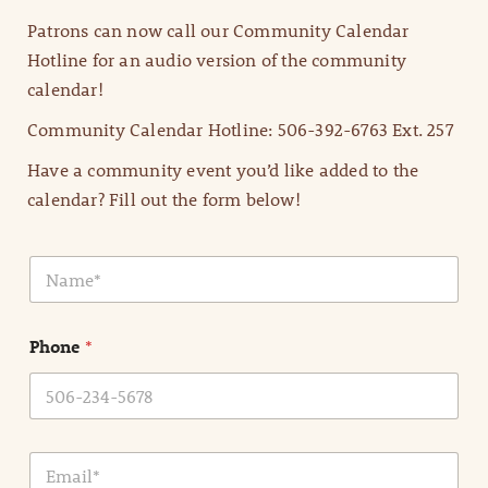
Patrons can now call our Community Calendar
Hotline for an audio version of the community
calendar!
Community Calendar Hotline: 506-392-6763 Ext. 257
Have a community event you’d like added to the
calendar? Fill out the form below!
N
a
m
e
Phone
*
*
E
m