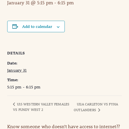
January 31 @ 5:15 pm
-
6:15 pm
Add to calendar
DETAILS
Date:
January 31
Time:
5:15 pm - 6:15 pm
U15 WESTERN VALLEY FEMALES
U11A CARLETON VS FYHA
VS FUNDY WEST 2
OUTLANDERS
Know someone who doesn’t have access to internet??