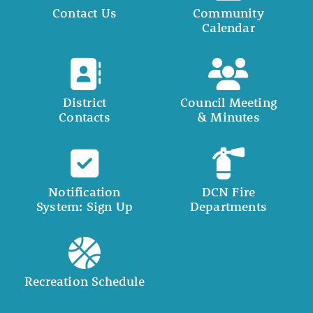
Contact Us
Community
Calendar
District
Council Meeting
Contacts
& Minutes
Notification
DCN Fire
System: Sign Up
Departments
Recreation Schedule