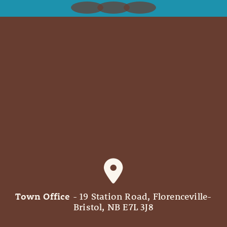
Town Office
- 19 Station Road, Florenceville-
Bristol, NB E7L 3J8