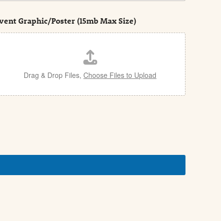
vent Graphic/Poster (15mb Max Size)
Drag & Drop Files,
Choose Files to Upload