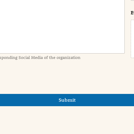
s
t
E
sponding Social Media of the organization
Submit