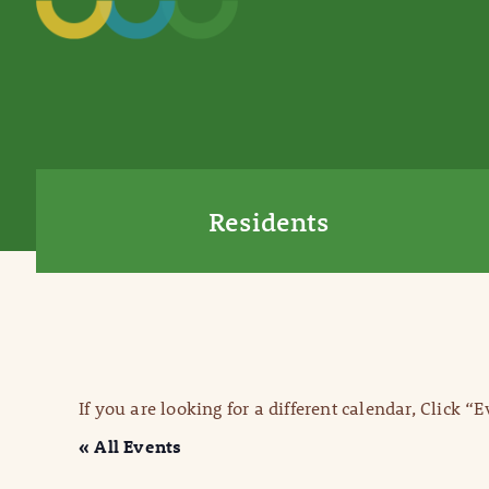
Residents
If you are looking for a different calendar, Click “
« All Events