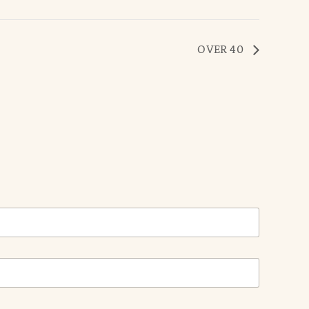
OVER 40