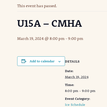
This event has passed.
U15A – CMHA
March 19, 2024 @ 8:00 pm
-
9:00 pm
Add to calendar
DETAILS
Date:
March 19, 2024
Time:
8:00 pm - 9:00 pm
Event Category:
Ice Schedule