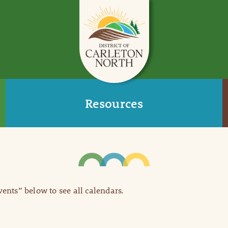
Resources
Events” below to see all calendars.