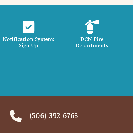
Notification System:
DCN Fire
Sign Up
Departments
(506) 392 6763