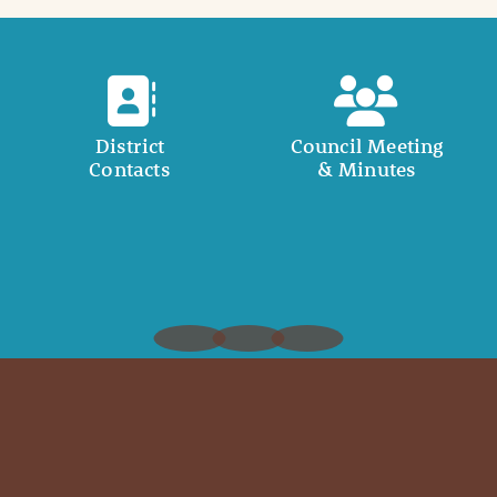
District
Council Meeting
Contacts
& Minutes