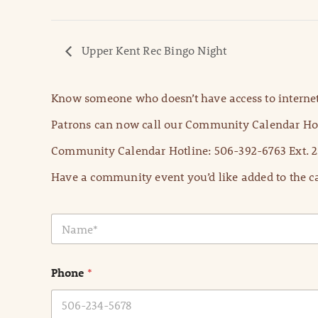
Upper Kent Rec Bingo Night
Know someone who doesn’t have access to internet
Patrons can now call our Community Calendar Hot
Community Calendar Hotline: 506-392-6763 Ext. 2
Have a community event you’d like added to the ca
N
a
m
e
Phone
*
*