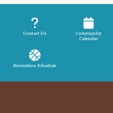
Contact Us
Community
Calendar
Recreation Schedule