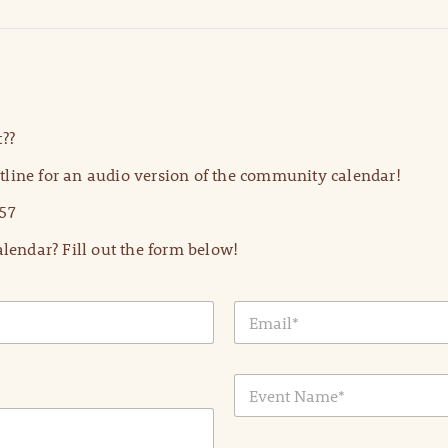
??
line for an audio version of the community calendar!
57
lendar? Fill out the form below!
E
m
a
i
E
l
v
*
e
n