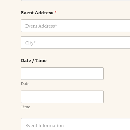
Event Address
*
Address Line
1
City
Date / Time
Date
Time
E
v