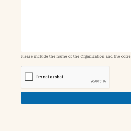
e
n
t
I
n
f
o
r
m
a
Please include the name of the Organization and the corre
t
i
o
n
i
n
d
e
t
a
i
l