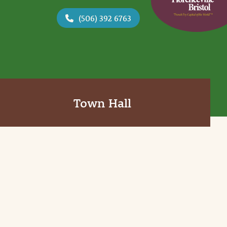
(506) 392 6763
Town Hall