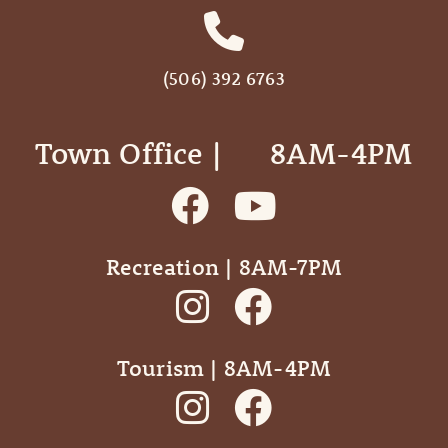
(506) 392 6763
Town Office | ‎ ‎ ‎ ‎ ‎ 8AM-4PM
Recreation | 8AM-7PM
Tourism | 8AM-4PM