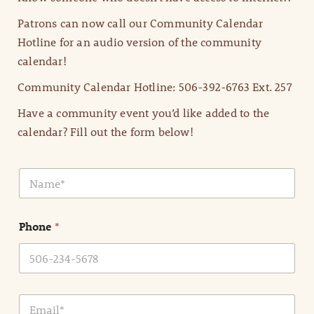
Patrons can now call our Community Calendar
Hotline for an audio version of the community
calendar!
Community Calendar Hotline: 506-392-6763 Ext. 257
Have a community event you’d like added to the
calendar? Fill out the form below!
N
a
m
e
Phone
*
*
E
m