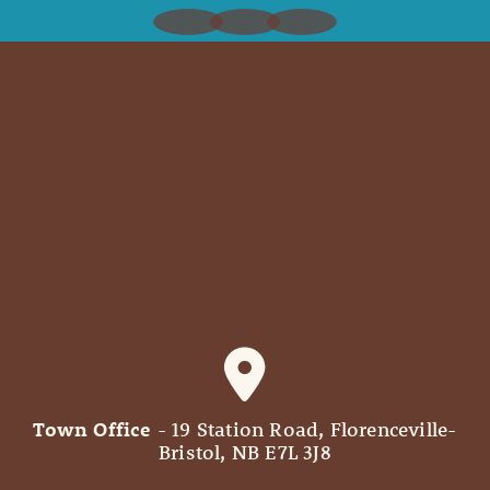
Town Office
- 19 Station Road, Florenceville-
Bristol, NB E7L 3J8