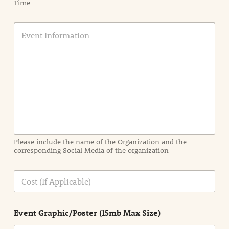
Time
E
v
e
n
t
I
n
f
o
r
m
a
Please include the name of the Organization and the
t
corresponding Social Media of the organization
i
o
n
C
i
o
n
s
d
t
e
Event Graphic/Poster (15mb Max Size)
t