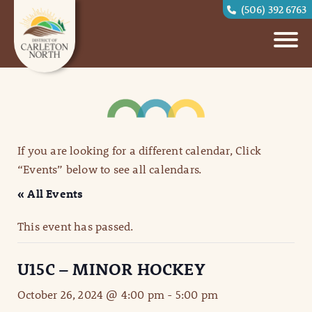
(506) 392 6763
If you are looking for a different calendar, Click
“Events” below to see all calendars.
« All Events
This event has passed.
U15C – MINOR HOCKEY
October 26, 2024 @ 4:00 pm
-
5:00 pm