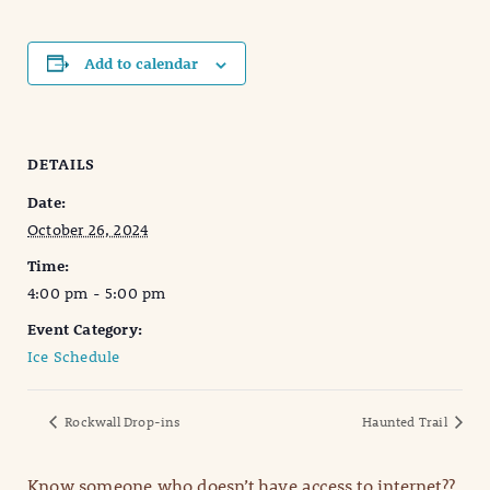
Add to calendar
DETAILS
Date:
October 26, 2024
Time:
4:00 pm - 5:00 pm
Event Category:
Ice Schedule
Rockwall Drop-ins
Haunted Trail
Know someone who doesn’t have access to internet??