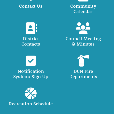
Contact Us
Community
Calendar
District
Council Meeting
Contacts
& Minutes
Notification
DCN Fire
System: Sign Up
Departments
Recreation Schedule