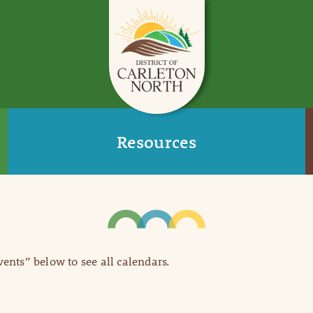
Resources
Events” below to see all calendars.