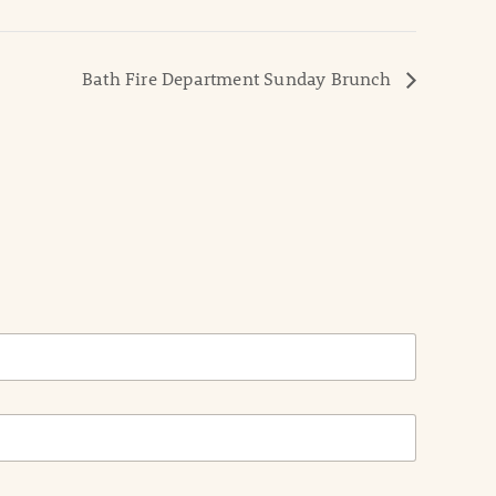
Bath Fire Department Sunday Brunch