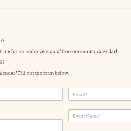
??
line for an audio version of the community calendar!
57
lendar? Fill out the form below!
E
m
a
i
E
l
v
*
e
n