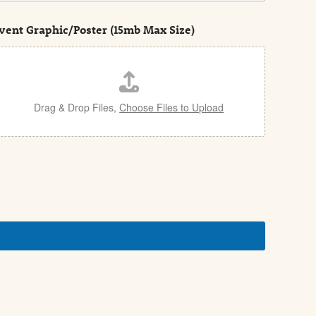
vent Graphic/Poster (15mb Max Size)
Drag & Drop Files,
Choose Files to Upload