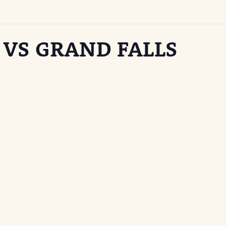
 VS GRAND FALLS