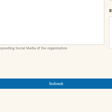
s
t
E
sponding Social Media of the organization
Submit