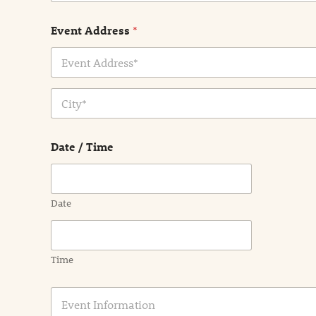
Event Address
*
Address Line
1
City
Date / Time
Date
Time
E
v