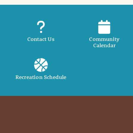
Contact Us
Community
Calendar
Recreation Schedule