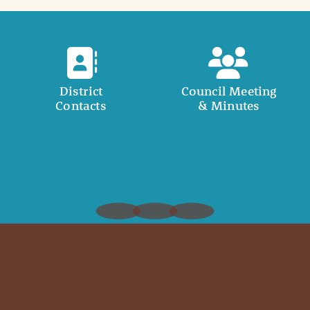
District
Council Meeting
Contacts
& Minutes