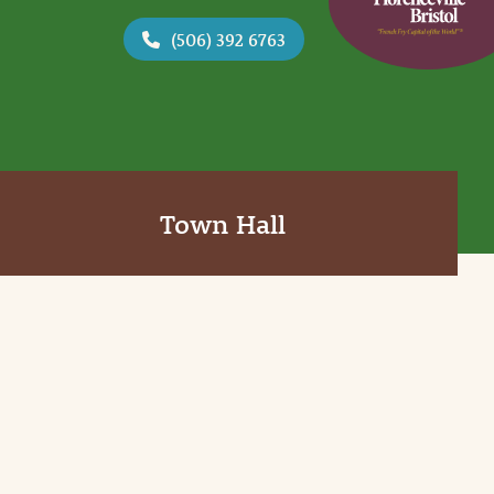
(506) 392 6763
Town Hall