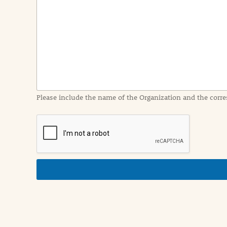
e
n
t
I
n
f
o
r
m
a
Please include the name of the Organization and the corre
t
i
o
n
i
n
d
e
t
a
i
l