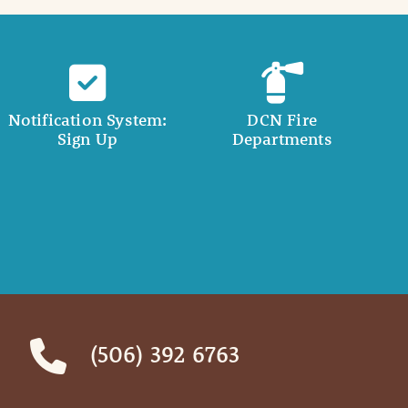
Notification System:
DCN Fire
Sign Up
Departments
(506) 392 6763