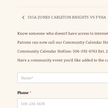
U15A ZONES CARLETON KNIGHTS VS FYHA
Know someone who doesn’t have access to internet
Patrons can now call our Community Calendar Hot
Community Calendar Hotline: 506-392-6763 Ext. 2
Have a community event you’d like added to the ca
N
a
m
e
Phone
*
*