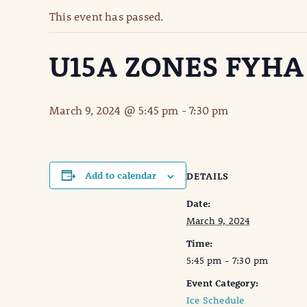
This event has passed.
U15A ZONES FYHA
March 9, 2024 @ 5:45 pm
-
7:30 pm
Add to calendar
DETAILS
Date:
March 9, 2024
Time:
5:45 pm - 7:30 pm
Event Category:
Ice Schedule