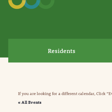
Residents
If you are looking for a different calendar, Click “
« All Events