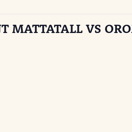
T MATTATALL VS OR