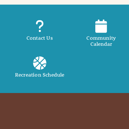
Contact Us
Community
Calendar
Recreation Schedule