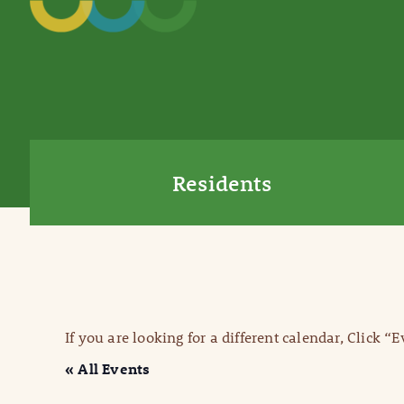
Residents
If you are looking for a different calendar, Click “
« All Events