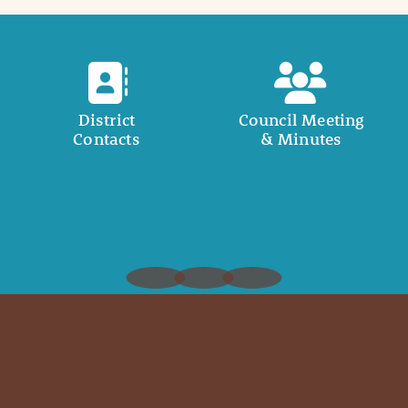
District
Council Meeting
Contacts
& Minutes