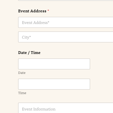
Event Address
*
Address Line
1
City
Date / Time
Date
Time
E
v