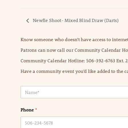
Newfie Shoot- Mixed Blind Draw (Darts)
Know someone who doesn’t have access to internet
Patrons can now call our Community Calendar Hot
Community Calendar Hotline: 506-392-6763 Ext. 2
Have a community event you’d like added to the ca
N
a
m
e
Phone
*
*