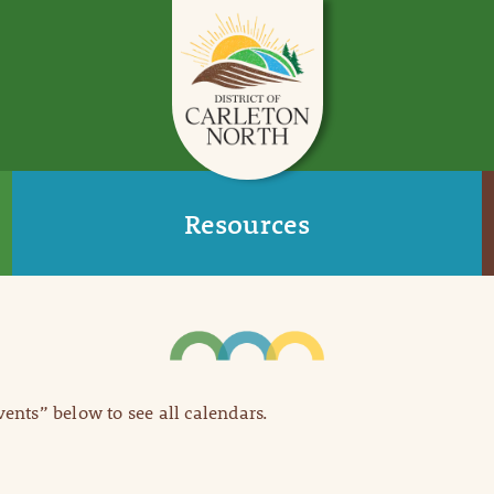
Resources
Events” below to see all calendars.