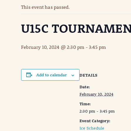
This event has passed.
U15C TOURNAMEN
February 10, 2024 @ 2:30 pm
-
3:45 pm
Add to calendar
DETAILS
Date:
February 10, 2024
Time:
2:30 pm - 3:45 pm
Event Category:
Ice Schedule