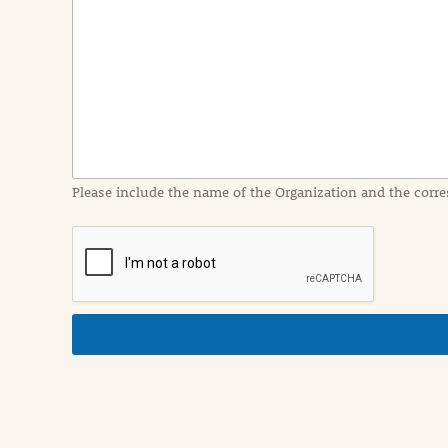
e
n
t
I
n
f
o
r
m
a
Please include the name of the Organization and the corre
t
i
o
n
i
n
d
e
t
a
i
l