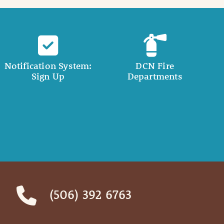
Notification System:
DCN Fire
Sign Up
Departments
(506) 392 6763