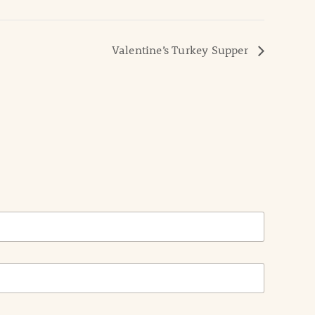
Valentine’s Turkey Supper