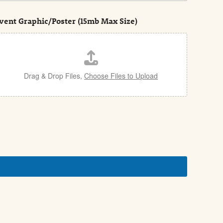
vent Graphic/Poster (15mb Max Size)
Drag & Drop Files,
Choose Files to Upload