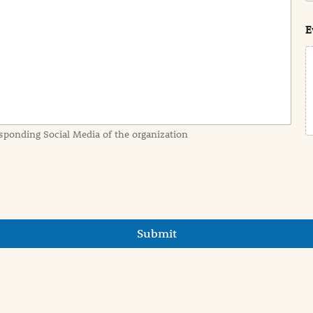
s
t
E
sponding Social Media of the organization
Submit