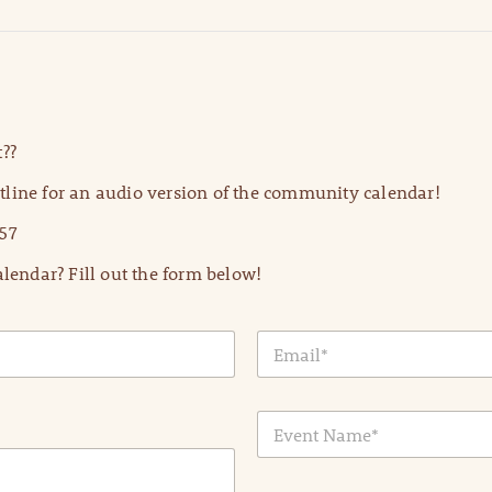
??
line for an audio version of the community calendar!
57
lendar? Fill out the form below!
E
m
a
i
E
l
v
*
e
n