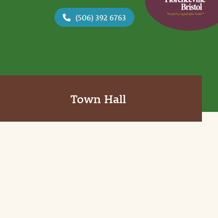
(506) 392 6763
Town Hall