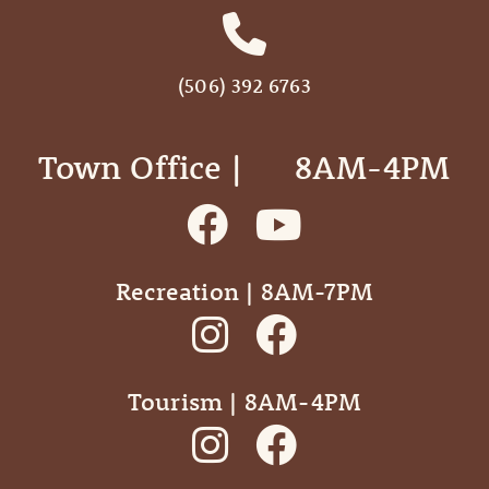
(506) 392 6763
Town Office | ‎ ‎ ‎ ‎ ‎ 8AM-4PM
Recreation | 8AM-7PM
Tourism | 8AM-4PM