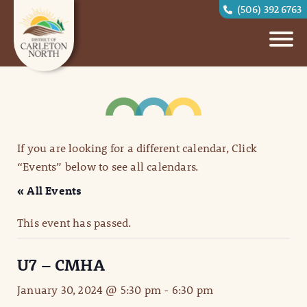
(506) 392 6763
If you are looking for a different calendar, Click
“Events” below to see all calendars.
« All Events
This event has passed.
U7 – CMHA
January 30, 2024 @ 5:30 pm
-
6:30 pm