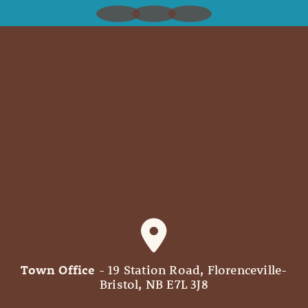
Town Office
- 19 Station Road, Florenceville-
Bristol, NB E7L 3J8