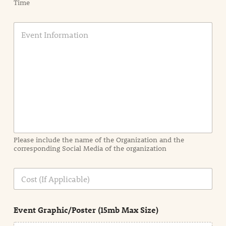
Time
E
v
e
n
t
I
n
f
o
r
m
a
Please include the name of the Organization and the
t
corresponding Social Media of the organization
i
o
n
C
i
o
n
s
d
t
e
Event Graphic/Poster (15mb Max Size)
t