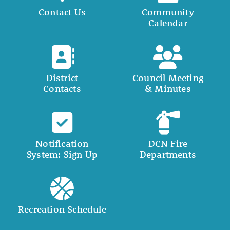
Contact Us
Community
Calendar
District
Council Meeting
Contacts
& Minutes
Notification
DCN Fire
System: Sign Up
Departments
Recreation Schedule