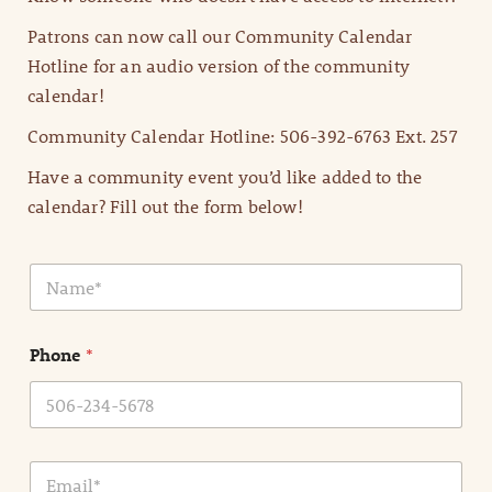
Patrons can now call our Community Calendar
Hotline for an audio version of the community
calendar!
Community Calendar Hotline: 506-392-6763 Ext. 257
Have a community event you’d like added to the
calendar? Fill out the form below!
N
a
m
e
Phone
*
*
E
m