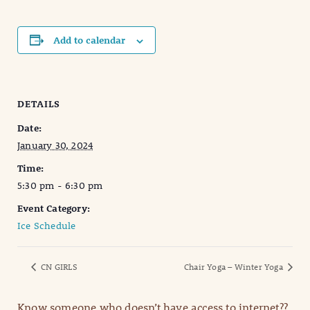
Add to calendar
DETAILS
Date:
January 30, 2024
Time:
5:30 pm - 6:30 pm
Event Category:
Ice Schedule
CN GIRLS
Chair Yoga – Winter Yoga
Know someone who doesn’t have access to internet??