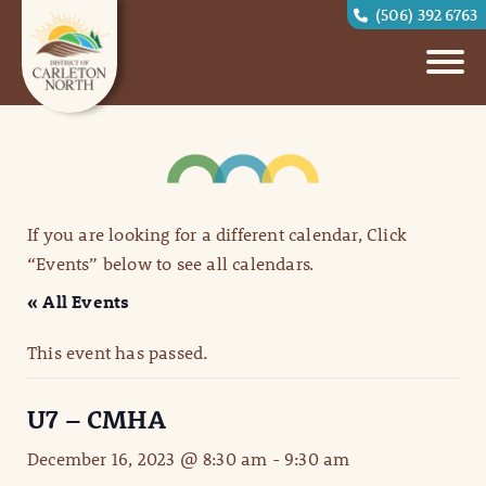
(506) 392 6763
If you are looking for a different calendar, Click
“Events” below to see all calendars.
« All Events
This event has passed.
U7 – CMHA
December 16, 2023 @ 8:30 am
-
9:30 am