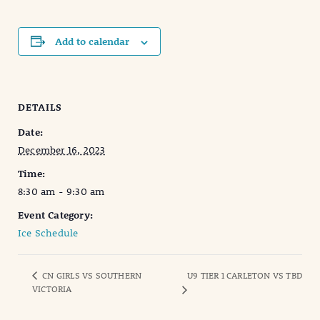
Add to calendar
DETAILS
Date:
December 16, 2023
Time:
8:30 am - 9:30 am
Event Category:
Ice Schedule
CN GIRLS VS SOUTHERN
U9 TIER 1 CARLETON VS TBD
VICTORIA