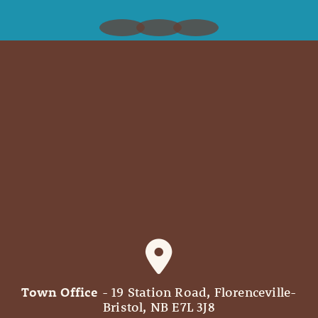
Town Office
- 19 Station Road, Florenceville-
Bristol, NB E7L 3J8