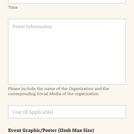
Time
E
v
e
n
t
I
n
f
o
r
m
a
Please include the name of the Organization and the
t
corresponding Social Media of the organization
i
o
n
C
i
o
n
s
d
t
e
Event Graphic/Poster (15mb Max Size)