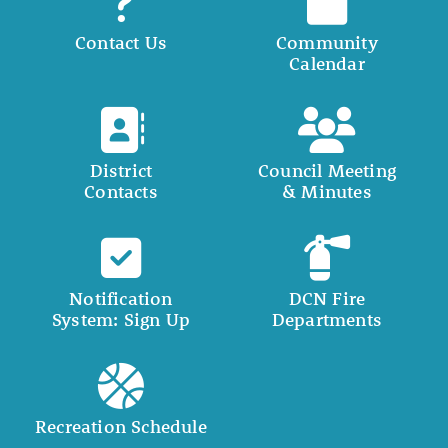
Contact Us
Community
Calendar
District
Council Meeting
Contacts
& Minutes
Notification
DCN Fire
System: Sign Up
Departments
Recreation Schedule