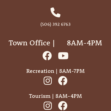
(506) 392 6763
Town Office | ‎ ‎ ‎ ‎ ‎ 8AM-4PM
Recreation | 8AM-7PM
Tourism | 8AM-4PM