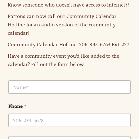
Know someone who doesn’t have access to internet??
Patrons can now call our Community Calendar
Hotline for an audio version of the community
calendar!
Community Calendar Hotline: 506-392-6763 Ext. 257
Have a community event you’d like added to the
calendar? Fill out the form below!
N
a
m
e
Phone
*
*
E