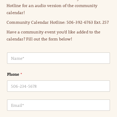
Hotline for an audio version of the community
calendar!
Community Calendar Hotline: 506-392-6763 Ext. 257
Have a community event you’d like added to the
calendar? Fill out the form below!
N
a
m
e
Phone
*
*
E
m
a
i