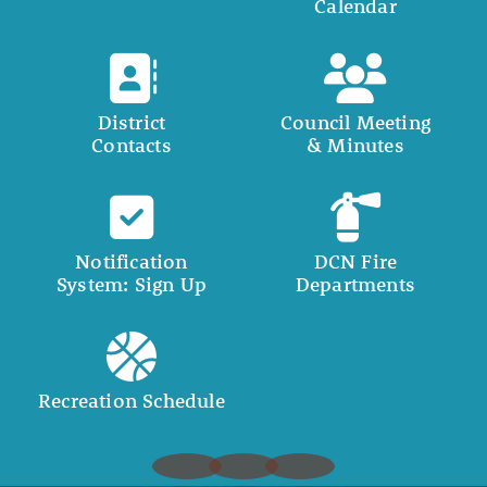
Calendar
District
Council Meeting
Contacts
& Minutes
Notification
DCN Fire
System: Sign Up
Departments
Recreation Schedule