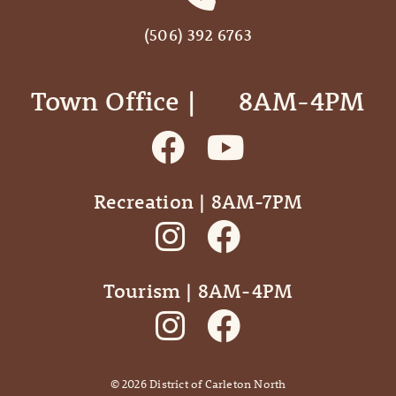
(506) 392 6763
Town Office | ‎ ‎ ‎ ‎ ‎ 8AM-4PM
Recreation | 8AM-7PM
Tourism | 8AM-4PM
©
2026
District of Carleton North