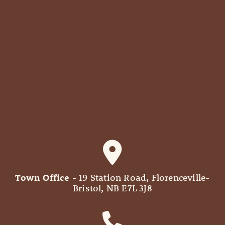
Town Office
- 19 Station Road, Florenceville-
Bristol, NB E7L 3J8