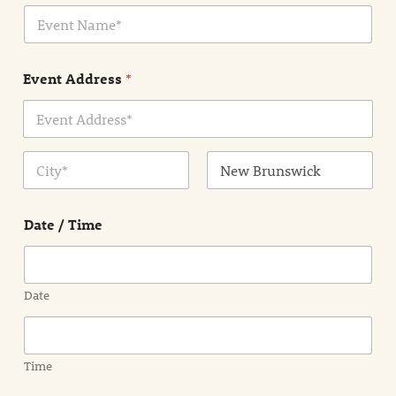
E
l
v
*
e
n
Event Address
*
t
N
a
m
Address Line
e
1
*
City
State /
Province /
Date / Time
Region
Date
Time