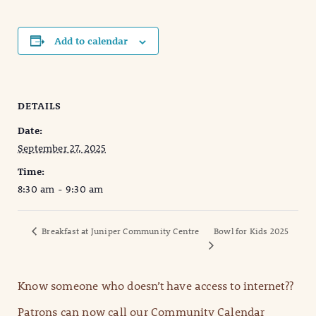
Add to calendar
DETAILS
Date:
September 27, 2025
Time:
8:30 am - 9:30 am
Breakfast at Juniper Community Centre
Bowl for Kids 2025
Know someone who doesn’t have access to internet??
Patrons can now call our Community Calendar