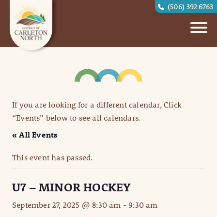
(506) 392 6763
If you are looking for a different calendar, Click
“Events” below to see all calendars.
« All Events
This event has passed.
U7 – MINOR HOCKEY
September 27, 2025 @ 8:30 am
-
9:30 am