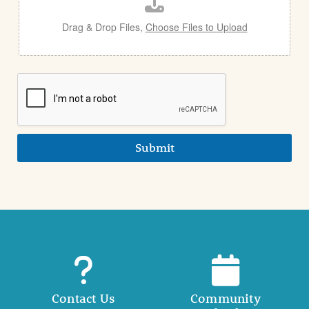
l
Drag & Drop Files,
Choose Files to Upload
Submit
Contact Us
Community