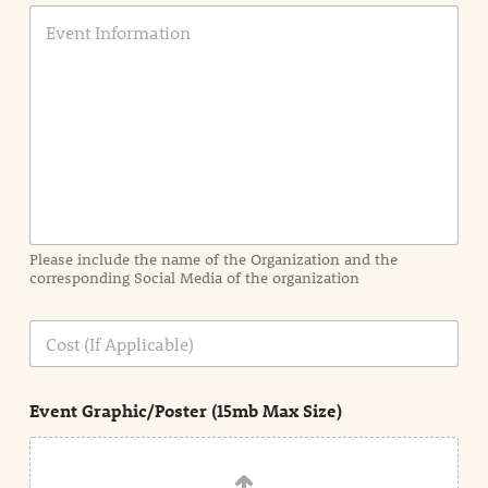
E
v
e
n
t
I
n
f
o
r
m
a
Please include the name of the Organization and the
t
corresponding Social Media of the organization
i
o
n
C
i
o
n
s
d
t
e
Event Graphic/Poster (15mb Max Size)
t
a
i