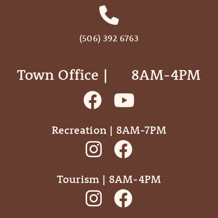
(506) 392 6763
Town Office | ‎ ‎ ‎ ‎ ‎ 8AM-4PM
Recreation | 8AM-7PM
Tourism | 8AM-4PM