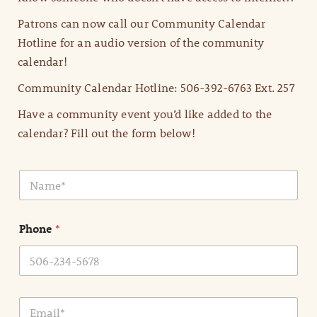
Patrons can now call our Community Calendar
Hotline for an audio version of the community
calendar!
Community Calendar Hotline: 506-392-6763 Ext. 257
Have a community event you’d like added to the
calendar? Fill out the form below!
N
a
m
e
Phone
*
*
E
m