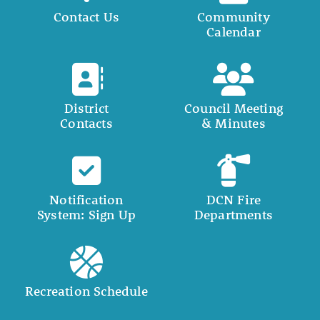
Contact Us
Community
Calendar
District
Council Meeting
Contacts
& Minutes
Notification
DCN Fire
System: Sign Up
Departments
Recreation Schedule