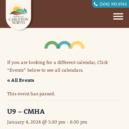
(506) 392 6763
If you are looking for a different calendar, Click
“Events” below to see all calendars.
« All Events
This event has passed.
U9 – CMHA
January 4, 2024 @ 5:30 pm
-
6:30 pm