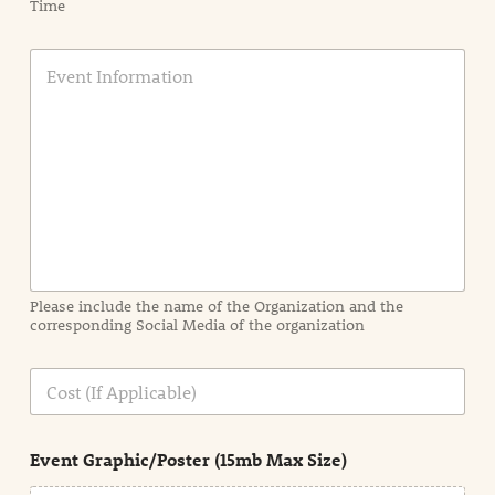
Time
E
v
e
n
t
I
n
f
o
r
m
a
Please include the name of the Organization and the
t
corresponding Social Media of the organization
i
o
n
C
i
o
n
s
d
t
e
Event Graphic/Poster (15mb Max Size)
t