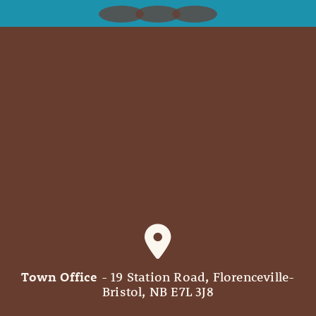
Town Office
- 19 Station Road, Florenceville-
Bristol, NB E7L 3J8