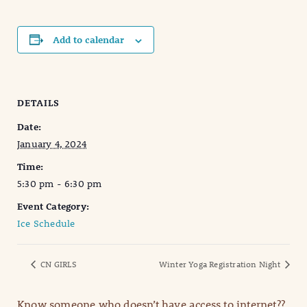
Add to calendar
DETAILS
Date:
January 4, 2024
Time:
5:30 pm - 6:30 pm
Event Category:
Ice Schedule
CN GIRLS
Winter Yoga Registration Night
Know someone who doesn’t have access to internet??