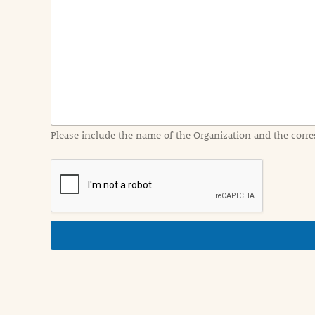
e
n
t
I
n
f
o
r
m
a
Please include the name of the Organization and the corre
t
i
o
n
i
n
d
e
t
a
i
l