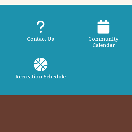
Contact Us
Community
Calendar
Recreation Schedule