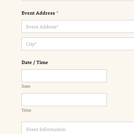
Event Address
*
Address Line
1
City
Date / Time
Date
Time
E
v