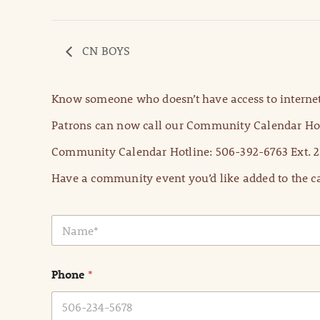
CN BOYS
Know someone who doesn’t have access to internet
Patrons can now call our Community Calendar Hot
Community Calendar Hotline: 506-392-6763 Ext. 2
Have a community event you’d like added to the ca
N
a
m
e
Phone
*
*