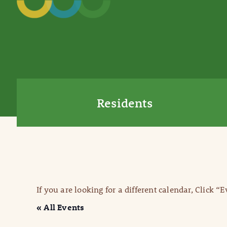
Residents
If you are looking for a different calendar, Click “
« All Events