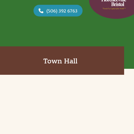
(506) 392 6763
Town Hall