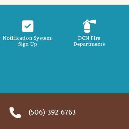
Notification System:
DCN Fire
Sign Up
Departments
(506) 392 6763