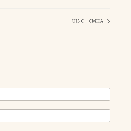
U13 C – CMHA