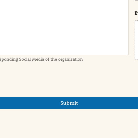
s
t
E
sponding Social Media of the organization
Submit