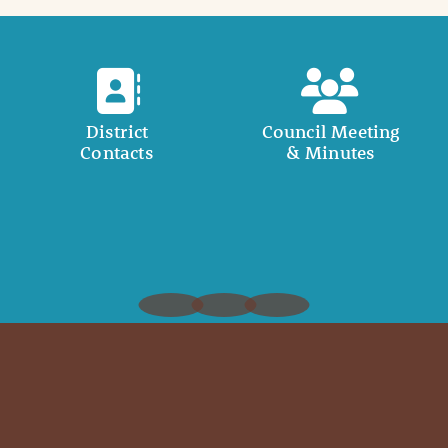
District
Council Meeting
Contacts
& Minutes