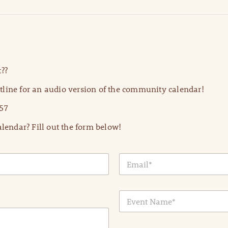
??
line for an audio version of the community calendar!
57
lendar? Fill out the form below!
E
m
a
i
E
l
v
*
e
n