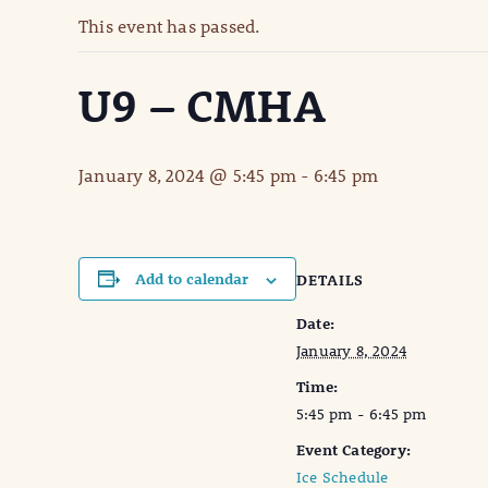
This event has passed.
U9 – CMHA
January 8, 2024 @ 5:45 pm
-
6:45 pm
Add to calendar
DETAILS
Date:
January 8, 2024
Time:
5:45 pm - 6:45 pm
Event Category:
Ice Schedule