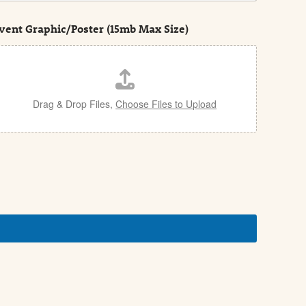
vent Graphic/Poster (15mb Max Size)
Drag & Drop Files,
Choose Files to Upload