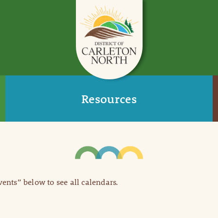
Resources
Events” below to see all calendars.