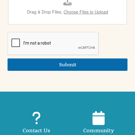
l
Drag & Drop Files,
Choose Files to Upload
Submit
Contact Us
Community