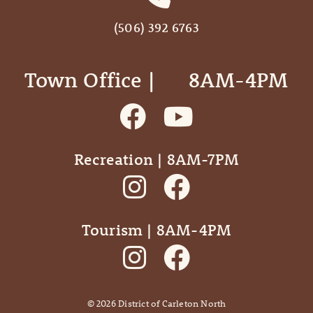
(506) 392 6763
Town Office | ‎ ‎ ‎ ‎ ‎ 8AM-4PM
Recreation | 8AM-7PM
Tourism | 8AM-4PM
©
2026
District of Carleton North