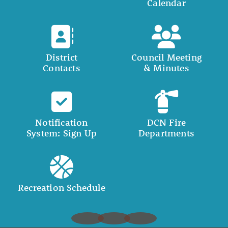
Calendar
District
Council Meeting
Contacts
& Minutes
Notification
DCN Fire
System: Sign Up
Departments
Recreation Schedule