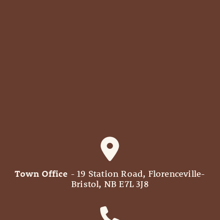
Town Office
- 19 Station Road, Florenceville-
Bristol, NB E7L 3J8