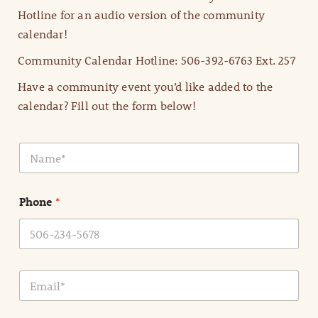
Hotline for an audio version of the community
calendar!
Community Calendar Hotline: 506-392-6763 Ext. 257
Have a community event you’d like added to the
calendar? Fill out the form below!
N
a
m
e
Phone
*
*
E
m
a
i