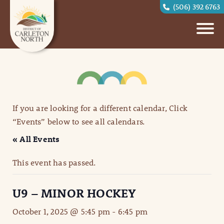
(506) 392 6763
If you are looking for a different calendar, Click
“Events” below to see all calendars.
« All Events
This event has passed.
U9 – MINOR HOCKEY
October 1, 2025 @ 5:45 pm
-
6:45 pm