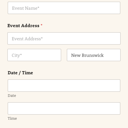
E
l
v
*
e
n
Event Address
*
t
N
a
m
Address Line
e
1
*
City
State /
Province /
Date / Time
Region
Date
Time