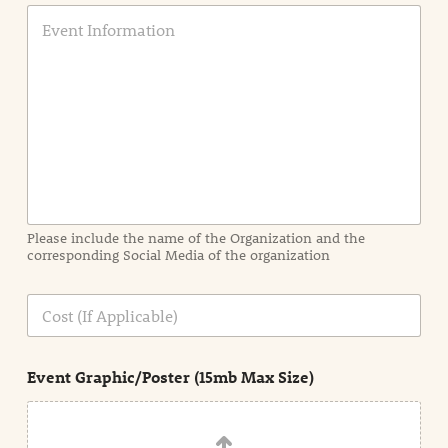
E
v
e
n
t
I
n
f
o
r
m
a
Please include the name of the Organization and the
t
corresponding Social Media of the organization
i
o
n
C
i
o
n
s
d
t
e
Event Graphic/Poster (15mb Max Size)
t
a
i