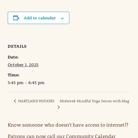
Add to calendar
DETAILS
Date:
October 1, 2025
Time:
5:45 pm - 6:45 pm
HARTLAND HUSKIES
Midweek Mindful Yoga Series with Mag
Know someone who doesn’t have access to internet??
Patrons can now call our Community Calendar