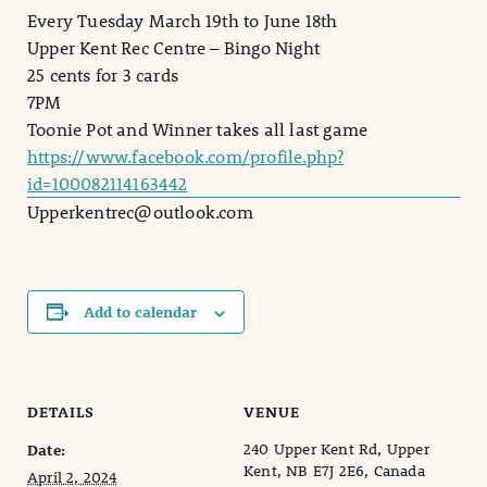
Every Tuesday March 19th to June 18th
Upper Kent Rec Centre – Bingo Night
25 cents for 3 cards
7PM
Toonie Pot and Winner takes all last game
https://www.facebook.com/profile.php?
id=100082114163442
Upperkentrec@outlook.com
Add to calendar
DETAILS
VENUE
240 Upper Kent Rd, Upper
Date:
Kent, NB E7J 2E6, Canada
April 2, 2024