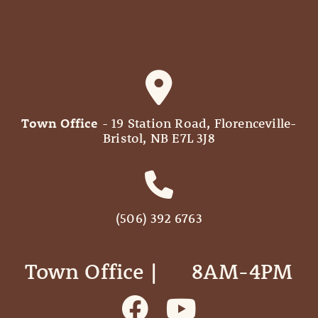
Town Office
- 19 Station Road, Florenceville-
Bristol, NB E7L 3J8
(506) 392 6763
Town Office | ‎ ‎ ‎ ‎ ‎ 8AM-4PM