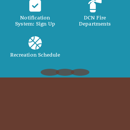
Notification
DCN Fire
System: Sign Up
Departments
Recreation Schedule