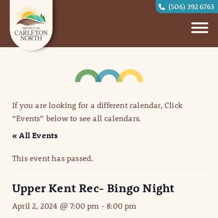
(506) 392 6763
If you are looking for a different calendar, Click
“Events” below to see all calendars.
« All Events
This event has passed.
Upper Kent Rec- Bingo Night
April 2, 2024 @ 7:00 pm
-
8:00 pm