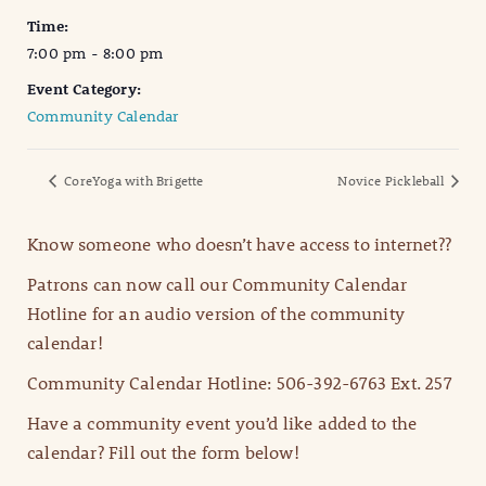
Time:
7:00 pm - 8:00 pm
Event Category:
Community Calendar
CoreYoga with Brigette
Novice Pickleball
Know someone who doesn’t have access to internet??
Patrons can now call our Community Calendar
Hotline for an audio version of the community
calendar!
Community Calendar Hotline: 506-392-6763 Ext. 257
Have a community event you’d like added to the
calendar? Fill out the form below!