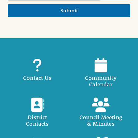
Submit
Contact Us
Community
Calendar
District
Council Meeting
Contacts
& Minutes