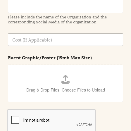
r
m
a
Please include the name of the Organization and the
t
corresponding Social Media of the organization
i
o
n
C
i
o
n
s
d
t
e
Event Graphic/Poster (15mb Max Size)
t
a
i
l
Drag & Drop Files,
Choose Files to Upload