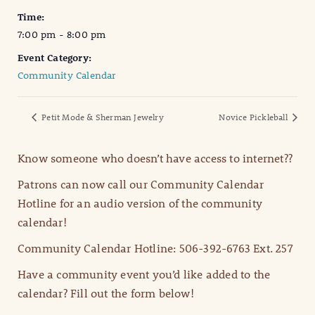
Time:
7:00 pm - 8:00 pm
Event Category:
Community Calendar
Petit Mode & Sherman Jewelry
Novice Pickleball
Know someone who doesn’t have access to internet??
Patrons can now call our Community Calendar
Hotline for an audio version of the community
calendar!
Community Calendar Hotline: 506-392-6763 Ext. 257
Have a community event you’d like added to the
calendar? Fill out the form below!