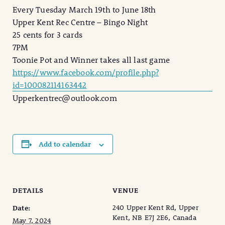
Every Tuesday March 19th to June 18th
Upper Kent Rec Centre – Bingo Night
25 cents for 3 cards
7PM
Toonie Pot and Winner takes all last game
https://www.facebook.com/profile.php?
id=100082114163442
Upperkentrec@outlook.com
Add to calendar
DETAILS
VENUE
240 Upper Kent Rd, Upper
Date:
Kent, NB E7J 2E6, Canada
May 7, 2024