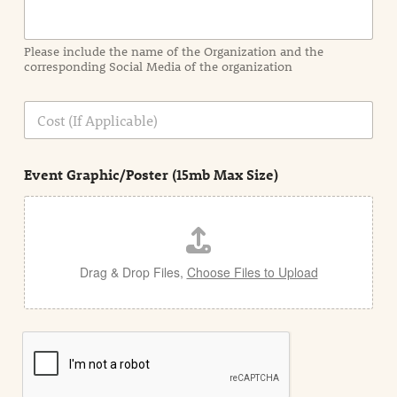
r
m
a
Please include the name of the Organization and the
t
corresponding Social Media of the organization
i
o
n
C
i
o
n
s
d
t
e
Event Graphic/Poster (15mb Max Size)
t
a
i
l
Drag & Drop Files,
Choose Files to Upload