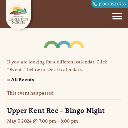
(506) 392 6763
If you are looking for a different calendar, Click
“Events” below to see all calendars.
« All Events
This event has passed.
Upper Kent Rec – Bingo Night
May 7, 2024 @ 7:00 pm
-
8:00 pm