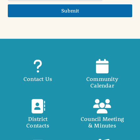
Submit
Contact Us
Community
Calendar
District
Council Meeting
Contacts
& Minutes