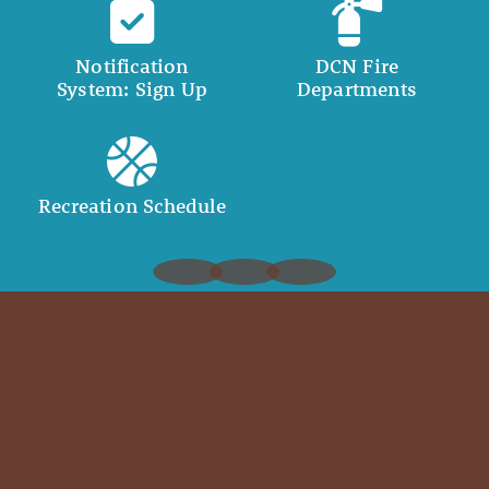
Notification
DCN Fire
System: Sign Up
Departments
Recreation Schedule