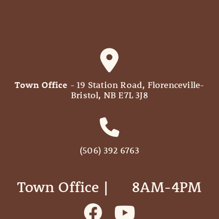
Town Office
- 19 Station Road, Florenceville-
Bristol, NB E7L 3J8
(506) 392 6763
Town Office | ‎ ‎ ‎ ‎ ‎ 8AM-4PM