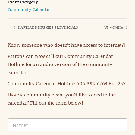
Event Category:
Community Calendar
HARTLAND HUSKIES PROVINCIALS
U7 – CMHA
Know someone who doesn’t have access to internet??
Patrons can now call our Community Calendar
Hotline for an audio version of the community
calendar!
Community Calendar Hotline: 506-392-6763 Ext. 257
Have a community event you’d like added to the
calendar? Fill out the form below!
N
a
m