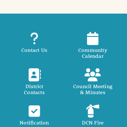
Contact Us
Community
Calendar
District
Council Meeting
Contacts
& Minutes
Notification
DCN Fire