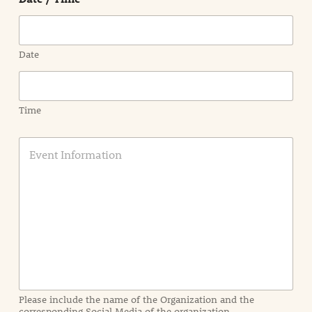
Date
Time
E
v
e
n
t
I
n
f
o
r
m
a
Please include the name of the Organization and the
t
corresponding Social Media of the organization