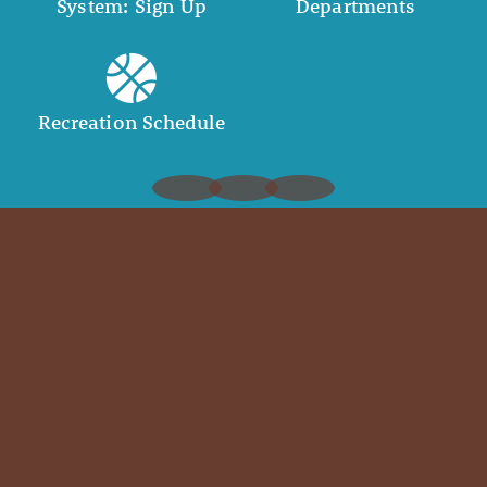
System: Sign Up
Departments
Recreation Schedule