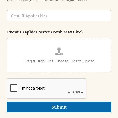
i
o
n
C
i
o
n
s
d
t
e
Event Graphic/Poster (15mb Max Size)
t
a
i
l
Drag & Drop Files,
Choose Files to Upload
Submit