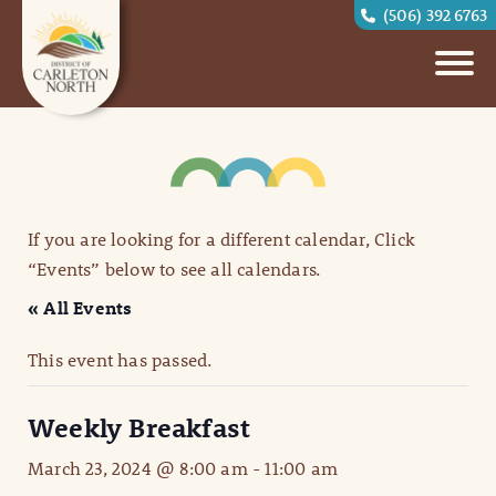
(506) 392 6763
If you are looking for a different calendar, Click
“Events” below to see all calendars.
« All Events
This event has passed.
Weekly Breakfast
March 23, 2024 @ 8:00 am
-
11:00 am