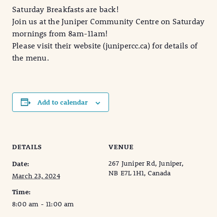
Saturday Breakfasts are back!
Join us at the Juniper Community Centre on Saturday
mornings from 8am-11am!
Please visit their website (junipercc.ca) for details of
the menu.
Add to calendar
DETAILS
VENUE
267 Juniper Rd, Juniper,
Date:
NB E7L 1H1, Canada
March 23, 2024
Time:
8:00 am - 11:00 am