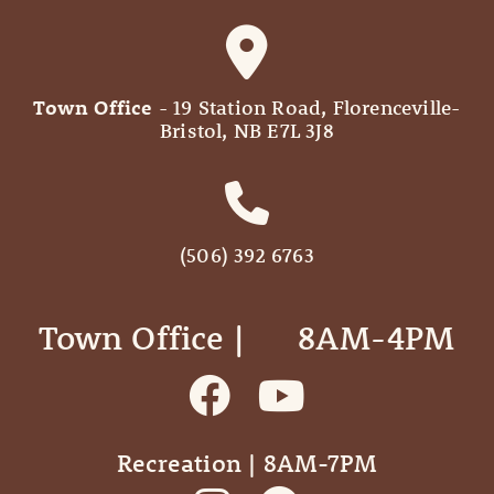
Town Office
- 19 Station Road, Florenceville-
Bristol, NB E7L 3J8
(506) 392 6763
Town Office | ‎ ‎ ‎ ‎ ‎ 8AM-4PM
Recreation | 8AM-7PM