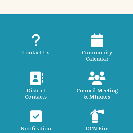
Contact Us
Community
Calendar
District
Council Meeting
Contacts
& Minutes
Notification
DCN Fire