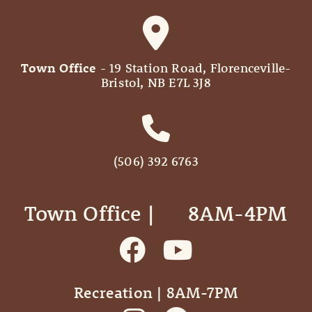
Town Office
- 19 Station Road, Florenceville-
Bristol, NB E7L 3J8
(506) 392 6763
Town Office | ‎ ‎ ‎ ‎ ‎ 8AM-4PM
Recreation | 8AM-7PM