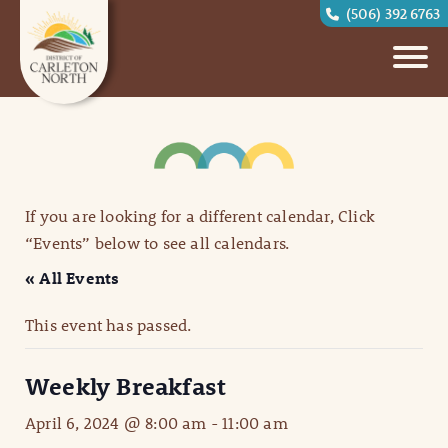
(506) 392 6763
If you are looking for a different calendar, Click
“Events” below to see all calendars.
« All Events
This event has passed.
Weekly Breakfast
April 6, 2024 @ 8:00 am
-
11:00 am