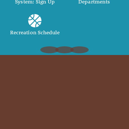
System: Sign Up
Departments
Recreation Schedule