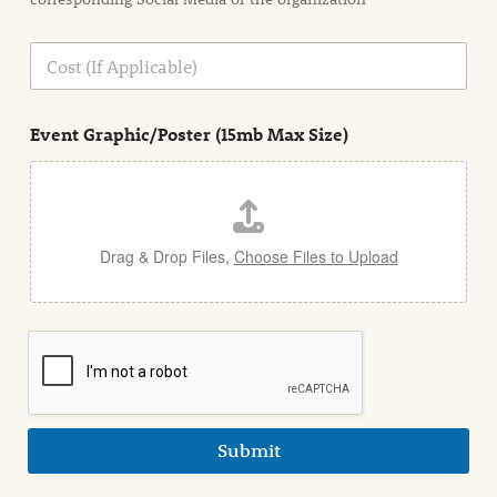
i
o
n
C
i
o
n
s
d
t
e
Event Graphic/Poster (15mb Max Size)
t
a
i
l
Drag & Drop Files,
Choose Files to Upload
Submit