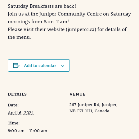
Saturday Breakfasts are back!
Join us at the Juniper Community Centre on Saturday
mornings from 8am-11am!
Please visit their website (junipercc.ca) for details of
the menu.
Add to calendar
DETAILS
VENUE
267 Juniper Rd, Juniper,
Date:
NB E7L 1H1, Canada
April 6, 2024
Time:
8:00 am - 11:00 am