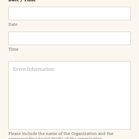
Date
Time
E
v
e
n
t
I
n
f
o
r
m
a
Please include the name of the Organization and the
t
corresponding Social Media of the organization