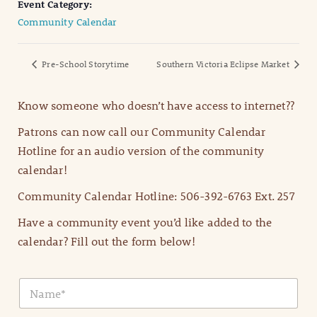
Event Category:
Community Calendar
Pre-School Storytime
Southern Victoria Eclipse Market
Know someone who doesn’t have access to internet??
Patrons can now call our Community Calendar
Hotline for an audio version of the community
calendar!
Community Calendar Hotline: 506-392-6763 Ext. 257
Have a community event you’d like added to the
calendar? Fill out the form below!
N
a
m