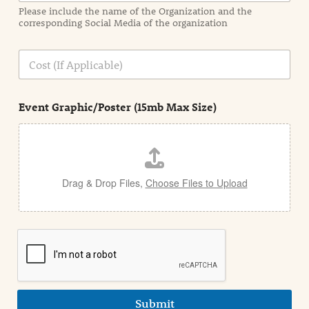
a
Please include the name of the Organization and the
t
corresponding Social Media of the organization
i
o
n
C
i
o
n
s
d
t
e
Event Graphic/Poster (15mb Max Size)
t
a
i
l
Drag & Drop Files,
Choose Files to Upload
Submit