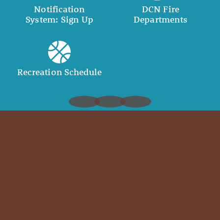
Notification
DCN Fire
System: Sign Up
Departments
Recreation Schedule