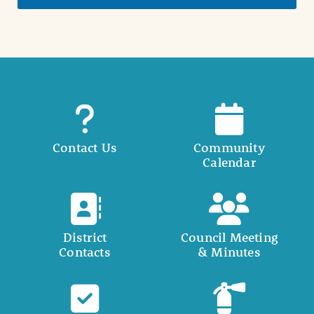
Contact Us
Community
Calendar
District
Council Meeting
Contacts
& Minutes