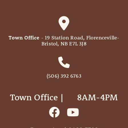
Town Office
- 19 Station Road, Florenceville-
Bristol, NB E7L 3J8
(506) 392 6763
Town Office | ‎ ‎ ‎ ‎ ‎ 8AM-4PM