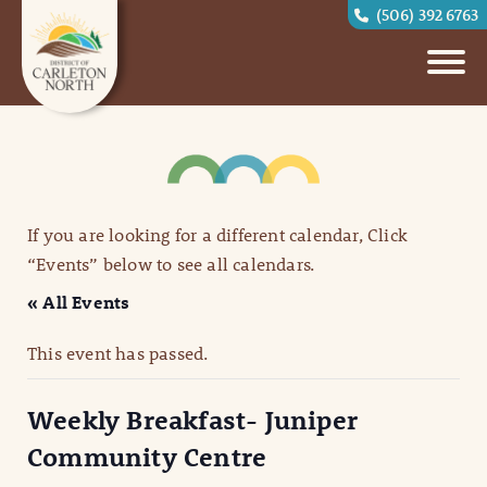
(506) 392 6763
If you are looking for a different calendar, Click
“Events” below to see all calendars.
« All Events
This event has passed.
Weekly Breakfast- Juniper
Community Centre