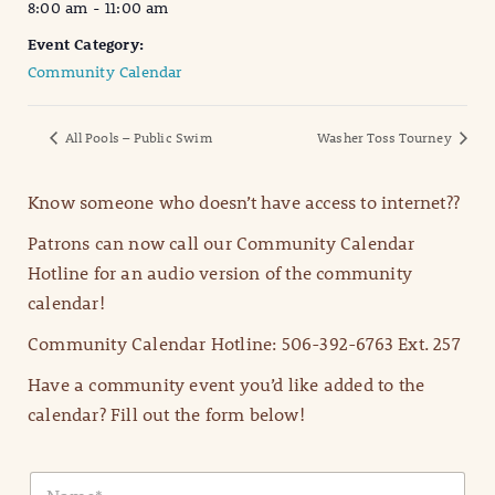
8:00 am - 11:00 am
Event Category:
Community Calendar
All Pools – Public Swim
Washer Toss Tourney
Know someone who doesn’t have access to internet??
Patrons can now call our Community Calendar
Hotline for an audio version of the community
calendar!
Community Calendar Hotline: 506-392-6763 Ext. 257
Have a community event you’d like added to the
calendar? Fill out the form below!
N