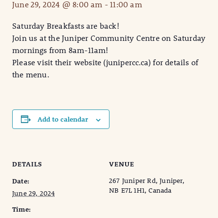
June 29, 2024 @ 8:00 am
-
11:00 am
Saturday Breakfasts are back!
Join us at the Juniper Community Centre on Saturday
mornings from 8am-11am!
Please visit their website (junipercc.ca) for details of
the menu.
Add to calendar
DETAILS
VENUE
267 Juniper Rd, Juniper,
Date:
NB E7L 1H1, Canada
June 29, 2024
Time: