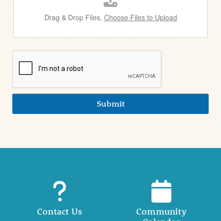
Drag & Drop Files,
Choose Files to Upload
Submit
Contact Us
Community