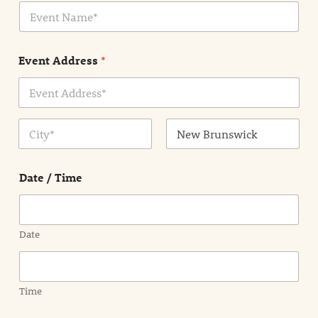
E
l
v
*
e
n
Event Address
*
t
N
a
m
Address Line
e
1
*
City
State /
Province /
Date / Time
Region
Date
Time