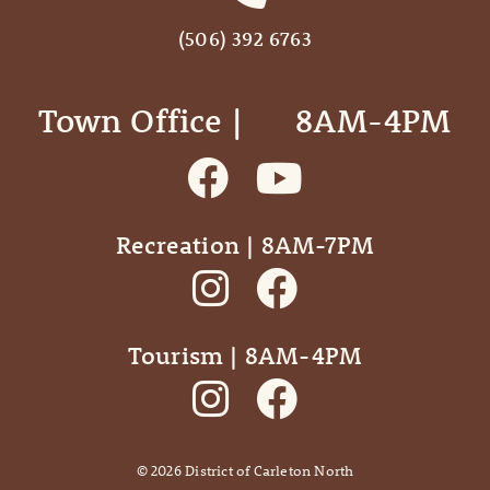
(506) 392 6763
Town Office | ‎ ‎ ‎ ‎ ‎ 8AM-4PM
Recreation | 8AM-7PM
Tourism | 8AM-4PM
©
2026
District of Carleton North