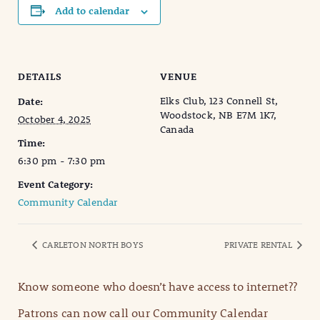
Add to calendar
DETAILS
VENUE
Elks Club, 123 Connell St,
Date:
Woodstock, NB E7M 1K7,
October 4, 2025
Canada
Time:
6:30 pm - 7:30 pm
Event Category:
Community Calendar
CARLETON NORTH BOYS
PRIVATE RENTAL
Know someone who doesn’t have access to internet??
Patrons can now call our Community Calendar