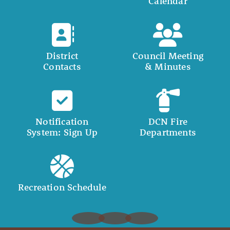
Calendar
District
Council Meeting
Contacts
& Minutes
Notification
DCN Fire
System: Sign Up
Departments
Recreation Schedule