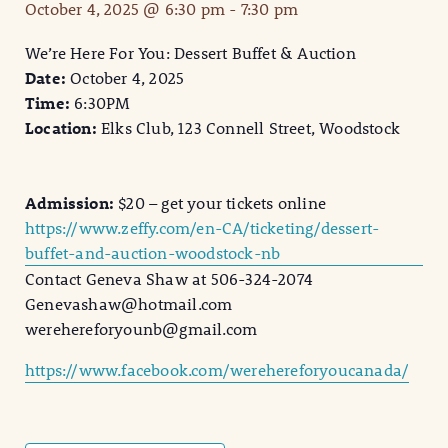
October 4, 2025 @ 6:30 pm
-
7:30 pm
We’re Here For You: Dessert Buffet & Auction
Date:
October 4, 2025
Time:
6:30PM
Location:
Elks Club, 123 Connell Street, Woodstock
Admission:
$20 – get your tickets online
https://www.zeffy.com/en-CA/ticketing/dessert-
buffet-and-auction-woodstock-nb
Contact Geneva Shaw at 506-324-2074
Genevashaw@hotmail.com
werehereforyounb@gmail.com
https://www.facebook.com/werehereforyoucanada/