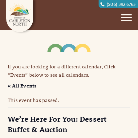
(506) 392 6763
If you are looking for a different calendar, Click
“Events” below to see all calendars.
« All Events
This event has passed.
We’re Here For You: Dessert
Buffet & Auction