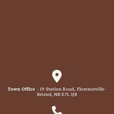
Town Office
- 19 Station Road, Florenceville-
Bristol, NB E7L 3J8