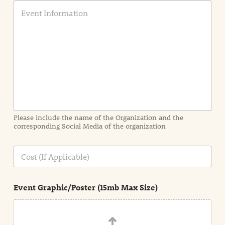
E
v
e
n
t
I
n
f
o
r
m
a
Please include the name of the Organization and the
t
corresponding Social Media of the organization
i
o
n
C
i
o
n
s
d
t
e
Event Graphic/Poster (15mb Max Size)
t
a
i
l