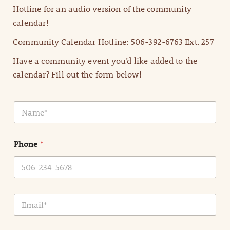
Hotline for an audio version of the community
calendar!
Community Calendar Hotline: 506-392-6763 Ext. 257
Have a community event you’d like added to the
calendar? Fill out the form below!
N
a
m
e
Phone
*
*
E
m
a
i