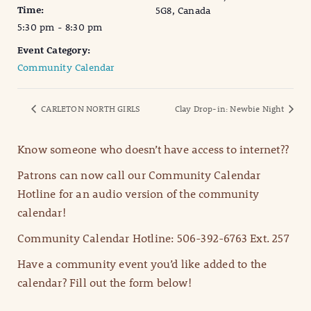
Time:
5G8, Canada
5:30 pm - 8:30 pm
Event Category:
Community Calendar
CARLETON NORTH GIRLS
Clay Drop-in: Newbie Night
Know someone who doesn’t have access to internet??
Patrons can now call our Community Calendar
Hotline for an audio version of the community
calendar!
Community Calendar Hotline: 506-392-6763 Ext. 257
Have a community event you’d like added to the
calendar? Fill out the form below!