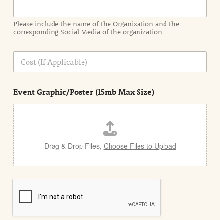
m
a
Please include the name of the Organization and the
t
corresponding Social Media of the organization
i
o
n
C
i
o
n
s
d
t
e
Event Graphic/Poster (15mb Max Size)
t
a
i
l
Drag & Drop Files,
Choose Files to Upload