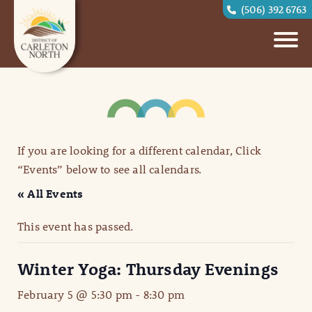
(506) 392 6763
If you are looking for a different calendar, Click
“Events” below to see all calendars.
« All Events
This event has passed.
Winter Yoga: Thursday Evenings
February 5 @ 5:30 pm
-
8:30 pm