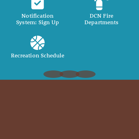
Notification
DCN Fire
System: Sign Up
Departments
Recreation Schedule