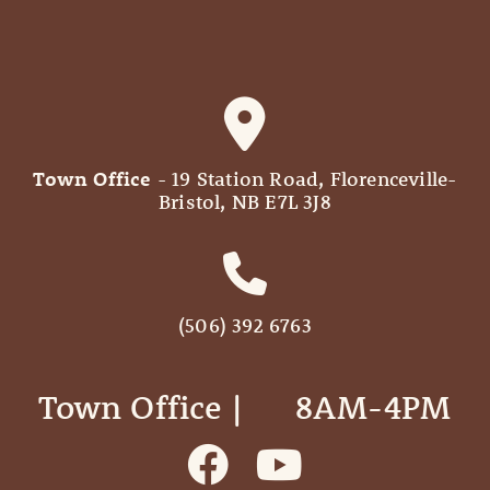
Town Office
- 19 Station Road, Florenceville-
Bristol, NB E7L 3J8
(506) 392 6763
Town Office | ‎ ‎ ‎ ‎ ‎ 8AM-4PM