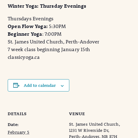
Winter Yoga: Thursday Evenings
Thursdays Evenings
Open Flow Yoga:
5:30PM
Beginner Yoga
: 7:00PM
St. James United Church, Perth-Andover
7 week class beginning January 15th
classicyoga.ca
Add to calendar
DETAILS
VENUE
St. James United Church,
Date:
1231 W Riverside Dr,
February 5
Perth-Andover, NB E7H