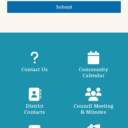
Submit
Contact Us
Community
Calendar
District
Council Meeting
Contacts
& Minutes