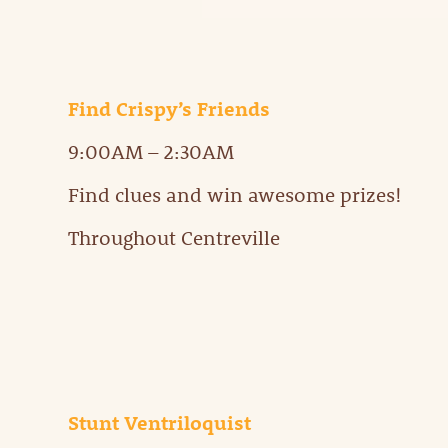
Find Crispy’s Friends
9:00AM – 2:30AM
Find clues and win awesome prizes!
Throughout Centreville
Stunt Ventriloquist