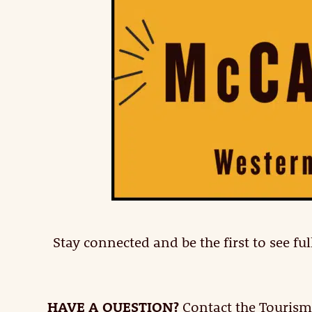
Stay connected and be the first to see 
HAVE A QUESTION?
Contact the Tourism