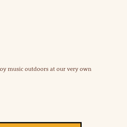
joy music outdoors at our very own