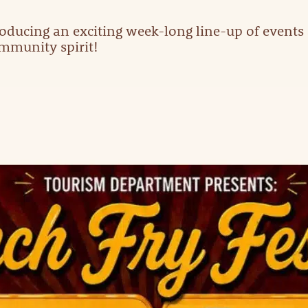
oducing an exciting week-long line-up of events a
ommunity spirit!