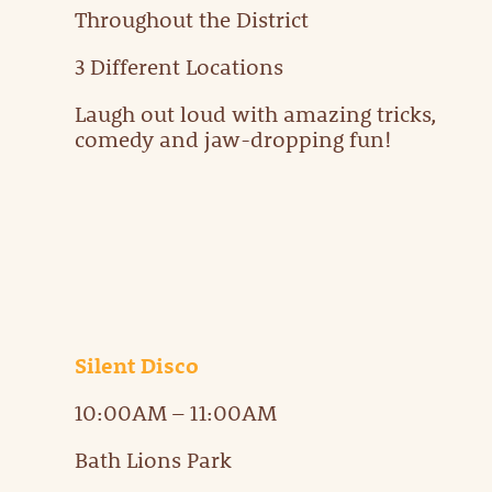
Throughout the District
3 Different Locations
Laugh out loud with amazing tricks,
comedy and jaw-dropping fun!
Silent Disco
10:00AM – 11:00AM
Bath Lions Park