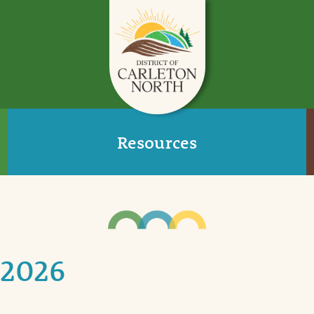
Resources
 2026