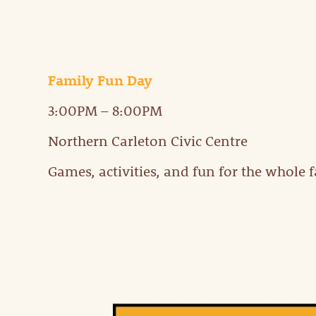
Family Fun Day
3:00PM – 8:00PM
Northern Carleton Civic Centre
Games, activities, and fun for the whole 