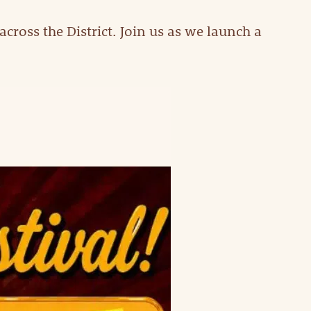
cross the District. Join us as we launch a