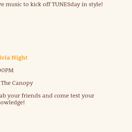
ve music to kick off TUNESday in style!
ivia Night
:00PM
 The Canopy
ab your friends and come test your
owledge!