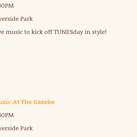
:30PM
verside Park
ve music to kick off TUNESday in style!
sic At The Gazebo
:30PM
verside Park