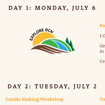
DAY 1: MONDAY, JULY 6
Fo
1:
Ge
in
Ce
DAY 2: TUESDAY, JULY 2
Candle Making Workshop
T