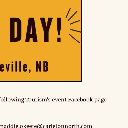
 following Tourism’s event Facebook page
l maddie.okeefe@carletonnorth.com