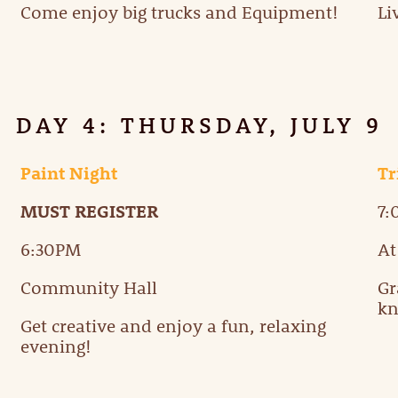
Come enjoy big trucks and Equipment!
Li
DAY 4: THURSDAY, JULY 9
Paint Night
Tr
MUST REGISTER
7
6:30PM
At
Community Hall
Gr
kn
Get creative and enjoy a fun, relaxing
evening!