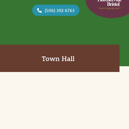
(506) 392 6763
Town Hall