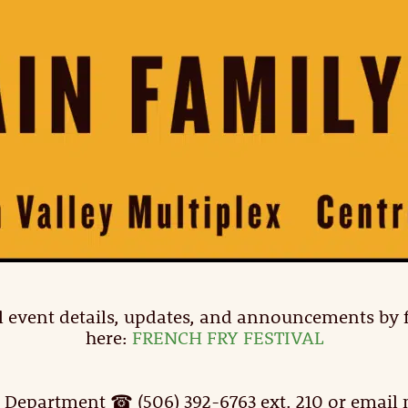
full event details, updates, and announcements by
here:
FRENCH FRY FESTIVAL
 Department ☎ (506) 392-6763 ext. 210 or emai