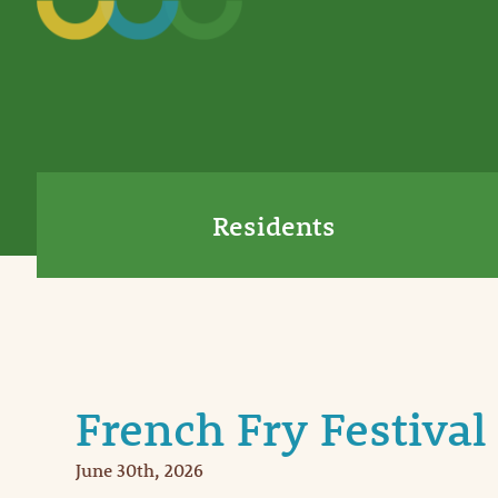
Residents
French Fry Festival
June 30th, 2026