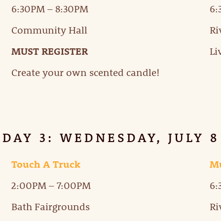
6:30PM – 8:30PM
6
Community Hall
Ri
MUST REGISTER
Li
Create your own scented candle!
DAY 3: WEDNESDAY, JULY 8
Touch A Truck
Mu
2:00PM – 7:00PM
6
Bath Fairgrounds
Ri