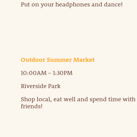
Put on your headphones and dance!
Outdoor Summer Market
10:00AM – 1:30PM
Riverside Park
Shop local, eat well and spend time with
friends!