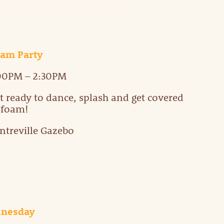
am Party
00PM – 2:30PM
t ready to dance, splash and get covered
 foam!
ntreville Gazebo
unesday