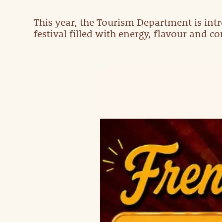
This year, the Tourism Department is intr
festival filled with energy, flavour and c