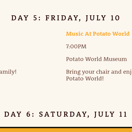
DAY 5: FRIDAY, JULY 10
Music At Potato World
7:00PM
Potato World Museum
family!
Bring your chair and en
Potato World!
DAY 6: SATURDAY, JULY 11