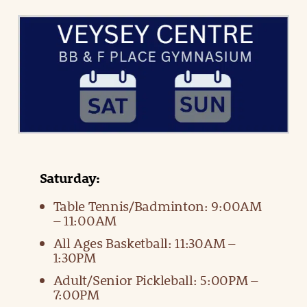
Saturday:
Table Tennis/Badminton: 9:00AM
– 11:00AM
All Ages Basketball: 11:30AM –
1:30PM
Adult/Senior Pickleball: 5:00PM –
7:00PM