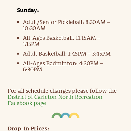
Sunday:
Adult/Senior Pickleball: 8:30AM –
10:30AM
All-Ages Basketball: 11:15AM –
1:15PM
Adult Basketball: 1:45PM – 3:45PM
All-Ages Badminton: 4:30PM –
6:30PM
For all schedule changes please follow the
District of Carleton North Recreation
Facebook page
Drop-In Prices: