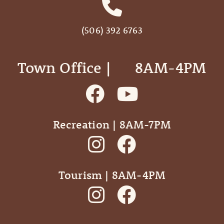
(506) 392 6763
Town Office | ‎ ‎ ‎ ‎ ‎ 8AM-4PM
Recreation | 8AM-7PM
Tourism | 8AM-4PM