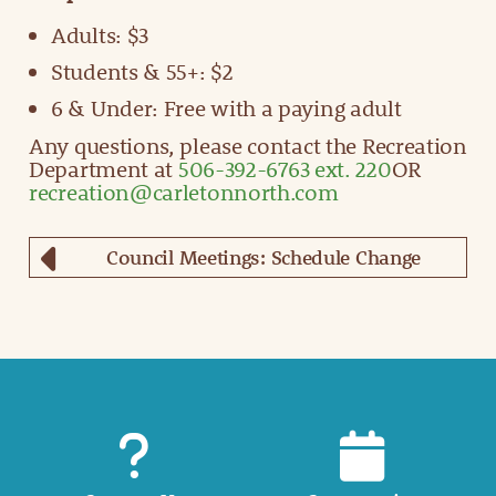
Adults: $3
Students & 55+: $2
6 & Under: Free with a paying adult
Any questions, please contact the Recreation
Department at
506-392-6763 ext. 220
OR
recreation@carletonnorth.com
Council Meetings: Schedule Change