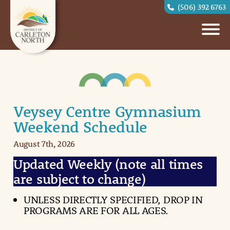
(506) 392 6763
Veysey Centre Gymnasium
Weekend Schedule
August 7th, 2026
Updated Weekly (note all times
are subject to change)
UNLESS DIRECTLY SPECIFIED, DROP IN
PROGRAMS ARE FOR ALL AGES.