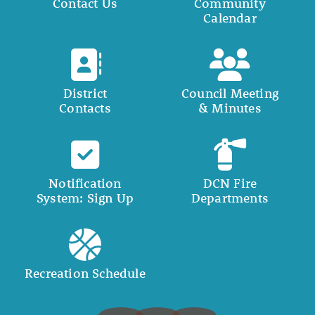
Contact Us
Community
Calendar
District
Council Meeting
Contacts
& Minutes
Notification
DCN Fire
System: Sign Up
Departments
Recreation Schedule