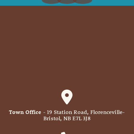
Town Office
- 19 Station Road, Florenceville-
Bristol, NB E7L 3J8