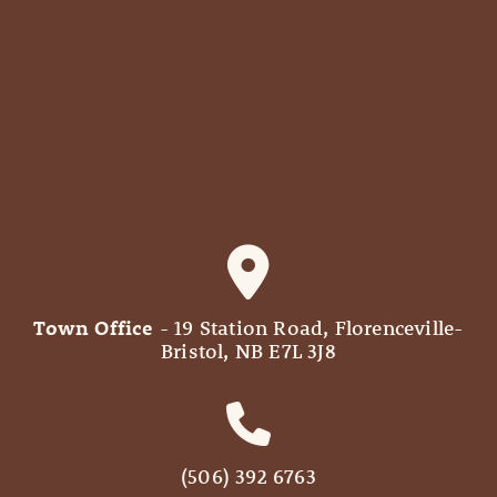
Town Office
- 19 Station Road, Florenceville-
Bristol, NB E7L 3J8
(506) 392 6763