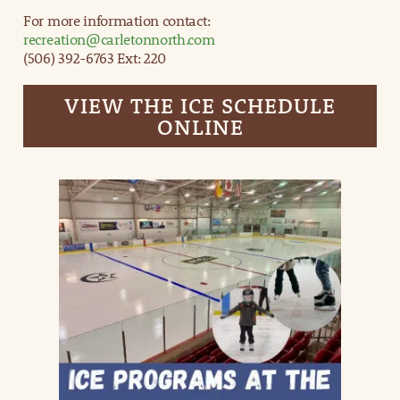
For more information contact:
recreation@carletonnorth.com
(506) 392-6763 Ext: 220
VIEW THE ICE SCHEDULE
ONLINE