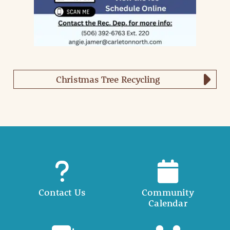
Christmas Tree Recycling
Contact Us
Community
Calendar