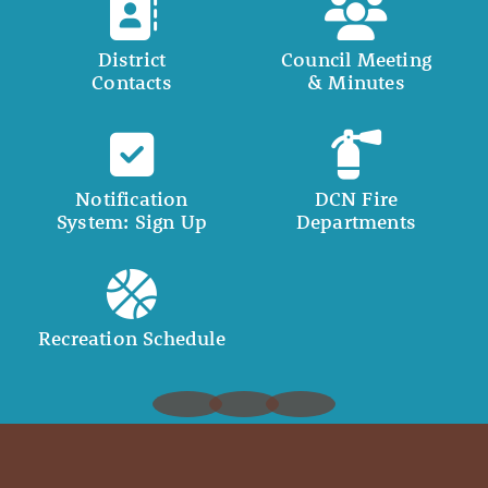
District
Council Meeting
Contacts
& Minutes
Notification
DCN Fire
System: Sign Up
Departments
Recreation Schedule