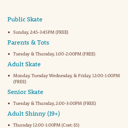
Public Skate
Sunday, 2:45-3:45PM (FREE)
Parents & Tots
Tuesday & Thursday, 1:00-2:00PM (FREE)
Adult Skate
Monday, Tuesday Wednesday, & Friday, 12:00-1:00PM
(FREE)
Senior Skate
Tuesday & Thursday, 2:00-3:00PM (FREE)
Adult Shinny (19+)
Thursday 12:00-1:00PM (Cost: $5)