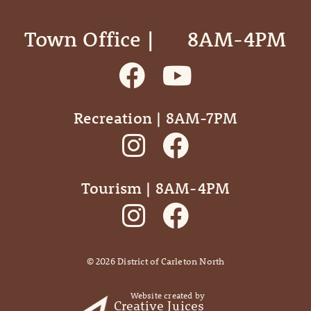
Town Office | ‎ ‎ ‎ ‎ ‎ 8AM-4PM
Recreation | 8AM-7PM
Tourism | 8AM-4PM
©
2026
District of Carleton North
Website created by
Creative Juices