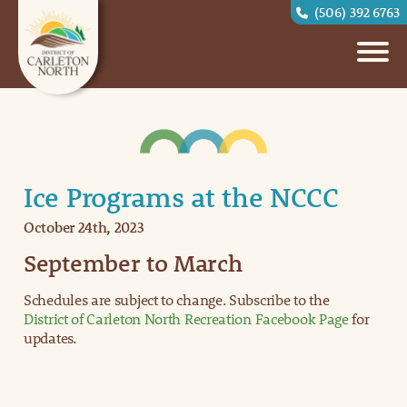
(506) 392 6763
Ice Programs at the NCCC
October 24th, 2023
September to March
Schedules are subject to change. Subscribe to the
District of Carleton North Recreation Facebook Page
for
updates.