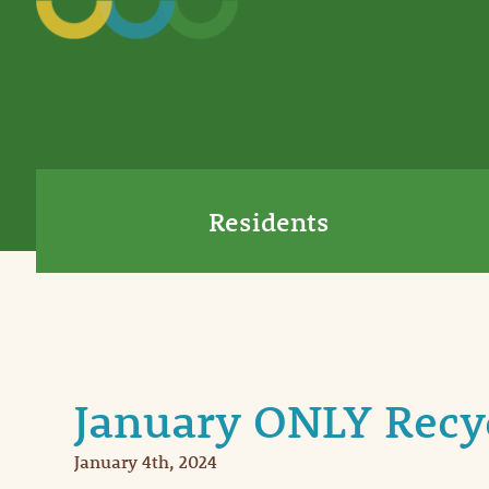
Residents
January ONLY Recy
January 4th, 2024