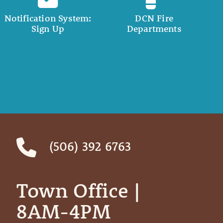
Notification System:
DCN Fire
Sign Up
Departments
(506) 392 6763
Town Office | ‎ ‎ ‎ ‎ ‎
8AM-4PM