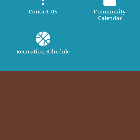
Contact Us
Community
Calendar
Recreation Schedule