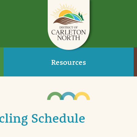
Resources
cling Schedule