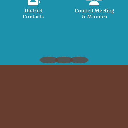
District
Council Meeting
Contacts
& Minutes