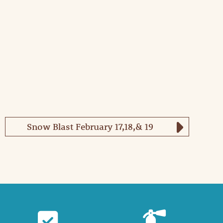
Snow Blast February 17,18,& 19