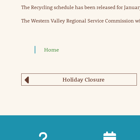
The Recycling schedule has been released for Januar
The Western Valley Regional Service Commission will
Home
Holiday Closure