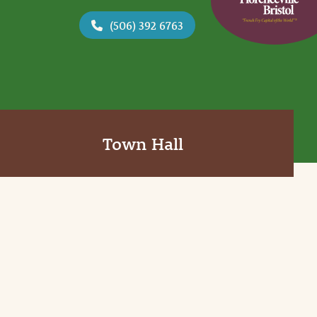
(506) 392 6763
Town Hall