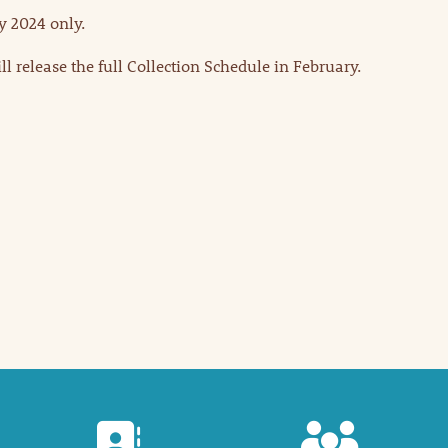
y 2024 only.
 release the full Collection Schedule in February.