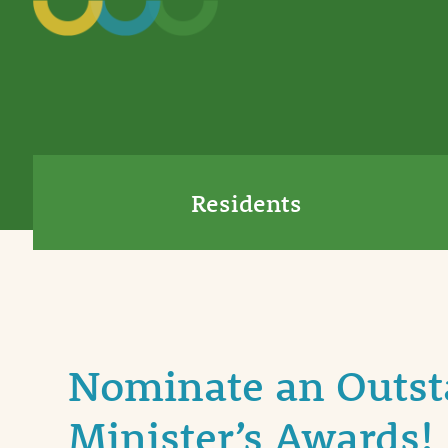
Residents
Nominate an Outsta
Minister’s Awards!