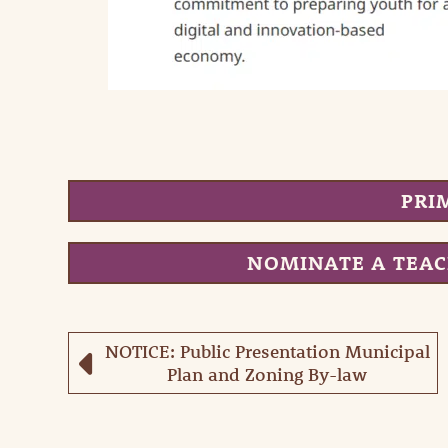
PRI
NOMINATE A TEA
NOTICE: Public Presentation Municipal
Plan and Zoning By-law