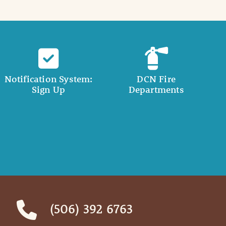
Notification System:
DCN Fire
Sign Up
Departments
(506) 392 6763