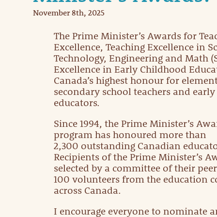
November 8th, 2025
The Prime Minister’s Awards for Tea
Excellence, Teaching Excellence in Sc
Technology, Engineering and Math (
Excellence in Early Childhood Educa
Canada’s highest honour for elemen
secondary school teachers and early
educators.
Since 1994, the Prime Minister’s Awa
program has honoured more than
2,300 outstanding Canadian educato
Recipients of the Prime Minister’s A
selected by a committee of their peer
100 volunteers from the education
across Canada.
I encourage everyone to nominate a