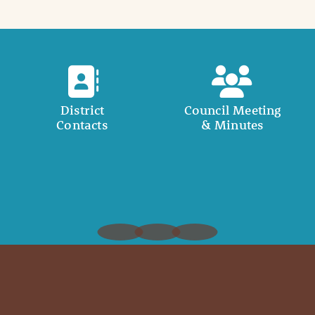
District
Council Meeting
Contacts
& Minutes