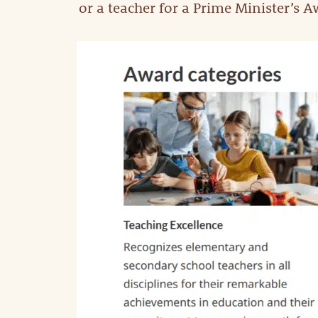
or a teacher for a Prime Minister’s A