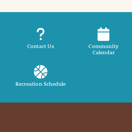
Contact Us
Community
Calendar
Recreation Schedule