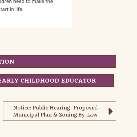
TION
EARLY CHILDHOOD EDUCATOR
Notice: Public Hearing -Proposed
Municipal Plan & Zoning By-Law