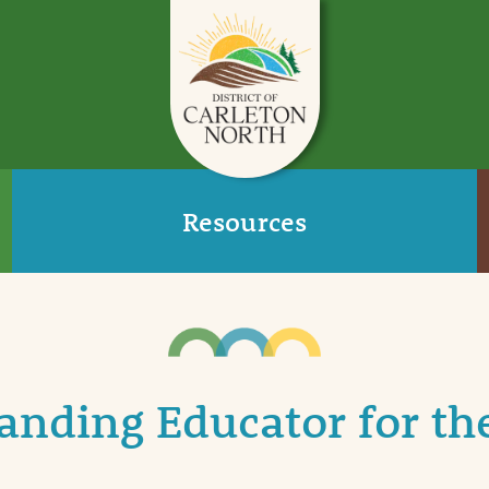
Resources
nding Educator for th