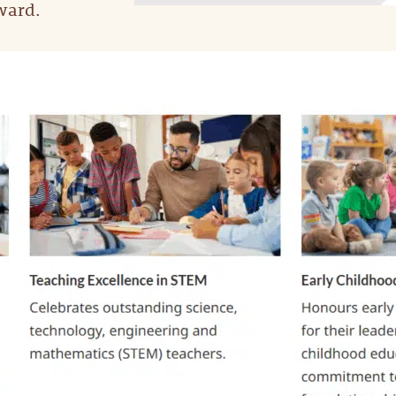
ward.