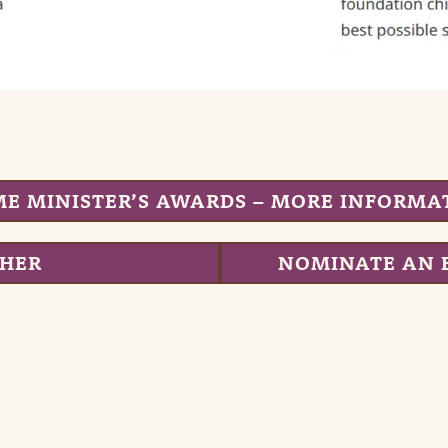
ME MINISTER’S AWARDS – MORE INFORMA
CHER
NOMINATE AN 