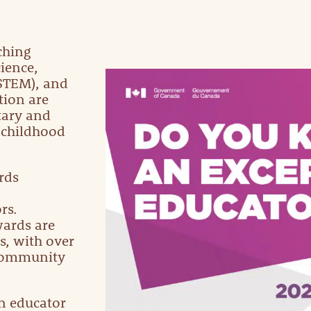
ching
ience,
STEM), and
tion are
tary and
 childhood
rds
rs.
wards are
s, with over
 community
n educator