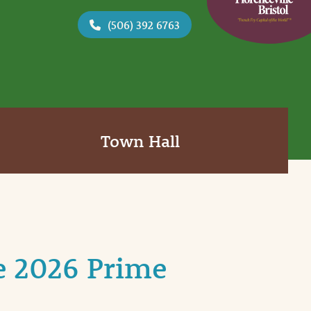
(506) 392 6763
Town Hall
e 2026 Prime