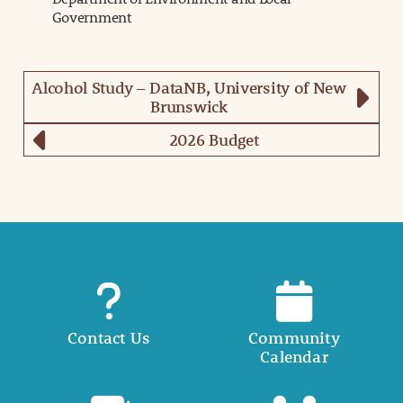
Government
Alcohol Study – DataNB, University of New
Brunswick
2026 Budget
Contact Us
Community
Calendar