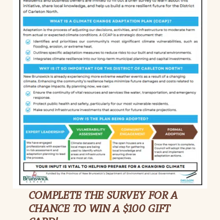
COMPLETE THE SURVEY FOR A
CHANCE TO WIN A $100 GIFT