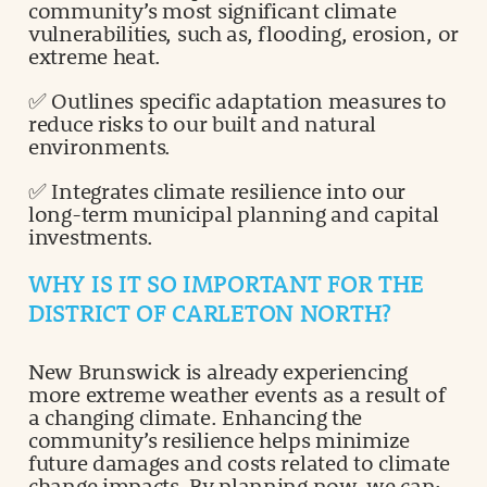
community’s most significant climate
vulnerabilities, such as, flooding, erosion, or
extreme heat.
✅ Outlines specific adaptation measures to
reduce risks to our built and natural
environments.
✅ Integrates climate resilience into our
long-term municipal planning and capital
investments.
WHY IS IT SO IMPORTANT FOR THE
DISTRICT OF CARLETON NORTH?
New Brunswick is already experiencing
more extreme weather events as a result of
a changing climate. Enhancing the
community’s resilience helps minimize
future damages and costs related to climate
change impacts. By planning now, we can: