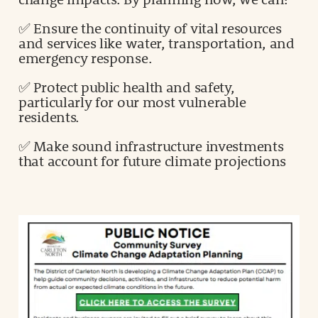
✅ Ensure the continuity of vital resources
and services like water, transportation, and
emergency response.
✅ Protect public health and safety,
particularly for our most vulnerable
residents.
✅ Make sound infrastructure investments
that account for future climate projections