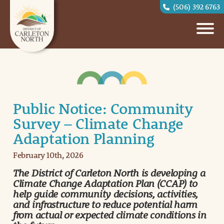
(506) 392 6763
Public Notice: Community
Survey – Climate Change
Adaptation Planning
February 10th, 2026
The District of Carleton North is developing a
Climate Change Adaptation Plan (CCAP) to
help guide community decisions, activities,
and infrastructure to reduce potential harm
from actual or expected climate conditions in