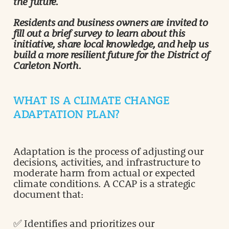
the future.
Residents and business owners are invited to
fill out a brief survey to learn about this
initiative, share local knowledge, and help us
build a more resilient future for the District of
Carleton North.
WHAT IS A CLIMATE CHANGE
ADAPTATION PLAN?
Adaptation is the process of adjusting our
decisions, activities, and infrastructure to
moderate harm from actual or expected
climate conditions. A CCAP is a strategic
document that:
✅ Identifies and prioritizes our