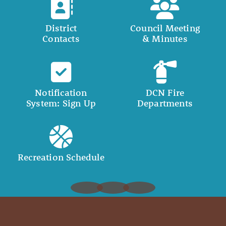
District
Council Meeting
Contacts
& Minutes
Notification
DCN Fire
System: Sign Up
Departments
Recreation Schedule