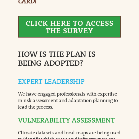
CARD!
CLICK HERE TO ACCESS
THE SURVEY
HOW IS THE PLAN IS
BEING ADOPTED?
EXPERT LEADERSHIP
We have engaged professionals with expertise
in risk assessment and adaptation planning to
lead the process.
VULNERABILITY ASSESSMENT
Climate datasets and local maps are being used
to identify which areas and infrastructure are