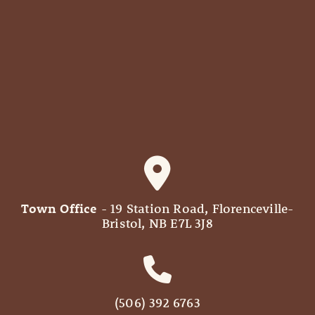
Town Office
- 19 Station Road, Florenceville-
Bristol, NB E7L 3J8
(506) 392 6763