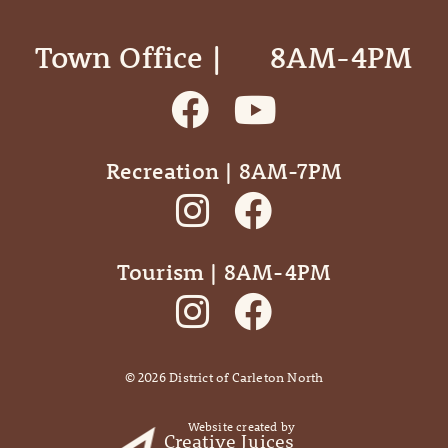
Town Office | ‎ ‎ ‎ ‎ ‎ 8AM-4PM
Recreation | 8AM-7PM
Tourism | 8AM-4PM
©
2026
District of Carleton North
Website created by
Creative Juices