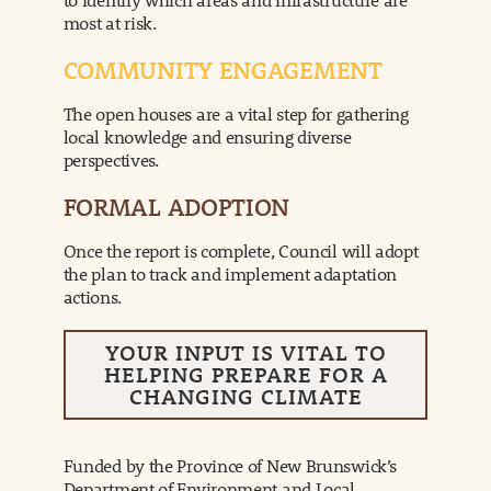
most at risk.
COMMUNITY ENGAGEMENT
The open houses are a vital step for gathering
local knowledge and ensuring diverse
perspectives.
FORMAL ADOPTION
Once the report is complete, Council will adopt
the plan to track and implement adaptation
actions.
YOUR INPUT IS VITAL TO
HELPING PREPARE FOR A
CHANGING CLIMATE
Funded by the Province of New Brunswick’s
Department of Environment and Local