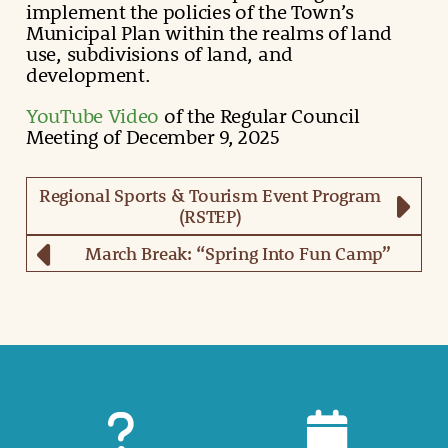
implement the policies of the Town’s
Municipal Plan within the realms of land
use, subdivisions of land, and
development.
YouTube Video
of the Regular Council
Meeting of December 9, 2025
Regional Sports & Tourism Event Program
(RSTEP)
March Break: “Spring Into Fun Camp”