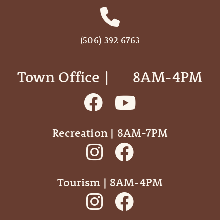
(506) 392 6763
Town Office | ‎ ‎ ‎ ‎ ‎ 8AM-4PM
Recreation | 8AM-7PM
Tourism | 8AM-4PM