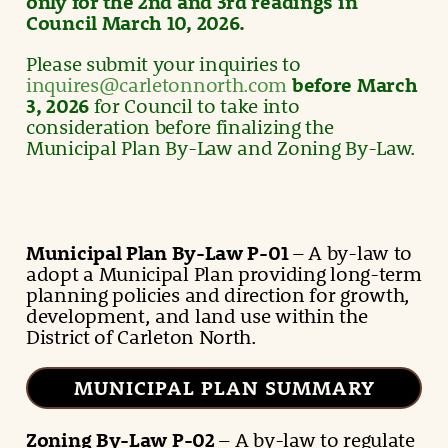
only for the 2nd and 3rd readings in
Council March 10, 2026.
Please submit your inquiries to
inquires@carletonnorth.com
before March
3, 2026
for Council to take into
consideration before finalizing the
Municipal Plan By-Law and Zoning By-Law.
Municipal Plan
By-Law
P-01
– A by-law to
adopt a Municipal Plan providing long-term
planning policies and direction for growth,
development, and land use within the
District of Carleton North.
MUNICIPAL PLAN SUMMARY
Zoning By-Law
P-02
– A by-law to regulate