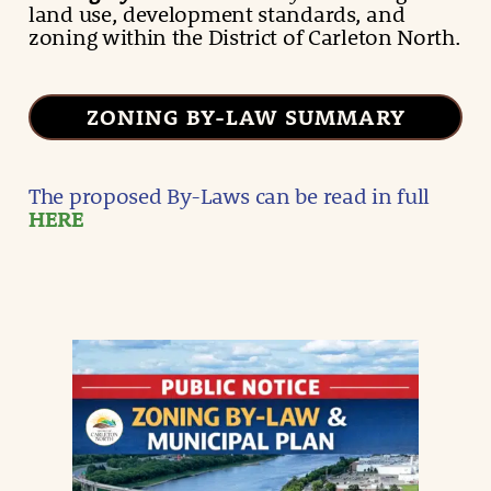
land use, development standards, and
zoning within the District of Carleton North.
ZONING BY-LAW SUMMARY
The proposed By-Laws can be read in full
HERE