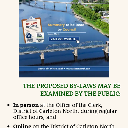
THE PROPOSED BY-LAWS MAY BE
EXAMINED BY THE PUBLIC:
In person
at the Office of the Clerk,
District of Carleton North, during regular
office hours; and
Online
on the District of Carleton North