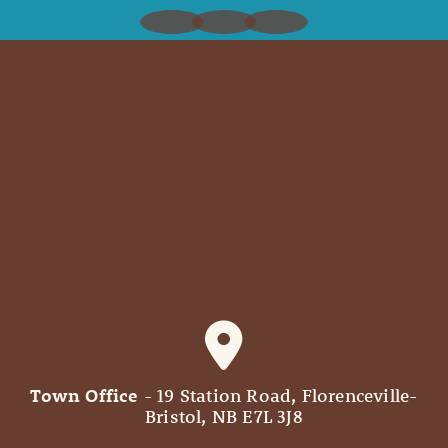
Town Office
- 19 Station Road, Florenceville-
Bristol, NB E7L 3J8