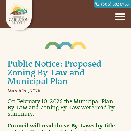
(506) 392 6763
Public Notice: Proposed
Zoning By-Law and
Municipal Plan
March 1st, 2026
On February 10, 2026 the Municipal Plan
By-Law and Zoning By-Law were read by
summary.
Council will read these By-Laws by title