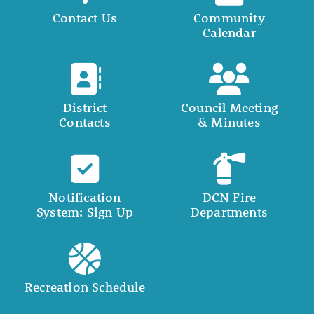
Contact Us
Community
Calendar
District
Council Meeting
Contacts
& Minutes
Notification
DCN Fire
System: Sign Up
Departments
Recreation Schedule