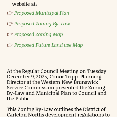
website at:
Proposed Municipal Plan
👉
Proposed Zoning By-Law
👉
Proposed Zoning Map
👉
Proposed Future Land use Map
👉
At the Regular Council Meeting on Tuesday
December 9, 2025, Conor Tripp, Planning
Director at the Western New Brunswick
Service Commission presented the Zoning
By-Law and Municipal Plan to Council and
the Public.
This Zoning By-Law outlines the District of
Carleton Norths development regulations to