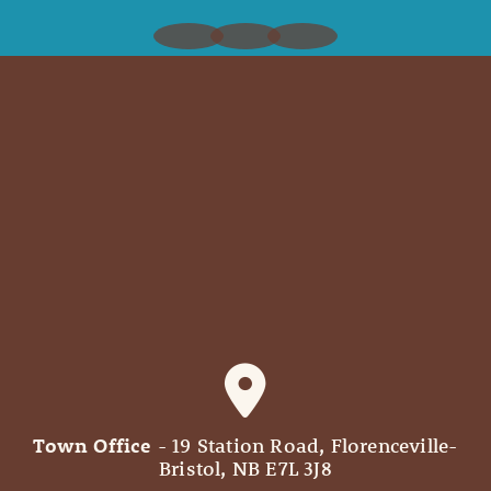
Town Office
- 19 Station Road, Florenceville-
Bristol, NB E7L 3J8