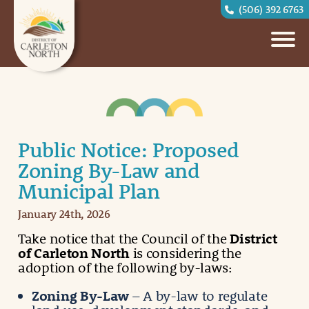
(506) 392 6763
Public Notice: Proposed
Zoning By-Law and
Municipal Plan
January 24th, 2026
Take notice that the Council of the
District
of Carleton North
is considering the
adoption of the following by-laws:
Zoning By-Law
– A by-law to regulate