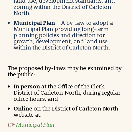
land use, development standards, and
zoning within the District of Carleton
North.
Municipal Plan
– A by-law to adopt a
Municipal Plan providing long-term
planning policies and direction for
growth, development, and land use
within the District of Carleton North.
The proposed by-laws may be examined by
the public:
In person
at the Office of the Clerk,
District of Carleton North, during regular
office hours; and
Online
on the District of Carleton North
website at:
Municipal Plan
👉