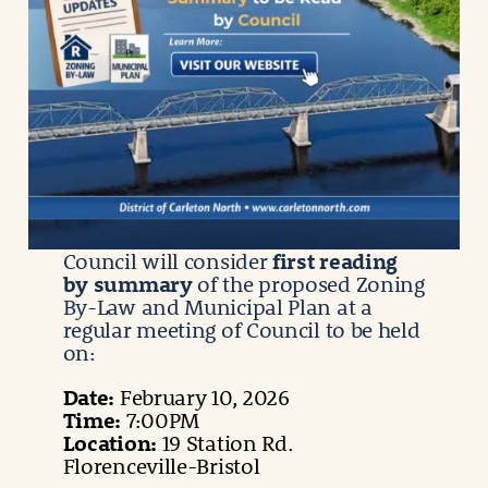
Council will consider
first reading
by summary
of the proposed Zoning
By-Law and Municipal Plan at a
regular meeting of Council to be held
on:
Date:
February 10, 2026
Time:
7:00PM
Location:
19 Station Rd.
Florenceville-Bristol