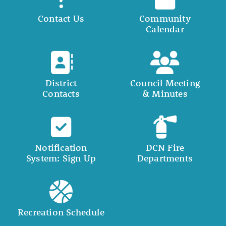
Contact Us
Community
Calendar
District
Council Meeting
Contacts
& Minutes
Notification
DCN Fire
System: Sign Up
Departments
Recreation Schedule