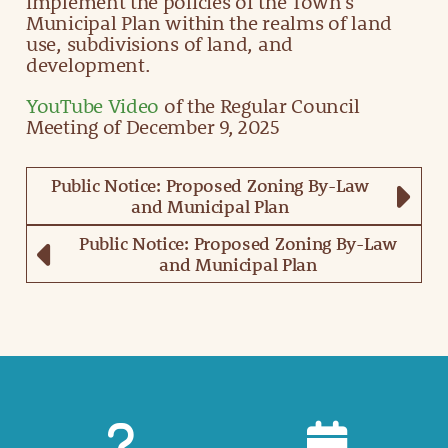
implement the policies of the Town’s
Municipal Plan within the realms of land
use, subdivisions of land, and
development.
YouTube Video
of the Regular Council
Meeting of December 9, 2025
Public Notice: Proposed Zoning By-Law
and Municipal Plan
Public Notice: Proposed Zoning By-Law
and Municipal Plan