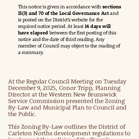
This notice is given in accordance with
sections
15(3) and 70 of the Local Governance Act
and
is posted on the District’s website for the
required notice period. At least
14 days will
have elapsed
between the first posting of this
notice and the date of third reading. Any
member of Council may object to the reading of
a summary.
At the Regular Council Meeting on Tuesday
December 9, 2025, Conor Tripp, Planning
Director at the Western New Brunswick
Service Commission presented the Zoning
By-Law and Municipal Plan to Council and
the Public.
This Zoning By-Law outlines the District of
Carleton Norths development regulations to