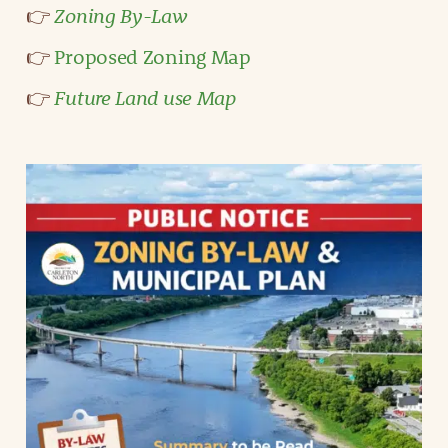
Zoning By-Law
👉
👉
Proposed Zoning Map
Future Land use Map
👉