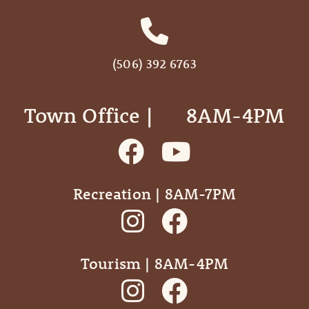
(506) 392 6763
Town Office | ‎ ‎ ‎ ‎ ‎ 8AM-4PM
Recreation | 8AM-7PM
Tourism | 8AM-4PM