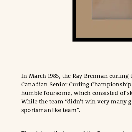
In March 1985, the Ray Brennan curling
Canadian Senior Curling Championship 
humble foursome, which consisted of s
While the team “didn’t win very many g
sportsmanlike team”.