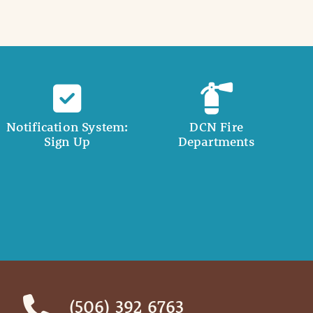
Notification System:
DCN Fire
Sign Up
Departments
(506) 392 6763