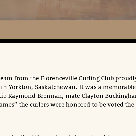
 team from the Florenceville Curling Club proud
in Yorkton, Saskatchewan. It was a memorable o
kip Raymond Brennan, mate Clayton Buckingham,
ames” the curlers were honored to be voted th