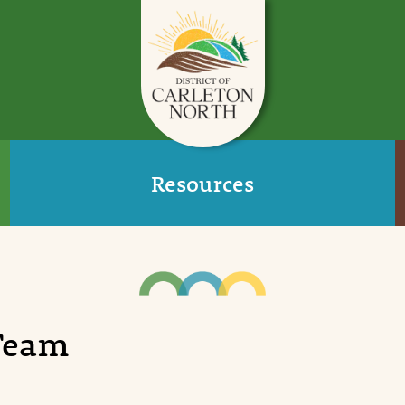
Resources
 Team