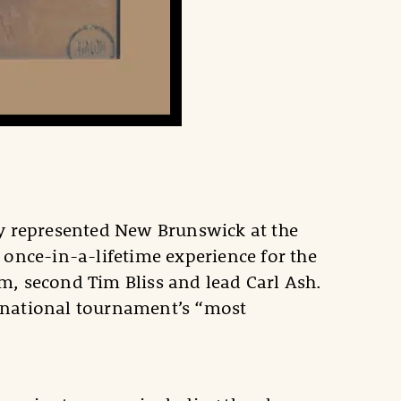
ly represented New Brunswick at the
nce-in-a-lifetime experience for the
 second Tim Bliss and lead Carl Ash.
e national tournament’s “most