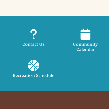
Contact Us
Community
Calendar
Recreation Schedule