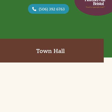
(506) 392 6763
Town Hall