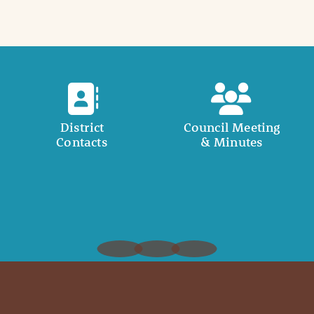
District
Council Meeting
Contacts
& Minutes