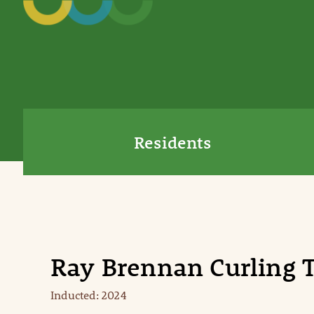
Residents
Ray Brennan Curling
Inducted: 2024