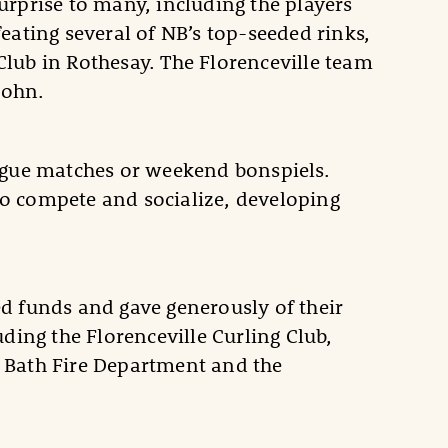
rprise to many, including the players
eating several of NB’s top-seeded rinks,
 Club in Rothesay. The Florenceville team
John.
eague matches or weekend bonspiels.
o compete and socialize, developing
d funds and gave generously of their
ding the Florenceville Curling Club,
b, Bath Fire Department and the