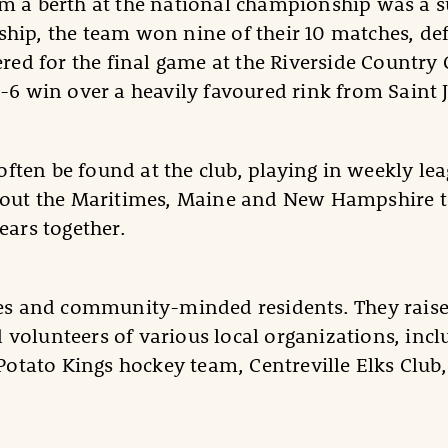
m a berth at the national championship was a su
hip, the team won nine of their 10 matches, def
ered for the final game at the Riverside Country
9-6 win over a heavily favoured rink from Saint 
ften be found at the club, playing in weekly l
ghout the Maritimes, Maine and New Hampshire t
ears together.
etes and community-minded residents. They raise
volunteers of various local organizations, inclu
 Potato Kings hockey team, Centreville Elks Clu