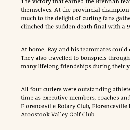
The victory that earned the Brennan tea
themselves. At the provincial champions
much to the delight of curling fans gath
clinched the sudden death final with a 
At home, Ray and his teammates could o
They also travelled to bonspiels throu
many lifelong friendships during their y
All four curlers were outstanding athl
time as executive members, coaches and 
Florenceville Rotary Club, Florenceville
Aroostook Valley Golf Club