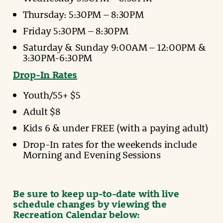
Thursday: 5:30PM – 8:30PM
Friday 5:30PM – 8:30PM
Saturday & Sunday 9:00AM – 12:00PM &
3:30PM-6:30PM
Drop-In Rates
Youth/55+ $5
Adult $8
Kids 6 & under FREE (with a paying adult)
Drop-In rates for the weekends include
Morning and Evening Sessions
Be sure to keep up-to-date with live
schedule changes by viewing the
Recreation Calendar below: