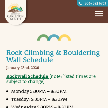
(506) 392 6763
Rock Climbing & Bouldering
Wall Schedule
January 22nd, 2026
Rockwall Schedule
(note: listed times are
subject to change)
Monday 5:30PM – 8:30PM
Tuesday: 5:30PM – 8:30PM
Wednesday 5:30PM – 8:30PM