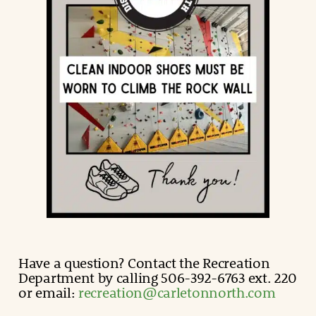
Have a question? Contact the Recreation
Department by calling 506-392-6763 ext. 220
or email:
recreation@carletonnorth.com