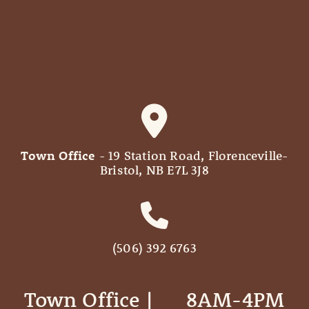
Town Office
- 19 Station Road, Florenceville-
Bristol, NB E7L 3J8
(506) 392 6763
Town Office | ‎ ‎ ‎ ‎ ‎ 8AM-4PM