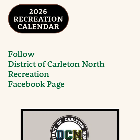
2026
RECREATION
CALENDAR
Follow
District of Carleton North
Recreation
Facebook Page