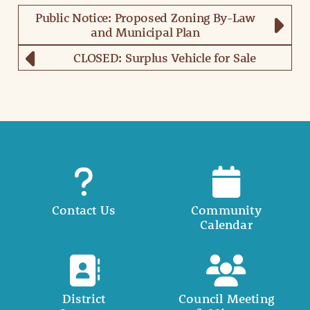
Public Notice: Proposed Zoning By-Law
and Municipal Plan
CLOSED: Surplus Vehicle for Sale
Contact Us
Community
Calendar
District
Council Meeting