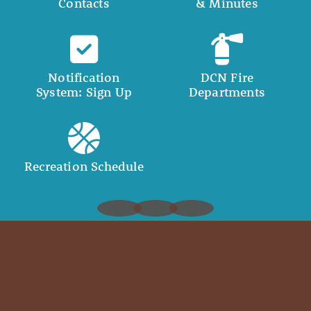
Contacts
& Minutes
Notification
DCN Fire
System: Sign Up
Departments
Recreation Schedule