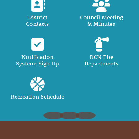
District
Council Meeting
Contacts
& Minutes
Notification
DCN Fire
System: Sign Up
Departments
Recreation Schedule