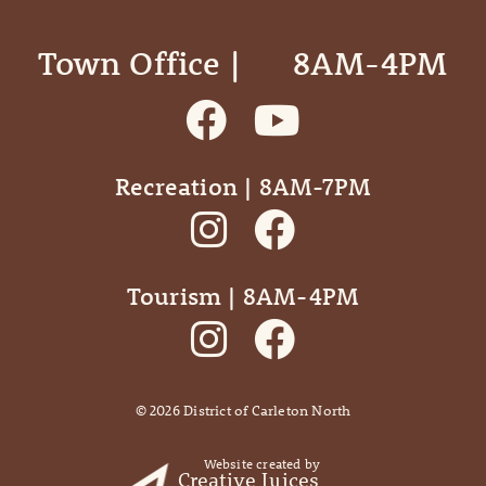
Town Office | ‎ ‎ ‎ ‎ ‎ 8AM-4PM
Recreation | 8AM-7PM
Tourism | 8AM-4PM
©
2026
District of Carleton North
Website created by
Creative Juices