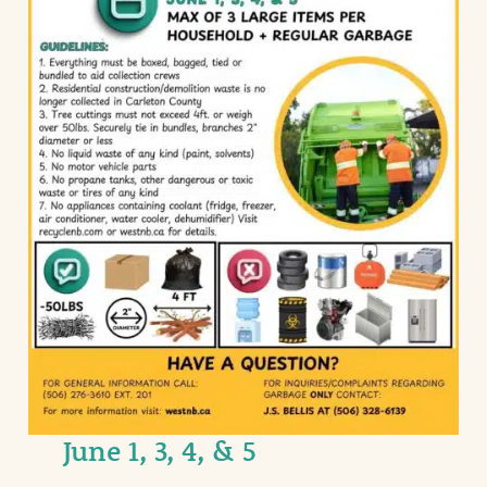
June 1, 3, 4, & 5