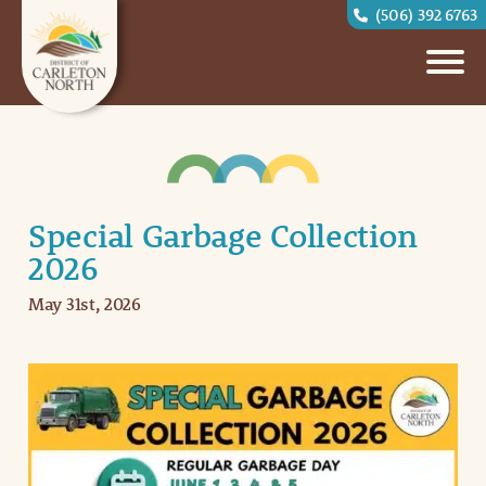
(506) 392 6763
Special Garbage Collection
2026
May 31st, 2026