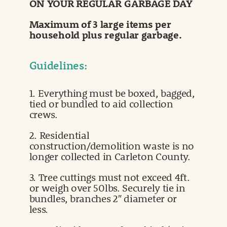
ON YOUR REGULAR GARBAGE DAY
Maximum of 3 large items per
household plus regular garbage.
Guidelines:
1. Everything must be boxed, bagged,
tied or bundled to aid collection
crews.
2. Residential
construction/demolition waste is no
longer collected in Carleton County.
3. Tree cuttings must not exceed 4ft.
or weigh over 50lbs. Securely tie in
bundles, branches 2″ diameter or
less.