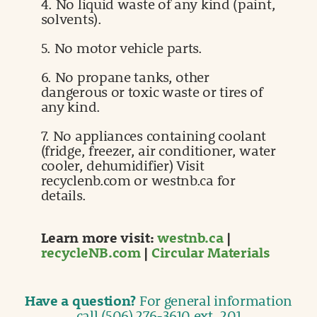
4. No liquid waste of any kind (paint,
solvents).
5. No motor vehicle parts.
6. No propane tanks, other
dangerous or toxic waste or tires of
any kind.
7. No appliances containing coolant
(fridge, freezer, air conditioner, water
cooler, dehumidifier) Visit
recyclenb.com or westnb.ca for
details.
Learn more visit:
westnb.ca
|
recycleNB.com
|
Circular Materials
Have a question?
For general information
call (506) 276-3610 ext. 201