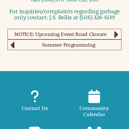
For inquiries/complaints regarding garbage
only contact: J.S. Bellis at (506) 328-6139
NOTICE: Upcoming Event Road Closure
Summer Programming
Contact Us
Community
Calendar