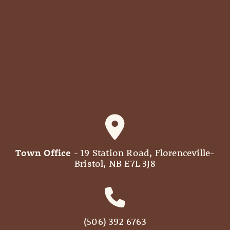
Town Office
- 19 Station Road, Florenceville-
Bristol, NB E7L 3J8
(506) 392 6763