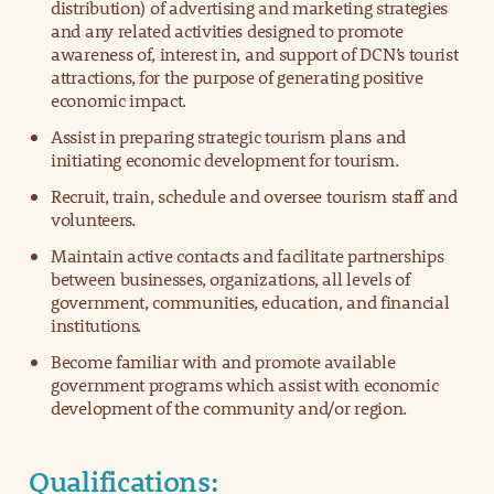
distribution) of advertising and marketing strategies
and any related activities designed to promote
awareness of, interest in, and support of DCN’s tourist
attractions, for the purpose of generating positive
economic impact.
Assist in preparing strategic tourism plans and
initiating economic development for tourism.
Recruit, train, schedule and oversee tourism staff and
volunteers.
Maintain active contacts and facilitate partnerships
between businesses, organizations, all levels of
government, communities, education, and financial
institutions.
Become familiar with and promote available
government programs which assist with economic
development of the community and/or region.
Qualifications: