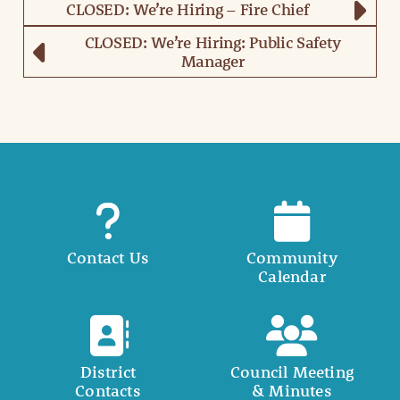
CLOSED: We’re Hiring – Fire Chief
CLOSED: We’re Hiring: Public Safety
Manager
Contact Us
Community
Calendar
District
Council Meeting
Contacts
& Minutes