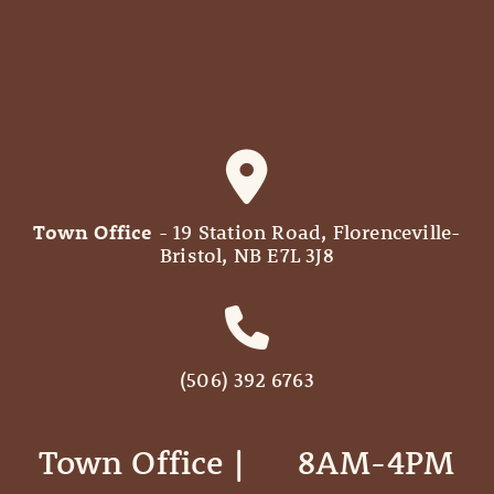
Town Office
- 19 Station Road, Florenceville-
Bristol, NB E7L 3J8
(506) 392 6763
Town Office | ‎ ‎ ‎ ‎ ‎ 8AM-4PM