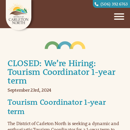
(506) 392 6763
CLOSED: We’re Hiring:
Tourism Coordinator 1-year
term
September 23rd, 2024
Tourism Coordinator 1-year
term
The District of Carleton North is seeking a dynamic and
enthusiastic Tourism Coordinator for a 1-year term to