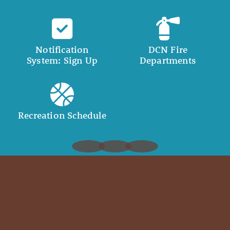
Notification
DCN Fire
System: Sign Up
Departments
Recreation Schedule