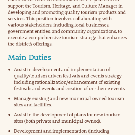
support the Tourism, Heritage, and Culture Manager in
developing and promoting quality tourism products and
services. This position involves collaborating with
various stakeholders, including local businesses,
government entities, and community organizations, to
execute a comprehensive tourism strategy that enhances
the district’s offerings.
Main Duties
Assist in development and implementation of
quality/tourism driven festivals and events strategy
including rationalization/enhancement of existing
festivals and events and creation of on-theme events.
Manage existing and new municipal owned tourism
sites and facilities.
Assist in the development of plans for new tourism
sites (both private and municipal owned).
Development and implementation (including