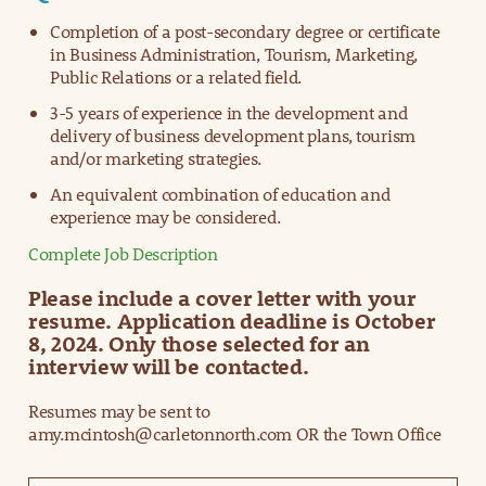
Completion of a post-secondary degree or certificate
in Business Administration, Tourism, Marketing,
Public Relations or a related field.
3-5 years of experience in the development and
delivery of business development plans, tourism
and/or marketing strategies.
An equivalent combination of education and
experience may be considered.
Complete Job Description
Please include a cover letter with your
resume. Application deadline is October
8, 2024. Only those selected for an
interview will be contacted.
Resumes may be sent to
amy.mcintosh@carletonnorth.com OR the Town Office