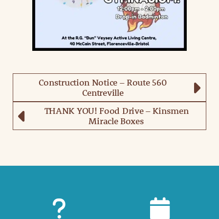
Construction Notice – Route 560
Centreville
THANK YOU! Food Drive – Kinsmen
Miracle Boxes