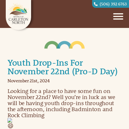
(506) 392 6763
Youth Drop-Ins For
November 22nd (Pro-D Day)
November 21st, 2024
Looking for a place to have some fun on
November 22nd? Well you’re in luck as we
will be having youth drop-ins throughout
the afternoon, including Badminton and
Rock Climbing