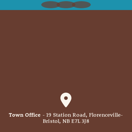
Town Office
- 19 Station Road, Florenceville-
Bristol, NB E7L 3J8