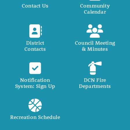
Contact Us
Community
Calendar
District
Council Meeting
Contacts
& Minutes
Notification
DCN Fire
System: Sign Up
Departments
Recreation Schedule