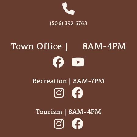
(506) 392 6763
Town Office | ‎ ‎ ‎ ‎ ‎ 8AM-4PM
Recreation | 8AM-7PM
Tourism | 8AM-4PM