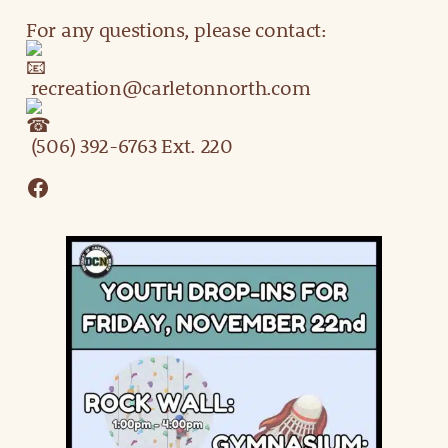
For any questions, please contact:
recreation@carletonnorth.com
(506) 392-6763 Ext. 220
Facebook