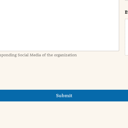
s
t
E
sponding Social Media of the organization
Submit