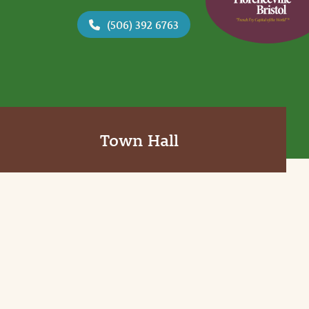
(506) 392 6763
Town Hall