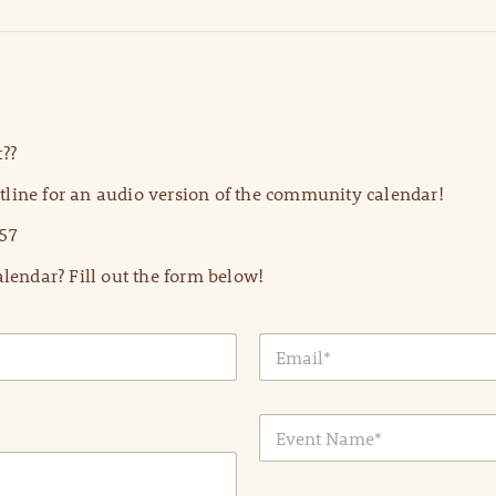
??
line for an audio version of the community calendar!
57
lendar? Fill out the form below!
E
m
a
i
E
l
v
*
e
n