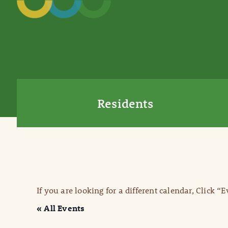
Residents
If you are looking for a different calendar, Click “
« All Events