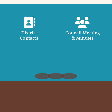
District
Council Meeting
Contacts
& Minutes