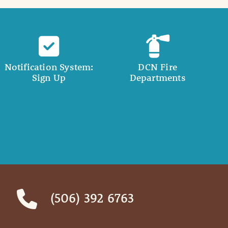
Notification System:
DCN Fire
Sign Up
Departments
(506) 392 6763