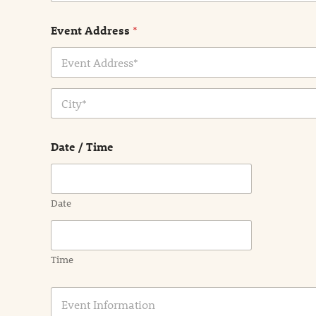
Event Address
*
Address Line
1
City
Date / Time
Date
Time
E
v