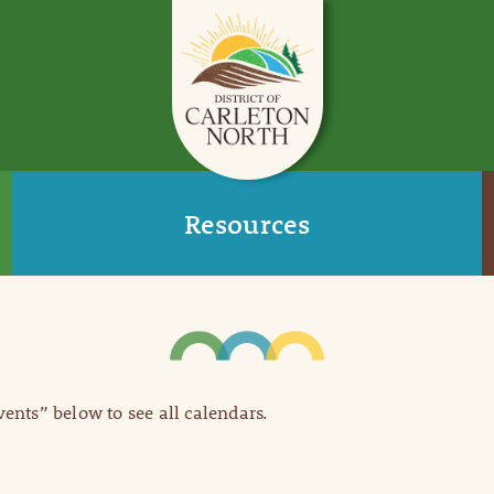
Resources
Events” below to see all calendars.