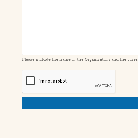
e
n
t
I
n
f
o
r
m
a
Please include the name of the Organization and the corre
t
i
o
n
i
n
d
e
t
a
i
l