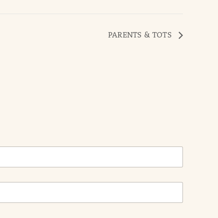
PARENTS & TOTS