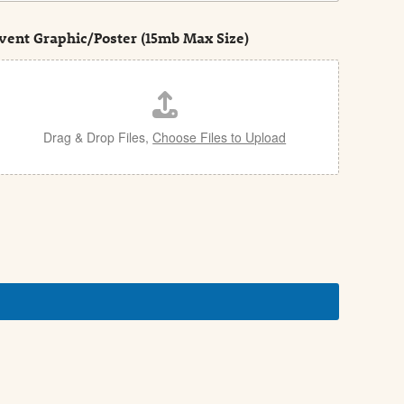
vent Graphic/Poster (15mb Max Size)
Drag & Drop Files,
Choose Files to Upload