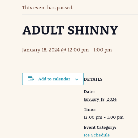
This event has passed.
ADULT SHINNY
January 18, 2024 @ 12:00 pm
-
1:00 pm
Add to calendar
DETAILS
Date:
January 18, 2024
Time:
12:00 pm - 1:00 pm
Event Category:
Ice Schedule