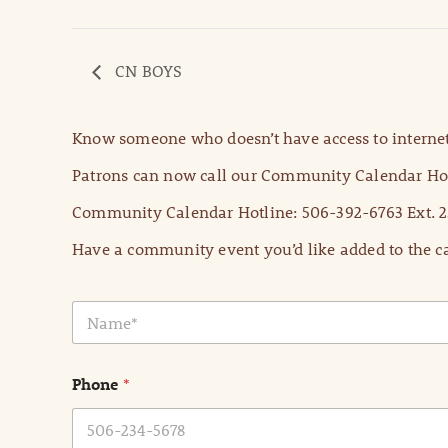
CN BOYS
Know someone who doesn’t have access to internet
Patrons can now call our Community Calendar Hot
Community Calendar Hotline: 506-392-6763 Ext. 2
Have a community event you’d like added to the ca
N
a
m
e
Phone
*
*