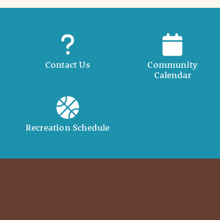
Contact Us
Community
Calendar
Recreation Schedule