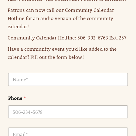
Patrons can now call our Community Calendar
Hotline for an audio version of the community
calendar!
Community Calendar Hotline: 506-392-6763 Ext. 257
Have a community event you’d like added to the
calendar? Fill out the form below!
N
a
m
e
Phone
*
*
E
m