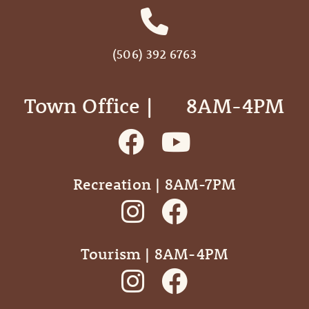
(506) 392 6763
Town Office | ‎ ‎ ‎ ‎ ‎ 8AM-4PM
Recreation | 8AM-7PM
Tourism | 8AM-4PM