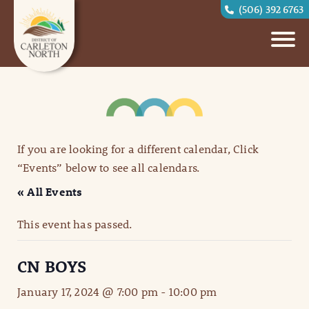
(506) 392 6763
If you are looking for a different calendar, Click
“Events” below to see all calendars.
« All Events
This event has passed.
CN BOYS
January 17, 2024 @ 7:00 pm
-
10:00 pm