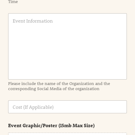
Time
E
v
e
n
t
I
n
f
o
r
m
a
Please include the name of the Organization and the
t
corresponding Social Media of the organization
i
o
n
C
i
o
n
s
d
t
e
Event Graphic/Poster (15mb Max Size)
t