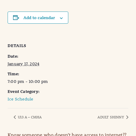
Add to calendar
DETAILS
Date:
January 17, 2024
Time:
7:00 pm - 10:00 pm
Event Category:
Ice Schedule
U13 A – CMHA
ADULT SHINNY
Know someone who doesn’t have access to internet??