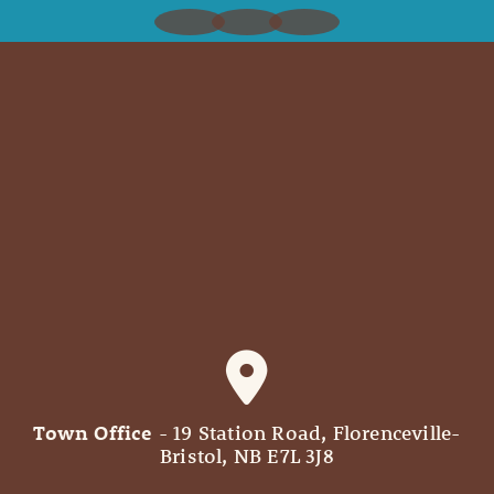
Town Office
- 19 Station Road, Florenceville-
Bristol, NB E7L 3J8