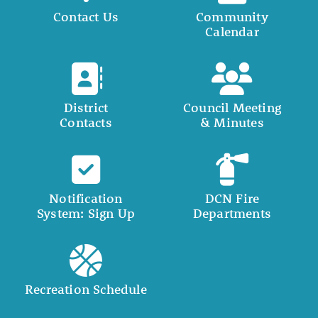
Contact Us
Community
Calendar
District
Council Meeting
Contacts
& Minutes
Notification
DCN Fire
System: Sign Up
Departments
Recreation Schedule