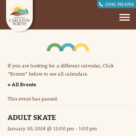
(506) 392 6763
If you are looking for a different calendar, Click
“Events” below to see all calendars.
« All Events
This event has passed.
ADULT SKATE
January 30, 2024 @ 12:00 pm
-
1:00 pm