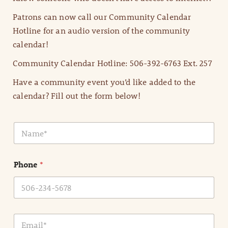
Patrons can now call our Community Calendar
Hotline for an audio version of the community
calendar!
Community Calendar Hotline: 506-392-6763 Ext. 257
Have a community event you’d like added to the
calendar? Fill out the form below!
N
a
m
e
Phone
*
*
E
m