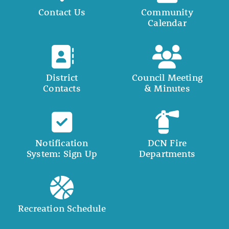
Contact Us
Community
Calendar
District
Council Meeting
Contacts
& Minutes
Notification
DCN Fire
System: Sign Up
Departments
Recreation Schedule