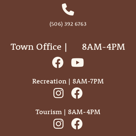
(506) 392 6763
Town Office | ‎ ‎ ‎ ‎ ‎ 8AM-4PM
Recreation | 8AM-7PM
Tourism | 8AM-4PM