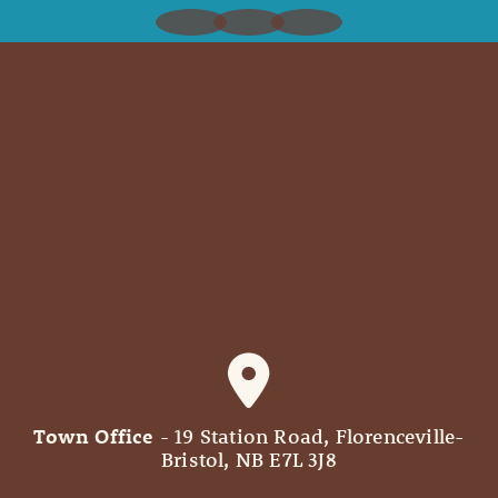
Town Office
- 19 Station Road, Florenceville-
Bristol, NB E7L 3J8