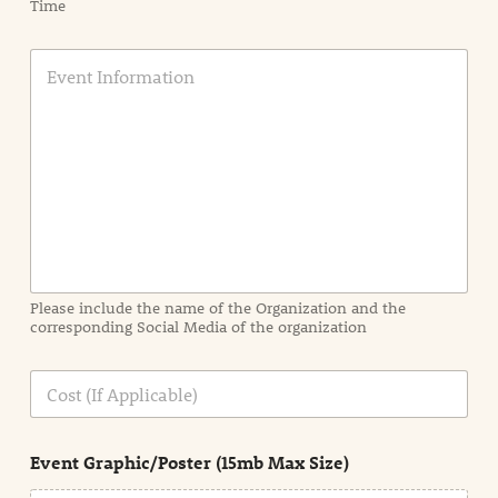
Time
E
v
e
n
t
I
n
f
o
r
m
a
Please include the name of the Organization and the
t
corresponding Social Media of the organization
i
o
n
C
i
o
n
s
d
t
e
Event Graphic/Poster (15mb Max Size)
t