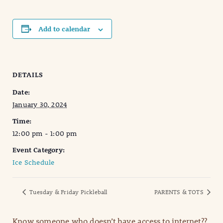
Add to calendar
DETAILS
Date:
January 30, 2024
Time:
12:00 pm - 1:00 pm
Event Category:
Ice Schedule
Tuesday & Friday Pickleball
PARENTS & TOTS
Know someone who doesn’t have access to internet??