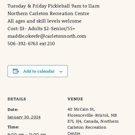
Tuesday & Friday Pickleball 9am to 11am
Northern Carleton Recreation Centre
All ages and skill levels welcome
Cost: $3- Adults $2-Senior/55+
maddie.okeefe@carletonnorth.com
506-392-6763 ext 210
Add to calendar
DETAILS
VENUE
40 McCain St,
Date:
Florenceville-Bristol, NB
January 30, 2024
E7L 3J4, Canada, Northern
Time:
Carleton Recreation
Centre
9:00 am - 11:00 am