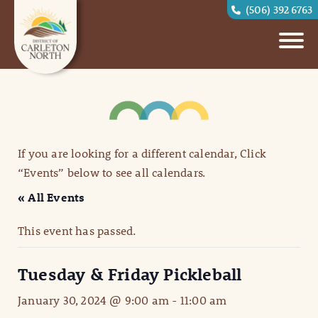
(506) 392 6763
If you are looking for a different calendar, Click
“Events” below to see all calendars.
« All Events
This event has passed.
Tuesday & Friday Pickleball
January 30, 2024 @ 9:00 am
-
11:00 am