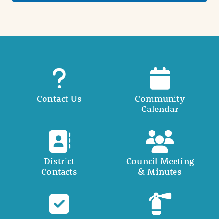
Contact Us
Community
Calendar
District
Council Meeting
Contacts
& Minutes