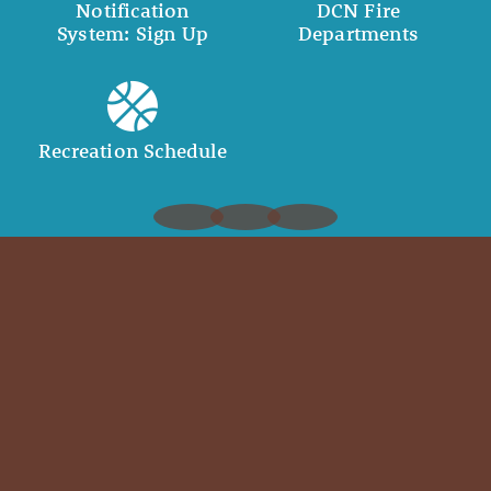
Notification
DCN Fire
System: Sign Up
Departments
Recreation Schedule