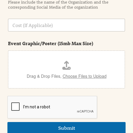
Please include the name of the Organization and the
t
corresponding Social Media of the organization
i
o
n
C
i
o
n
s
d
t
e
Event Graphic/Poster (15mb Max Size)
t
a
i
l
Drag & Drop Files,
Choose Files to Upload
Submit