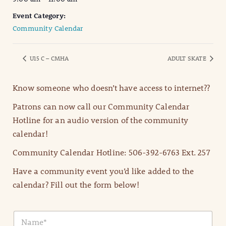
Event Category:
Community Calendar
U15 C – CMHA
ADULT SKATE
Know someone who doesn’t have access to internet??
Patrons can now call our Community Calendar
Hotline for an audio version of the community
calendar!
Community Calendar Hotline: 506-392-6763 Ext. 257
Have a community event you’d like added to the
calendar? Fill out the form below!
N
a