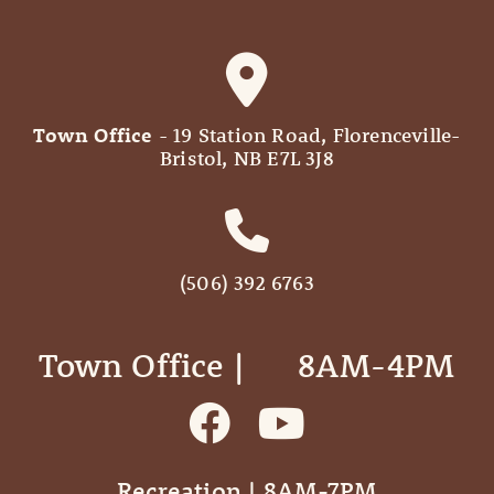
Town Office
- 19 Station Road, Florenceville-
Bristol, NB E7L 3J8
(506) 392 6763
Town Office | ‎ ‎ ‎ ‎ ‎ 8AM-4PM
Recreation | 8AM-7PM