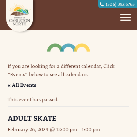
(506) 392 6763
If you are looking for a different calendar, Click
“Events” below to see all calendars.
« All Events
This event has passed.
ADULT SKATE
February 26, 2024 @ 12:00 pm
-
1:00 pm