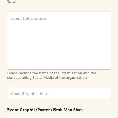
Time
E
v
e
n
t
I
n
f
o
r
m
a
Please include the name of the Organization and the
t
corresponding Social Media of the organization
i
o
n
C
i
o
n
s
d
t
e
Event Graphic/Poster (15mb Max Size)
t