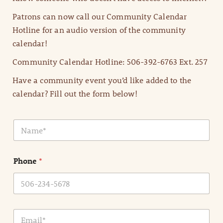
Patrons can now call our Community Calendar
Hotline for an audio version of the community
calendar!
Community Calendar Hotline: 506-392-6763 Ext. 257
Have a community event you’d like added to the
calendar? Fill out the form below!
N
a
m
e
Phone
*
*
E
m