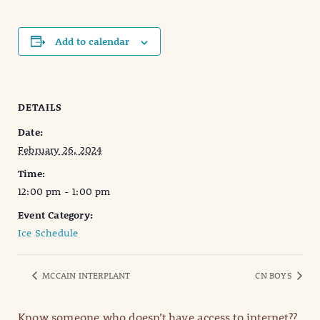
Add to calendar
DETAILS
Date:
February 26, 2024
Time:
12:00 pm - 1:00 pm
Event Category:
Ice Schedule
MCCAIN INTERPLANT
CN BOYS
Know someone who doesn’t have access to internet??