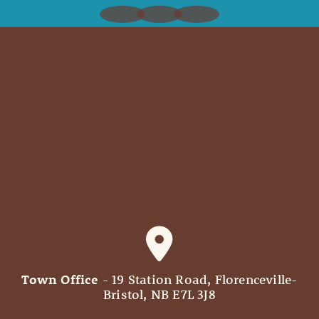
Town Office
- 19 Station Road, Florenceville-
Bristol, NB E7L 3J8