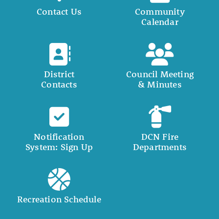
Contact Us
Community
Calendar
District
Council Meeting
Contacts
& Minutes
Notification
DCN Fire
System: Sign Up
Departments
Recreation Schedule