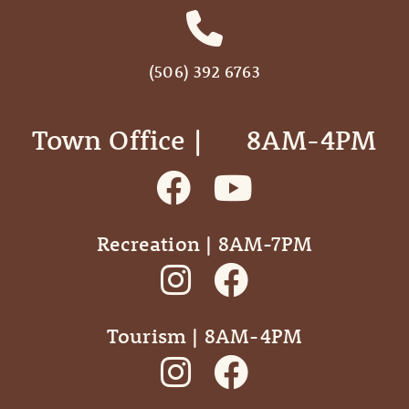
(506) 392 6763
Town Office | ‎ ‎ ‎ ‎ ‎ 8AM-4PM
Recreation | 8AM-7PM
Tourism | 8AM-4PM