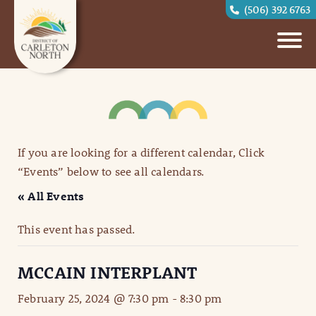
(506) 392 6763
If you are looking for a different calendar, Click
“Events” below to see all calendars.
« All Events
This event has passed.
MCCAIN INTERPLANT
February 25, 2024 @ 7:30 pm
-
8:30 pm