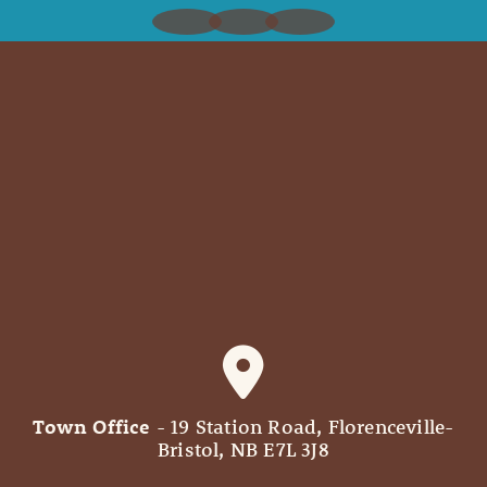
Town Office
- 19 Station Road, Florenceville-
Bristol, NB E7L 3J8