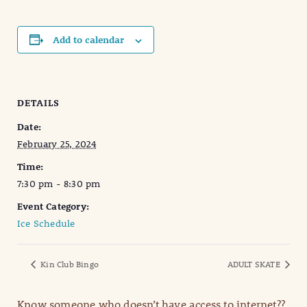
Add to calendar
DETAILS
Date:
February 25, 2024
Time:
7:30 pm - 8:30 pm
Event Category:
Ice Schedule
Kin Club Bingo
ADULT SKATE
Know someone who doesn’t have access to internet??