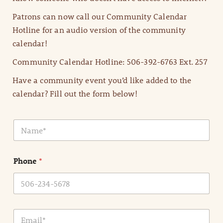
Patrons can now call our Community Calendar
Hotline for an audio version of the community
calendar!
Community Calendar Hotline: 506-392-6763 Ext. 257
Have a community event you’d like added to the
calendar? Fill out the form below!
N
a
m
e
Phone
*
*
E
m