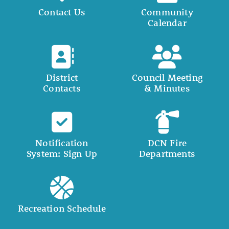
Contact Us
Community
Calendar
District
Council Meeting
Contacts
& Minutes
Notification
DCN Fire
System: Sign Up
Departments
Recreation Schedule