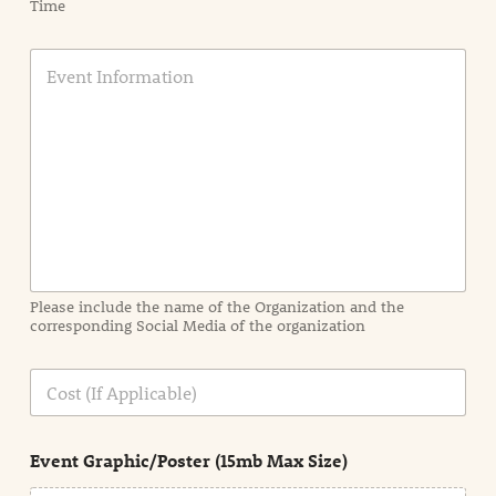
Time
E
v
e
n
t
I
n
f
o
r
m
a
Please include the name of the Organization and the
t
corresponding Social Media of the organization
i
o
n
C
i
o
n
s
d
t
e
Event Graphic/Poster (15mb Max Size)
t