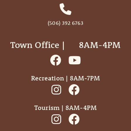
(506) 392 6763
Town Office | ‎ ‎ ‎ ‎ ‎ 8AM-4PM
Recreation | 8AM-7PM
Tourism | 8AM-4PM