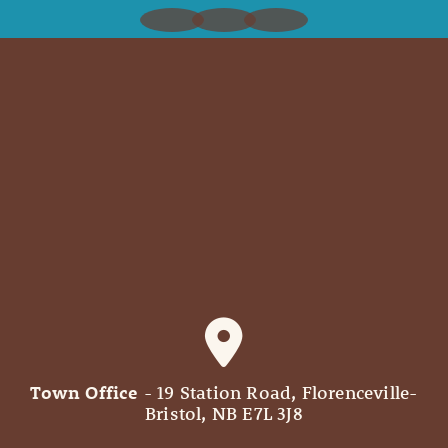
Town Office
- 19 Station Road, Florenceville-
Bristol, NB E7L 3J8