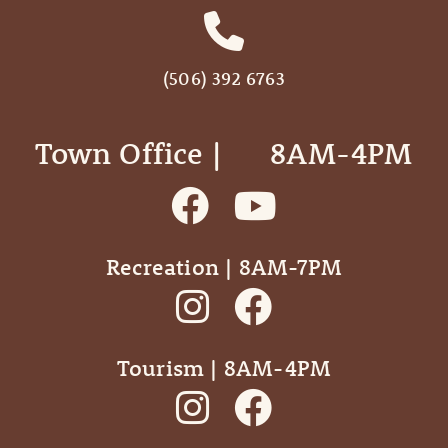
(506) 392 6763
Town Office | ‎ ‎ ‎ ‎ ‎ 8AM-4PM
Recreation | 8AM-7PM
Tourism | 8AM-4PM