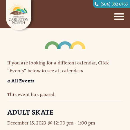
(506) 392 6763
If you are looking for a different calendar, Click
“Events” below to see all calendars.
« All Events
This event has passed.
ADULT SKATE
December 15, 2023 @ 12:00 pm
-
1:00 pm