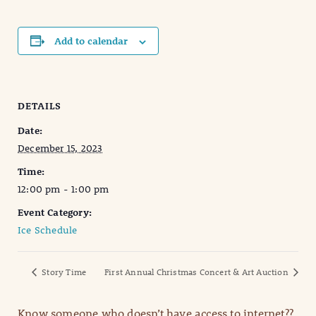
Add to calendar
DETAILS
Date:
December 15, 2023
Time:
12:00 pm - 1:00 pm
Event Category:
Ice Schedule
Story Time
First Annual Christmas Concert & Art Auction
Know someone who doesn’t have access to internet??