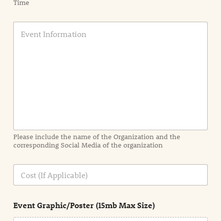
Time
E
v
e
n
t
I
n
f
o
r
m
a
Please include the name of the Organization and the
t
corresponding Social Media of the organization
i
o
n
C
i
o
n
s
d
t
e
Event Graphic/Poster (15mb Max Size)
t