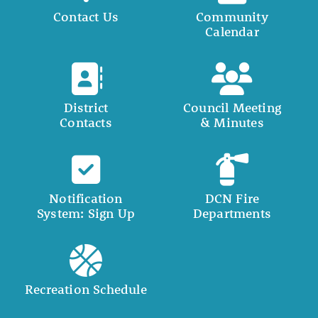
Contact Us
Community
Calendar
District
Council Meeting
Contacts
& Minutes
Notification
DCN Fire
System: Sign Up
Departments
Recreation Schedule