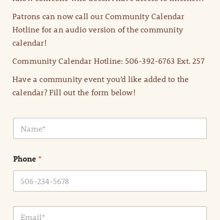
Patrons can now call our Community Calendar
Hotline for an audio version of the community
calendar!
Community Calendar Hotline: 506-392-6763 Ext. 257
Have a community event you’d like added to the
calendar? Fill out the form below!
N
a
m
e
Phone
*
*
E
m