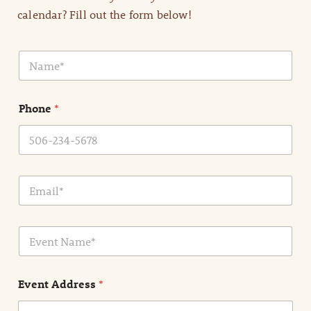
calendar? Fill out the form below!
N
a
m
e
Phone
*
*
E
m
a
i
E
l
v
*
e
n
Event Address
*
t
N