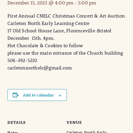
December 15, 2023 @ 4:00 pm
-
5:00 pm
First Annual CNELC Christmas Concert & Art Auction
Carleton North Early Learning Centre
17 Old School House Lane, Florenceville-Bristol
December 15th. 4pm.
Hot Chocolate & Cookies to follow
please use the main entrance of the Church building
506-392-5210
carletonnorthelc@gmail.com
Add to calendar
DETAILS
VENUE
Carleton North Early
Date: