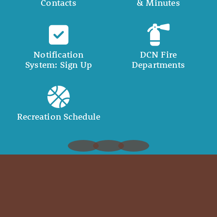
Contacts
& Minutes
Notification
DCN Fire
System: Sign Up
Departments
Recreation Schedule