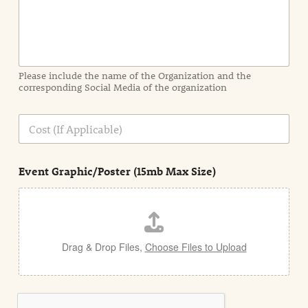
f
o
r
m
a
Please include the name of the Organization and the
t
corresponding Social Media of the organization
i
o
n
C
i
o
n
s
d
t
e
Event Graphic/Poster (15mb Max Size)
t
a
i
l
Drag & Drop Files,
Choose Files to Upload