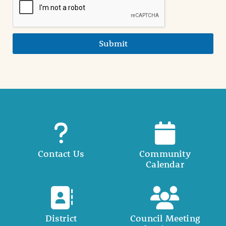
Submit
Contact Us
Community
Calendar
District
Council Meeting