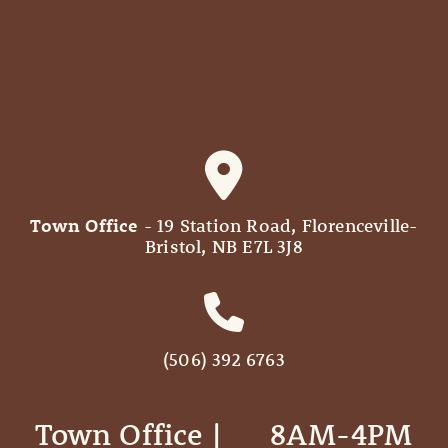
Town Office
- 19 Station Road, Florenceville-
Bristol, NB E7L 3J8
(506) 392 6763
Town Office | ‎ ‎ ‎ ‎ ‎ 8AM-4PM