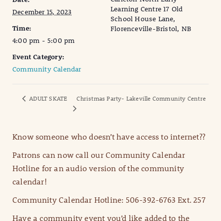
Learning Centre 17 Old
December 15, 2023
School House Lane,
Time:
Florenceville-Bristol, NB
4:00 pm - 5:00 pm
Event Category:
Community Calendar
ADULT SKATE
Christmas Party- Lakeville Community Centre
Know someone who doesn’t have access to internet??
Patrons can now call our Community Calendar
Hotline for an audio version of the community
calendar!
Community Calendar Hotline: 506-392-6763 Ext. 257
Have a community event you’d like added to the