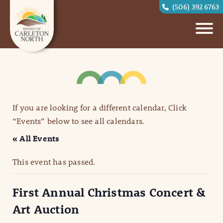
(506) 392 6763
If you are looking for a different calendar, Click
“Events” below to see all calendars.
« All Events
This event has passed.
First Annual Christmas Concert &
Art Auction