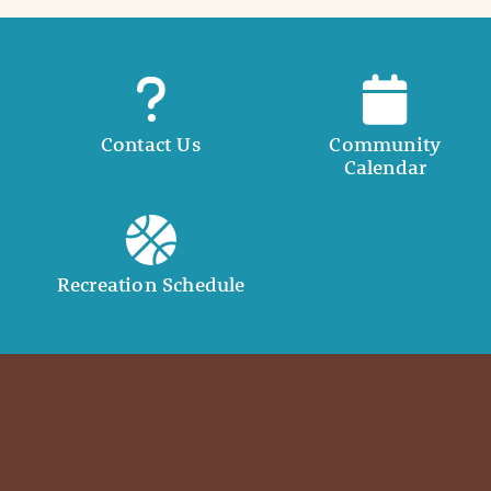
Contact Us
Community
Calendar
Recreation Schedule