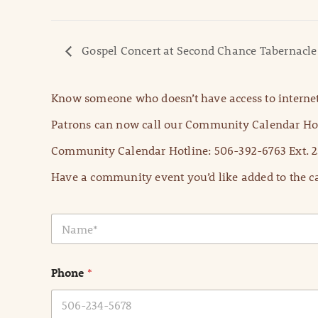
Gospel Concert at Second Chance Tabernacle
Know someone who doesn’t have access to internet
Patrons can now call our Community Calendar Hot
Community Calendar Hotline: 506-392-6763 Ext. 2
Have a community event you’d like added to the ca
N
a
m
e
Phone
*
*