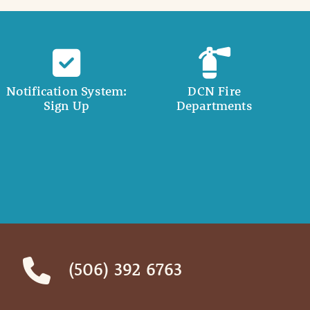
Notification System:
DCN Fire
Sign Up
Departments
(506) 392 6763