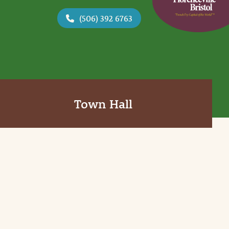
(506) 392 6763
Town Hall