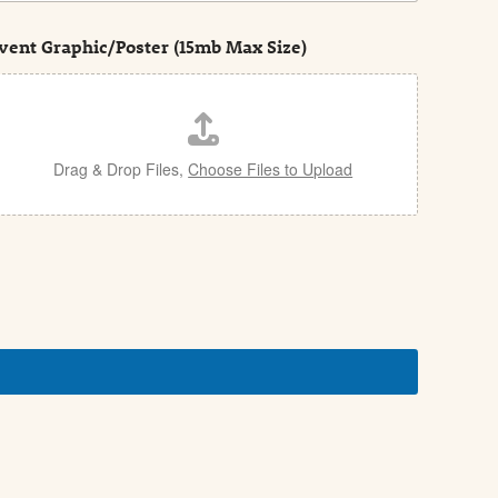
vent Graphic/Poster (15mb Max Size)
Drag & Drop Files,
Choose Files to Upload