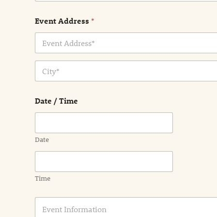
Event Address
*
Address Line
1
City
Date / Time
Date
Time
E
v