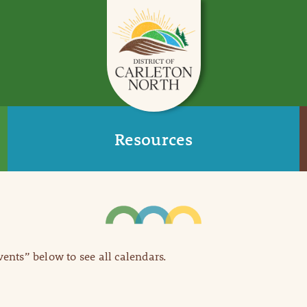
Resources
Events” below to see all calendars.