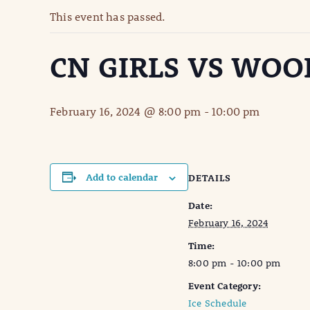
This event has passed.
CN GIRLS VS WO
February 16, 2024 @ 8:00 pm
-
10:00 pm
Add to calendar
DETAILS
Date:
February 16, 2024
Time:
8:00 pm - 10:00 pm
Event Category:
Ice Schedule