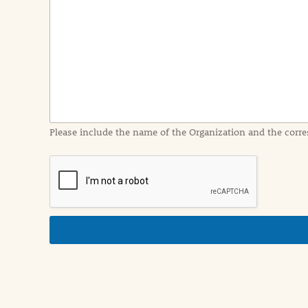
e
n
t
I
n
f
o
r
m
a
Please include the name of the Organization and the corre
t
i
o
n
i
n
d
e
t
a
i
l