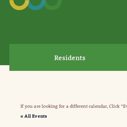
Residents
If you are looking for a different calendar, Click “
« All Events