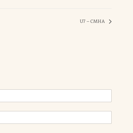
U7 – CMHA