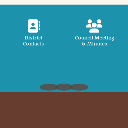
District
Council Meeting
Contacts
& Minutes