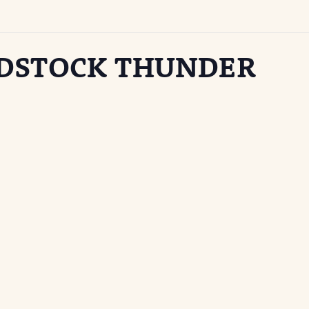
ODSTOCK THUNDER