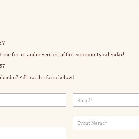
??
line for an audio version of the community calendar!
57
lendar? Fill out the form below!
E
m
a
i
E
l
v
*
e
n