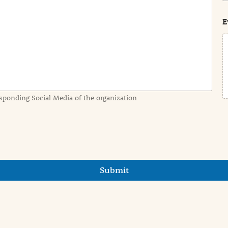
s
t
E
sponding Social Media of the organization
Submit