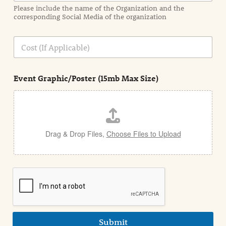
a
Please include the name of the Organization and the
t
corresponding Social Media of the organization
i
o
n
C
i
o
n
s
d
t
e
Event Graphic/Poster (15mb Max Size)
t
a
i
l
Drag & Drop Files,
Choose Files to Upload
Submit