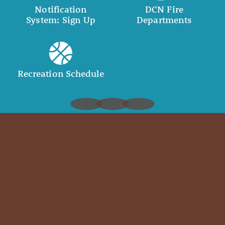
Notification
DCN Fire
System: Sign Up
Departments
Recreation Schedule