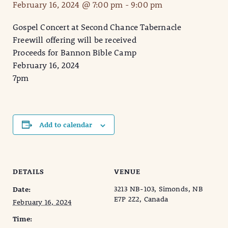
February 16, 2024 @ 7:00 pm
-
9:00 pm
Gospel Concert at Second Chance Tabernacle
Freewill offering will be received
Proceeds for Bannon Bible Camp
February 16, 2024
7pm
Add to calendar
DETAILS
VENUE
3213 NB-103, Simonds, NB
Date:
E7P 2Z2, Canada
February 16, 2024
Time: