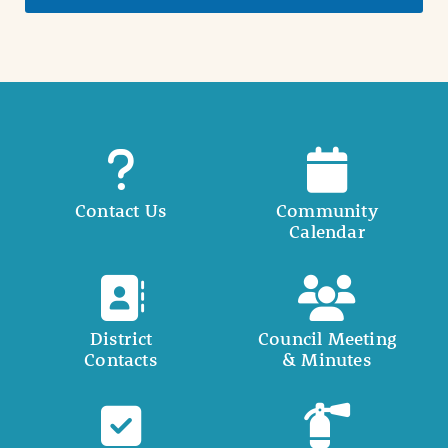
Contact Us
Community
Calendar
District
Council Meeting
Contacts
& Minutes