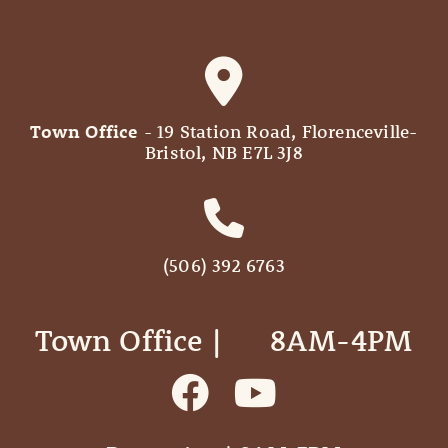
Town Office
- 19 Station Road, Florenceville-
Bristol, NB E7L 3J8
(506) 392 6763
Town Office | ‎ ‎ ‎ ‎ ‎ 8AM-4PM