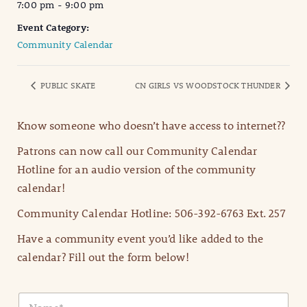
7:00 pm - 9:00 pm
Event Category:
Community Calendar
PUBLIC SKATE
CN GIRLS VS WOODSTOCK THUNDER
Know someone who doesn’t have access to internet??
Patrons can now call our Community Calendar
Hotline for an audio version of the community
calendar!
Community Calendar Hotline: 506-392-6763 Ext. 257
Have a community event you’d like added to the
calendar? Fill out the form below!
N