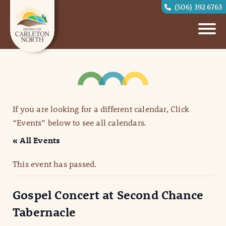
(506) 392 6763
If you are looking for a different calendar, Click
“Events” below to see all calendars.
« All Events
This event has passed.
Gospel Concert at Second Chance
Tabernacle