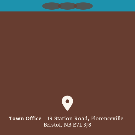
Town Office
- 19 Station Road, Florenceville-
Bristol, NB E7L 3J8