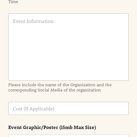
Time
E
v
e
n
t
I
n
f
o
r
m
a
Please include the name of the Organization and the
t
corresponding Social Media of the organization
i
o
n
C
i
o
n
s
d
t
e
Event Graphic/Poster (15mb Max Size)
t