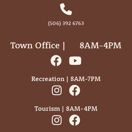
(506) 392 6763
Town Office | ‎ ‎ ‎ ‎ ‎ 8AM-4PM
Recreation | 8AM-7PM
Tourism | 8AM-4PM