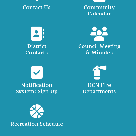
Contact Us
Community
Calendar
District
Council Meeting
Contacts
& Minutes
Notification
DCN Fire
System: Sign Up
Departments
Recreation Schedule