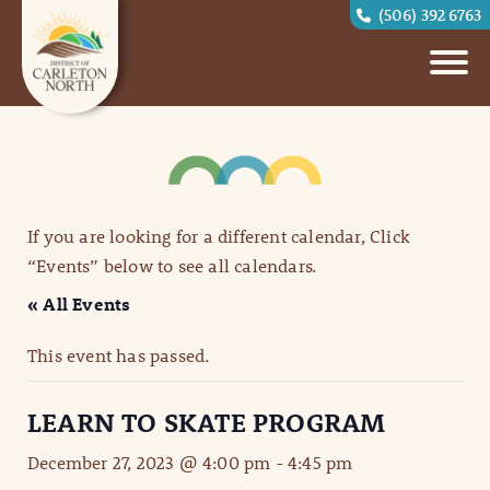
(506) 392 6763
If you are looking for a different calendar, Click
“Events” below to see all calendars.
« All Events
This event has passed.
LEARN TO SKATE PROGRAM
December 27, 2023 @ 4:00 pm
-
4:45 pm