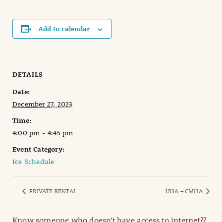
Add to calendar
DETAILS
Date:
December 27, 2023
Time:
4:00 pm - 4:45 pm
Event Category:
Ice Schedule
PRIVATE RENTAL
U13A – CMHA
Know someone who doesn’t have access to internet??