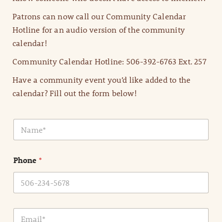
Patrons can now call our Community Calendar
Hotline for an audio version of the community
calendar!
Community Calendar Hotline: 506-392-6763 Ext. 257
Have a community event you’d like added to the
calendar? Fill out the form below!
N
a
m
e
Phone
*
*
E
m