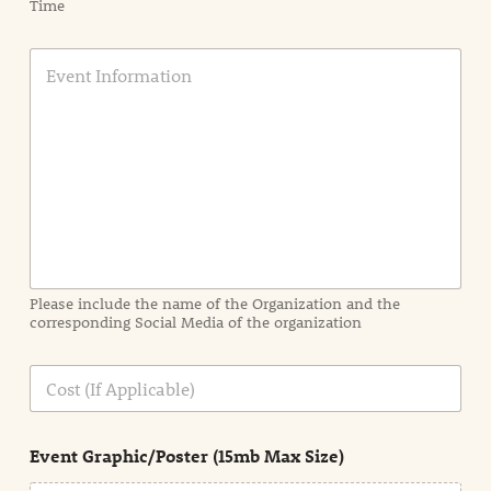
Time
E
v
e
n
t
I
n
f
o
r
m
a
Please include the name of the Organization and the
t
corresponding Social Media of the organization
i
o
n
C
i
o
n
s
d
t
e
Event Graphic/Poster (15mb Max Size)
t