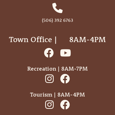
(506) 392 6763
Town Office | ‎ ‎ ‎ ‎ ‎ 8AM-4PM
Recreation | 8AM-7PM
Tourism | 8AM-4PM