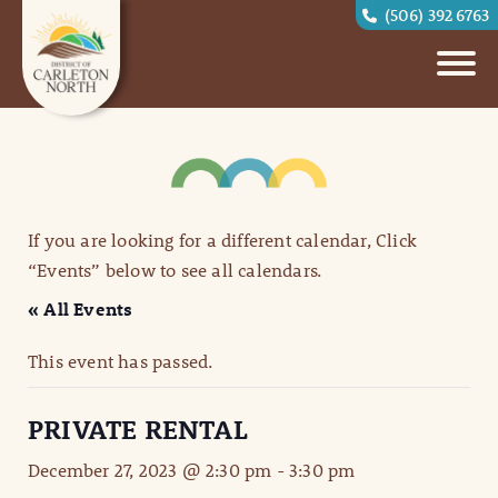
(506) 392 6763
If you are looking for a different calendar, Click
“Events” below to see all calendars.
« All Events
This event has passed.
PRIVATE RENTAL
December 27, 2023 @ 2:30 pm
-
3:30 pm