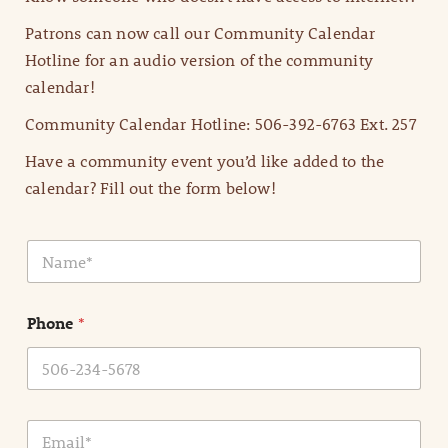
Patrons can now call our Community Calendar
Hotline for an audio version of the community
calendar!
Community Calendar Hotline: 506-392-6763 Ext. 257
Have a community event you’d like added to the
calendar? Fill out the form below!
N
a
m
e
Phone
*
*
E
m