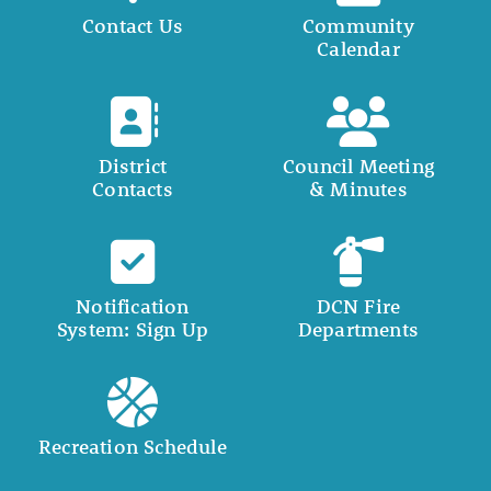
Contact Us
Community
Calendar
District
Council Meeting
Contacts
& Minutes
Notification
DCN Fire
System: Sign Up
Departments
Recreation Schedule