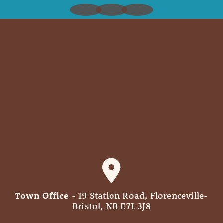
Town Office
- 19 Station Road, Florenceville-
Bristol, NB E7L 3J8