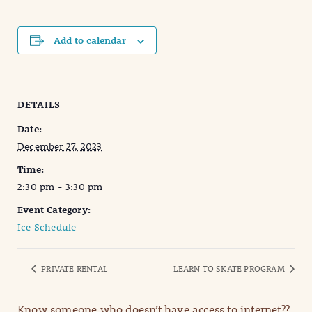
Add to calendar
DETAILS
Date:
December 27, 2023
Time:
2:30 pm - 3:30 pm
Event Category:
Ice Schedule
PRIVATE RENTAL
LEARN TO SKATE PROGRAM
Know someone who doesn’t have access to internet??