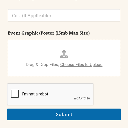
o
n
C
i
o
n
s
d
t
e
Event Graphic/Poster (15mb Max Size)
t
a
i
l
Drag & Drop Files,
Choose Files to Upload
Submit