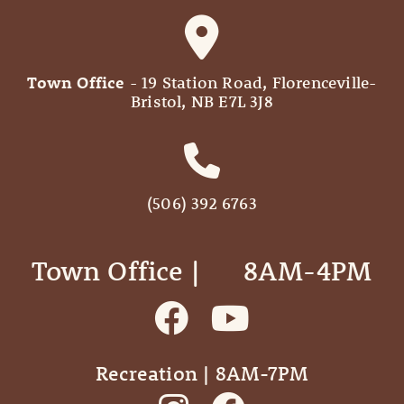
Town Office
- 19 Station Road, Florenceville-
Bristol, NB E7L 3J8
(506) 392 6763
Town Office | ‎ ‎ ‎ ‎ ‎ 8AM-4PM
Recreation | 8AM-7PM