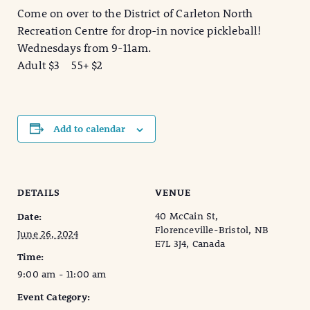
Come on over to the District of Carleton North
Recreation Centre for drop-in novice pickleball!
Wednesdays from 9-11am.
Adult $3 55+ $2
Add to calendar
DETAILS
VENUE
40 McCain St,
Date:
Florenceville-Bristol, NB
June 26, 2024
E7L 3J4, Canada
Time:
9:00 am - 11:00 am
Event Category: