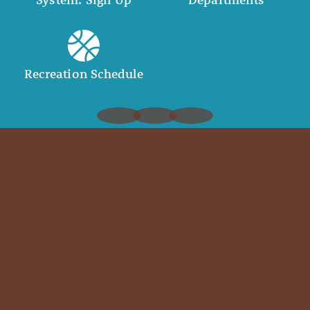
Recreation Schedule