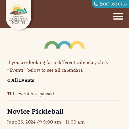
(506) 392 6763
If you are looking for a different calendar, Click
“Events” below to see all calendars.
« All Events
This event has passed.
Novice Pickleball
June 26, 2024 @ 9:00 am
-
11:00 am