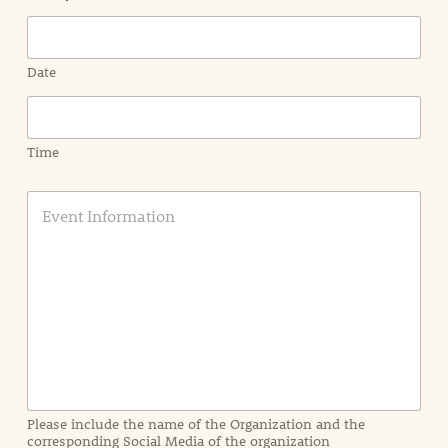
Date
Time
E
v
e
n
t
I
n
f
o
r
m
a
Please include the name of the Organization and the
t
corresponding Social Media of the organization
i