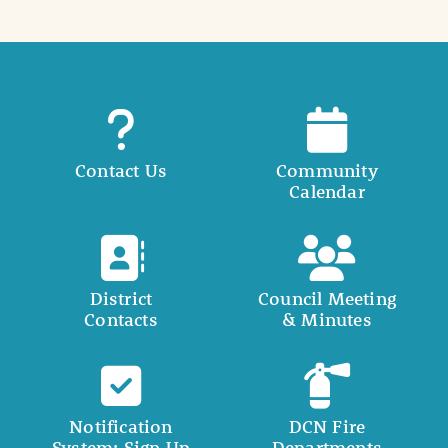
Contact Us
Community
Calendar
District
Council Meeting
Contacts
& Minutes
Notification
DCN Fire
System: Sign Up
Departments