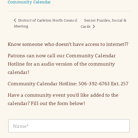
Community Calendar
District of Carleton North Council
Senior Puzzles, Social &
Meeting
Cards
Know someone who doesn’t have access to internet??
Patrons can now call our Community Calendar
Hotline for an audio version of the community
calendar!
Community Calendar Hotline: 506-392-6763 Ext. 257
Have a community event you’d like added to the
calendar? Fill out the form below!
N
a
m