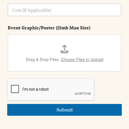
n
C
i
o
n
s
d
t
e
Event Graphic/Poster (15mb Max Size)
t
a
i
l
Drag & Drop Files,
Choose Files to Upload
Submit