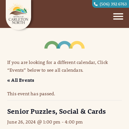
(506) 392 6763
If you are looking for a different calendar, Click
“Events” below to see all calendars.
« All Events
This event has passed.
Senior Puzzles, Social & Cards
June 26, 2024 @ 1:00 pm
-
4:00 pm