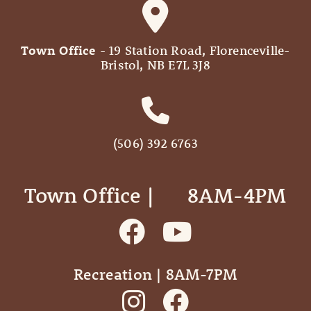
Town Office
- 19 Station Road, Florenceville-
Bristol, NB E7L 3J8
(506) 392 6763
Town Office | ‎ ‎ ‎ ‎ ‎ 8AM-4PM
Recreation | 8AM-7PM