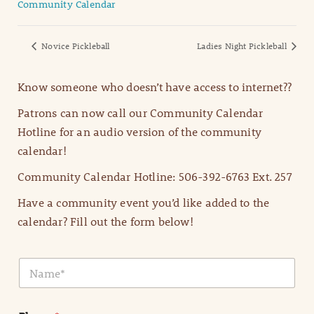
Community Calendar
Novice Pickleball
Ladies Night Pickleball
Know someone who doesn’t have access to internet??
Patrons can now call our Community Calendar
Hotline for an audio version of the community
calendar!
Community Calendar Hotline: 506-392-6763 Ext. 257
Have a community event you’d like added to the
calendar? Fill out the form below!
N
a
m
e