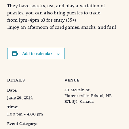
They have snacks, tea, and play a variation of
puzzles. you can also bring puzzles to trade!
from 1pm-4pm $3 for entry (55+)
Enjoy an afternoon of card games, snacks, and fun!
Add to calendar
DETAILS
VENUE
40 McCain St,
Date:
Florenceville-Bristol, NB
June 26, 2024
E7L 3J4, Canada
Time:
1:00 pm - 4:00 pm
Event Category: