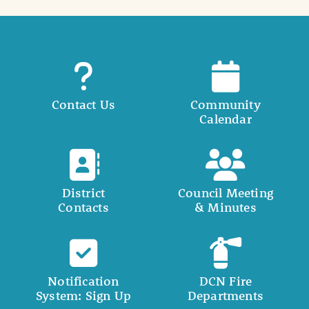
Contact Us
Community
Calendar
District
Council Meeting
Contacts
& Minutes
Notification
DCN Fire
System: Sign Up
Departments