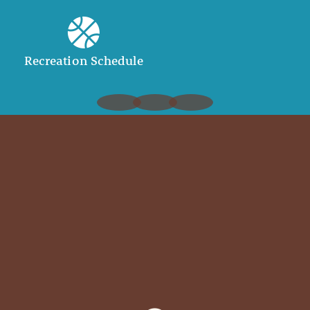
Recreation Schedule