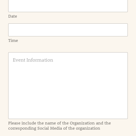
Date
Time
E
v
e
n
t
I
n
f
o
r
m
a
Please include the name of the Organization and the
t
corresponding Social Media of the organization
i
o