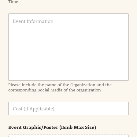
Time
E
v
e
n
t
I
n
f
o
r
m
a
Please include the name of the Organization and the
t
corresponding Social Media of the organization
i
o
n
C
i
o
n
s
d
t
e
Event Graphic/Poster (15mb Max Size)
t