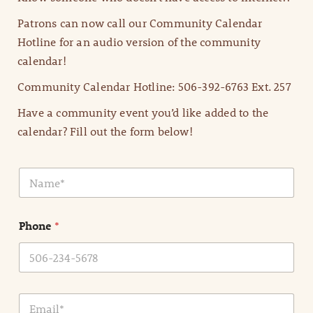
Patrons can now call our Community Calendar
Hotline for an audio version of the community
calendar!
Community Calendar Hotline: 506-392-6763 Ext. 257
Have a community event you’d like added to the
calendar? Fill out the form below!
N
a
m
e
Phone
*
*
E
m