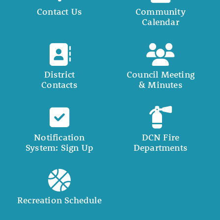
Contact Us
Community
Calendar
District
Council Meeting
Contacts
& Minutes
Notification
DCN Fire
System: Sign Up
Departments
Recreation Schedule