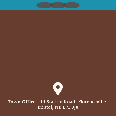
Town Office
- 19 Station Road, Florenceville-
Bristol, NB E7L 3J8