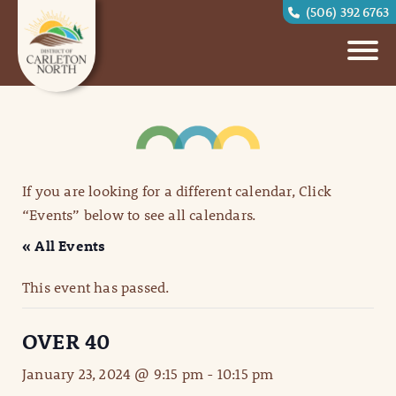
(506) 392 6763
If you are looking for a different calendar, Click
“Events” below to see all calendars.
« All Events
This event has passed.
OVER 40
January 23, 2024 @ 9:15 pm
-
10:15 pm