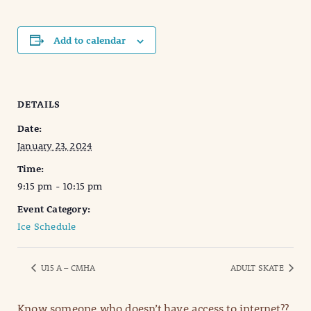
Add to calendar
DETAILS
Date:
January 23, 2024
Time:
9:15 pm - 10:15 pm
Event Category:
Ice Schedule
U15 A – CMHA
ADULT SKATE
Know someone who doesn’t have access to internet??