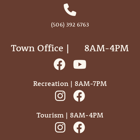
(506) 392 6763
Town Office | ‎ ‎ ‎ ‎ ‎ 8AM-4PM
Recreation | 8AM-7PM
Tourism | 8AM-4PM